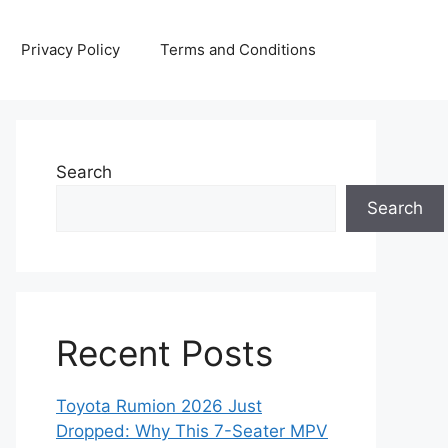
Privacy Policy
Terms and Conditions
Search
Search
Recent Posts
Toyota Rumion 2026 Just
Dropped: Why This 7-Seater MPV