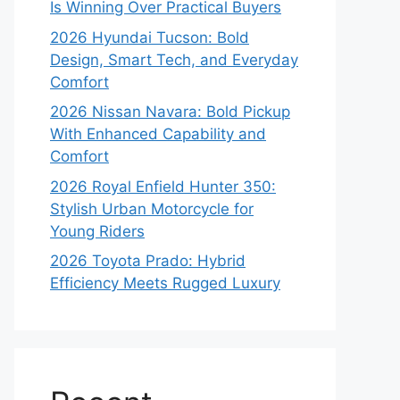
Is Winning Over Practical Buyers
2026 Hyundai Tucson: Bold
Design, Smart Tech, and Everyday
Comfort
2026 Nissan Navara: Bold Pickup
With Enhanced Capability and
Comfort
2026 Royal Enfield Hunter 350:
Stylish Urban Motorcycle for
Young Riders
2026 Toyota Prado: Hybrid
Efficiency Meets Rugged Luxury