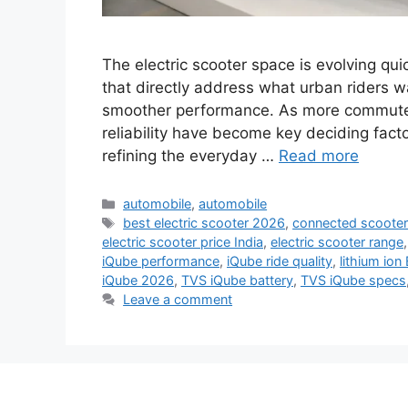
The electric scooter space is evolving qu
that directly address what urban riders 
smoother performance. As more commuters s
reliability have become key deciding facto
refining the everyday …
Read more
Categories
automobile
,
automobile
Tags
best electric scooter 2026
,
connected scooter
electric scooter price India
,
electric scooter range
iQube performance
,
iQube ride quality
,
lithium ion
iQube 2026
,
TVS iQube battery
,
TVS iQube specs
Leave a comment