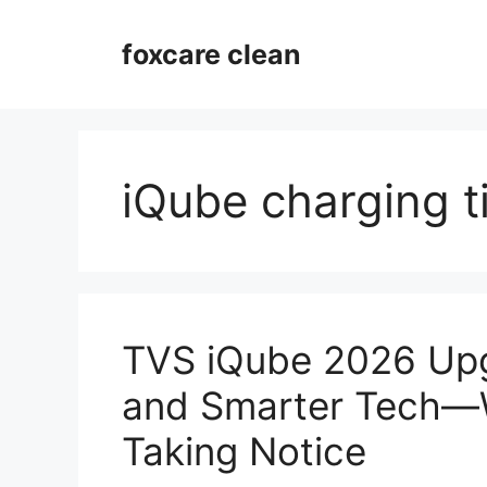
Skip
to
foxcare clean
content
iQube charging 
TVS iQube 2026 Up
and Smarter Tech—W
Taking Notice