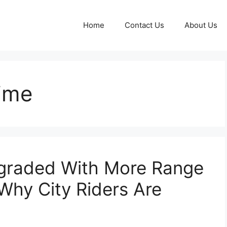
Home
Contact Us
About Us
time
graded With More Range
hy City Riders Are