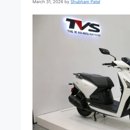
March 31, 2026
by
Shubham Patel