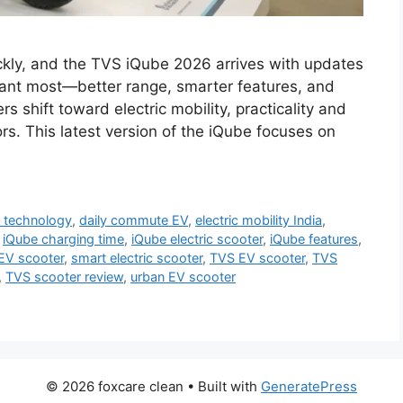
ickly, and the TVS iQube 2026 arrives with updates
want most—better range, smarter features, and
hift toward electric mobility, practicality and
rs. This latest version of the iQube focuses on
 technology
,
daily commute EV
,
electric mobility India
,
,
iQube charging time
,
iQube electric scooter
,
iQube features
,
 EV scooter
,
smart electric scooter
,
TVS EV scooter
,
TVS
,
TVS scooter review
,
urban EV scooter
© 2026 foxcare clean
• Built with
GeneratePress