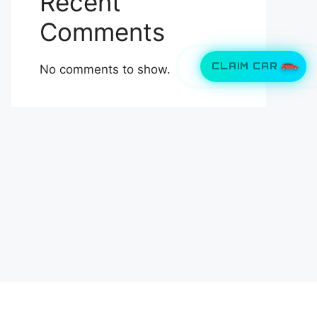
Recent
Comments
CLAIM CAR
No comments to show.