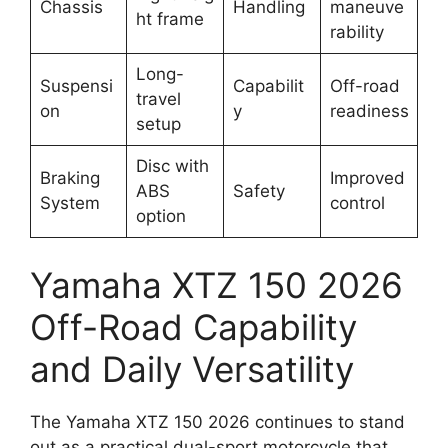
Chassis
Handling
maneuve
ht frame
rability
Long-
Suspensi
Capabilit
Off-road
travel
on
y
readiness
setup
Disc with
Braking
Improved
ABS
Safety
System
control
option
Yamaha XTZ 150 2026
Off-Road Capability
and Daily Versatility
The Yamaha XTZ 150 2026 continues to stand
out as a practical dual-sport motorcycle that