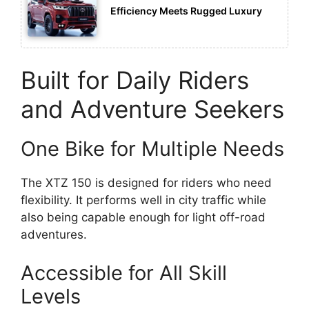
Efficiency Meets Rugged Luxury
Built for Daily Riders
and Adventure Seekers
One Bike for Multiple Needs
The XTZ 150 is designed for riders who need
flexibility. It performs well in city traffic while
also being capable enough for light off-road
adventures.
Accessible for All Skill
Levels