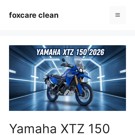
Skip
to
foxcare clean
Menu
content
Yamaha XTZ 150