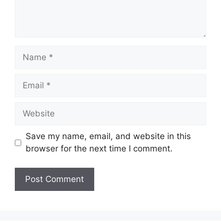
Name
Email
Website
Save my name, email, and website in this
browser for the next time I comment.