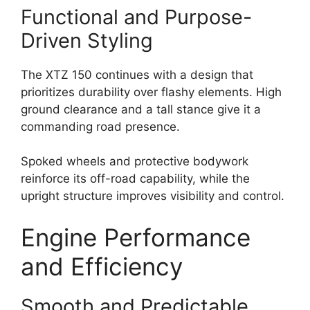
Functional and Purpose-
Driven Styling
The XTZ 150 continues with a design that
prioritizes durability over flashy elements. High
ground clearance and a tall stance give it a
commanding road presence.
Spoked wheels and protective bodywork
reinforce its off-road capability, while the
upright structure improves visibility and control.
Engine Performance
and Efficiency
Smooth and Predictable