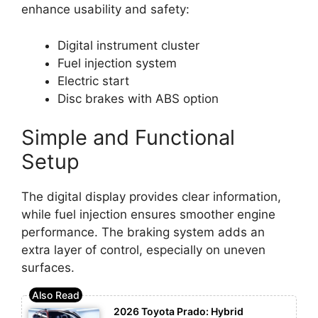
enhance usability and safety:
Digital instrument cluster
Fuel injection system
Electric start
Disc brakes with ABS option
Simple and Functional
Setup
The digital display provides clear information,
while fuel injection ensures smoother engine
performance. The braking system adds an
extra layer of control, especially on uneven
surfaces.
2026 Toyota Prado: Hybrid