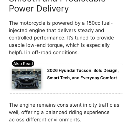
Power Delivery
The motorcycle is powered by a 150cc fuel-
injected engine that delivers steady and
controlled performance. It’s tuned to provide
usable low-end torque, which is especially
helpful in off-road conditions.
2026 Hyundai Tucson: Bold Design,
Smart Tech, and Everyday Comfort
The engine remains consistent in city traffic as
well, offering a balanced riding experience
across different environments.