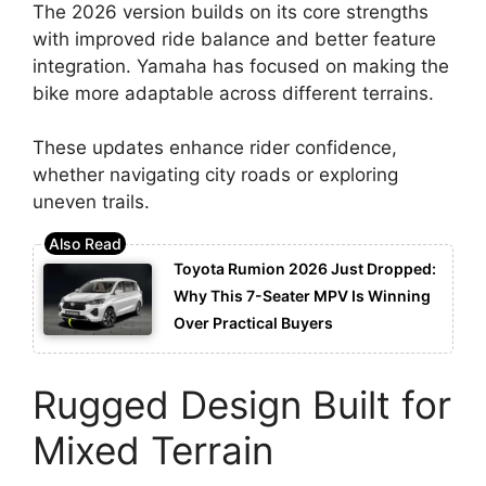
The 2026 version builds on its core strengths
with improved ride balance and better feature
integration. Yamaha has focused on making the
bike more adaptable across different terrains.
These updates enhance rider confidence,
whether navigating city roads or exploring
uneven trails.
Toyota Rumion 2026 Just Dropped:
Why This 7-Seater MPV Is Winning
Over Practical Buyers
Rugged Design Built for
Mixed Terrain