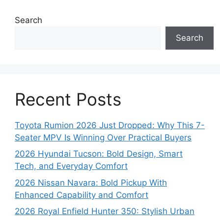
Search
Search
Recent Posts
Toyota Rumion 2026 Just Dropped: Why This 7-
Seater MPV Is Winning Over Practical Buyers
2026 Hyundai Tucson: Bold Design, Smart
Tech, and Everyday Comfort
2026 Nissan Navara: Bold Pickup With
Enhanced Capability and Comfort
2026 Royal Enfield Hunter 350: Stylish Urban