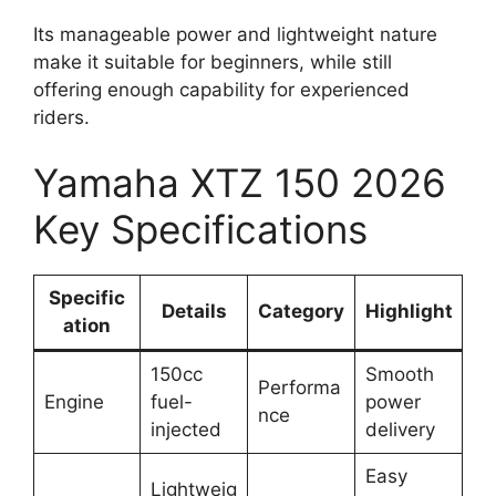
Its manageable power and lightweight nature
make it suitable for beginners, while still
offering enough capability for experienced
riders.
Yamaha XTZ 150 2026
Key Specifications
Specific
Details
Category
Highlight
ation
150cc
Smooth
Performa
Engine
fuel-
power
nce
injected
delivery
Easy
Lightweig