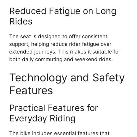
Reduced Fatigue on Long
Rides
The seat is designed to offer consistent
support, helping reduce rider fatigue over
extended journeys. This makes it suitable for
both daily commuting and weekend rides.
Technology and Safety
Features
Practical Features for
Everyday Riding
The bike includes essential features that