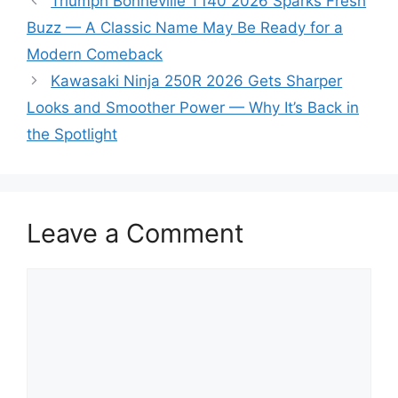
Triumph Bonneville T140 2026 Sparks Fresh
Buzz — A Classic Name May Be Ready for a
Modern Comeback
Kawasaki Ninja 250R 2026 Gets Sharper
Looks and Smoother Power — Why It’s Back in
the Spotlight
Leave a Comment
Comment