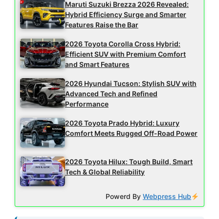
Maruti Suzuki Brezza 2026 Revealed:
Hybrid Efficiency Surge and Smarter
Features Raise the Bar
2026 Toyota Corolla Cross Hybrid:
Efficient SUV with Premium Comfort
and Smart Features
2026 Hyundai Tucson: Stylish SUV with
Advanced Tech and Refined
Performance
2026 Toyota Prado Hybrid: Luxury
Comfort Meets Rugged Off-Road Power
2026 Toyota Hilux: Tough Build, Smart
Tech & Global Reliability
Powerd By
Webpress Hub