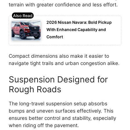
terrain with greater confidence and less effort.
2026 Nissan Navara: Bold Pickup
With Enhanced Capability and
Comfort
Compact dimensions also make it easier to
navigate tight trails and urban congestion alike.
Suspension Designed for
Rough Roads
The long-travel suspension setup absorbs
bumps and uneven surfaces effectively. This
ensures better control and stability, especially
when riding off the pavement.