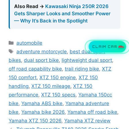
Also Read →
Kawasaki Ninja 250R 2026
Gets Sharper Looks and Smoother Power
— Why It’s Back in the Spotlight
Categories
automobile
Tags
CLAIM CAR
adventure motorcycle
,
best dual sport
bikes
,
dual sport bike
,
lightweight dual sport
,
off road capability bike
,
trail riding bike
,
XTZ
150 comfort
,
XTZ 150 engine
,
XTZ 150
handling
,
XTZ 150 mileage
,
XTZ 150
performance
,
XTZ 150 specs
,
Yamaha 150cc
bike
,
Yamaha ABS bike
,
Yamaha adventure
bike
,
Yamaha bike 2026
,
Yamaha off road bike
,
Yamaha XTZ 150 2026
,
Yamaha XTZ review