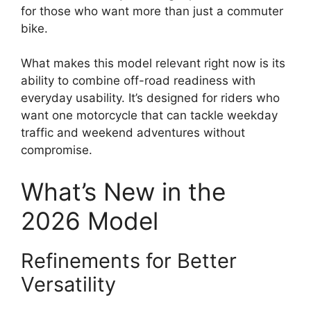
for those who want more than just a commuter
bike.
What makes this model relevant right now is its
ability to combine off-road readiness with
everyday usability. It’s designed for riders who
want one motorcycle that can tackle weekday
traffic and weekend adventures without
compromise.
What’s New in the
2026 Model
Refinements for Better
Versatility