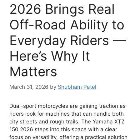
2026 Brings Real
Off-Road Ability to
Everyday Riders —
Here’s Why It
Matters
March 31, 2026
by
Shubham Patel
Dual-sport motorcycles are gaining traction as
riders look for machines that can handle both
city streets and rough trails. The Yamaha XTZ
150 2026 steps into this space with a clear
focus on versatility, offering a practical solution