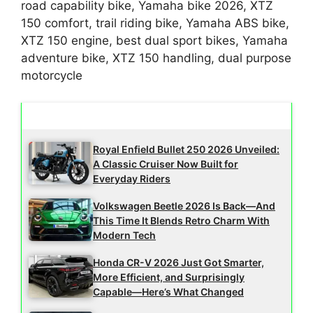
road capability bike, Yamaha bike 2026, XTZ
150 comfort, trail riding bike, Yamaha ABS bike,
XTZ 150 engine, best dual sport bikes, Yamaha
adventure bike, XTZ 150 handling, dual purpose
motorcycle
Latest Updates
Royal Enfield Bullet 250 2026 Unveiled:
A Classic Cruiser Now Built for
Everyday Riders
Volkswagen Beetle 2026 Is Back—And
This Time It Blends Retro Charm With
Modern Tech
Honda CR-V 2026 Just Got Smarter,
More Efficient, and Surprisingly
Capable—Here’s What Changed