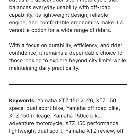
balances everyday usability with off-road
capability. Its lightweight design, reliable
engine, and comfortable ergonomics make it a
versatile option for a wide range of riders.
With a focus on durability, efficiency, and rider
confidence, it remains a dependable choice for
those looking to explore beyond city limits while
maintaining daily practicality.
Keywords:
Yamaha XTZ 150 2026, XTZ 150
specs, dual sport bike, Yamaha off road bike,
XTZ 150 mileage, Yamaha 150cc bike,
adventure motorcycle, XTZ 150 performance,
lightweight dual sport, Yamaha XTZ review, off