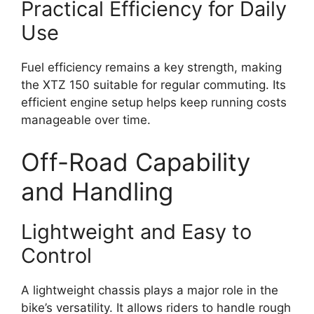
Practical Efficiency for Daily
Use
Fuel efficiency remains a key strength, making
the XTZ 150 suitable for regular commuting. Its
efficient engine setup helps keep running costs
manageable over time.
Off-Road Capability
and Handling
Lightweight and Easy to
Control
A lightweight chassis plays a major role in the
bike’s versatility. It allows riders to handle rough