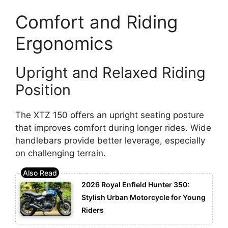
Comfort and Riding
Ergonomics
Upright and Relaxed Riding
Position
The XTZ 150 offers an upright seating posture
that improves comfort during longer rides. Wide
handlebars provide better leverage, especially
on challenging terrain.
2026 Royal Enfield Hunter 350:
Stylish Urban Motorcycle for Young
Riders