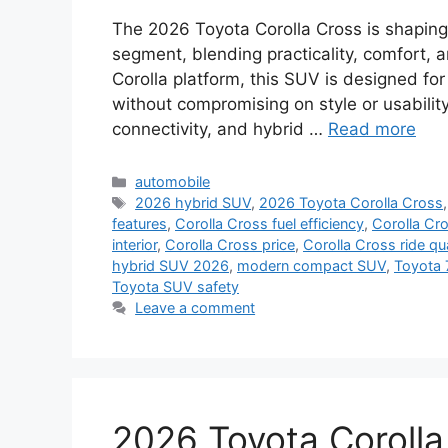
The 2026 Toyota Corolla Cross is shapin
segment, blending practicality, comfort, a
Corolla platform, this SUV is designed fo
without compromising on style or usabili
connectivity, and hybrid …
Read more
Categories
automobile
Tags
2026 hybrid SUV
,
2026 Toyota Corolla Cross
features
,
Corolla Cross fuel efficiency
,
Corolla Cr
interior
,
Corolla Cross price
,
Corolla Cross ride qua
hybrid SUV 2026
,
modern compact SUV
,
Toyota 
Toyota SUV safety
Leave a comment
2026 Toyota Corolla