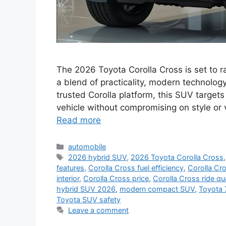
The 2026 Toyota Corolla Cross is set to 
a blend of practicality, modern technology
trusted Corolla platform, this SUV targets
vehicle without compromising on style or 
Read more
Categories
automobile
Tags
2026 hybrid SUV
,
2026 Toyota Corolla Cross
features
,
Corolla Cross fuel efficiency
,
Corolla Cr
interior
,
Corolla Cross price
,
Corolla Cross ride qua
hybrid SUV 2026
,
modern compact SUV
,
Toyota 
Toyota SUV safety
Leave a comment