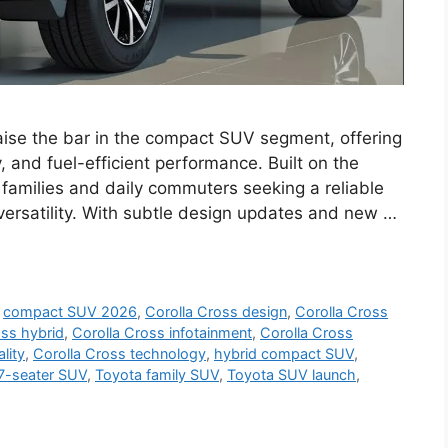
raise the bar in the compact SUV segment, offering
, and fuel-efficient performance. Built on the
 families and daily commuters seeking a reliable
versatility. With subtle design updates and new …
,
compact SUV 2026
,
Corolla Cross design
,
Corolla Cross
oss hybrid
,
Corolla Cross infotainment
,
Corolla Cross
lity
,
Corolla Cross technology
,
hybrid compact SUV
,
7-seater SUV
,
Toyota family SUV
,
Toyota SUV launch
,