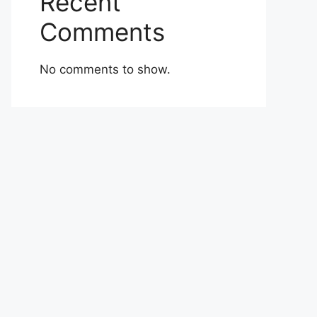
Recent
Comments
No comments to show.