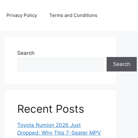
Privacy Policy
Terms and Conditions
Search
Search
Recent Posts
Toyota Rumion 2026 Just
Dropped: Why This 7-Seater MPV