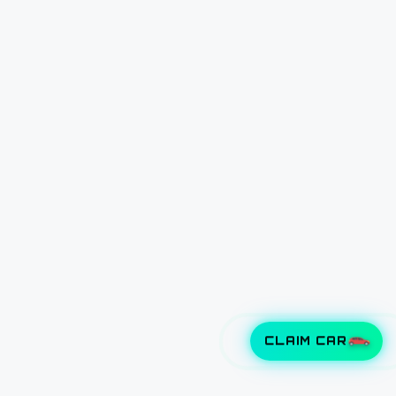
CLAIM CAR