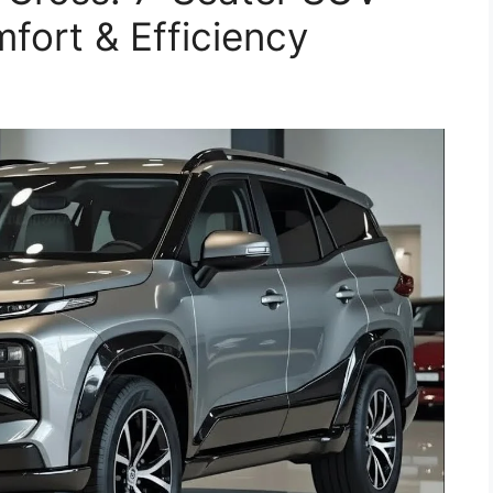
fort & Efficiency