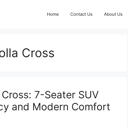
Home
Contact Us
About Us
olla Cross
 Cross: 7-Seater SUV
ncy and Modern Comfort