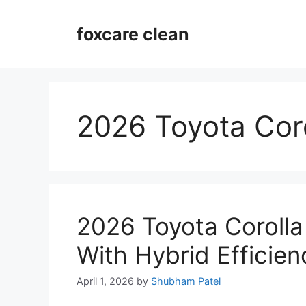
Skip
to
foxcare clean
content
2026 Toyota Cor
2026 Toyota Corolla
With Hybrid Efficie
April 1, 2026
by
Shubham Patel