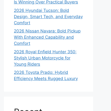
Is Winning Over Practical Buyers
2026 Hyundai Tucson: Bold
Design, Smart Tech, and Everyday
Comfort
2026 Nissan Navara: Bold Pickup
With Enhanced Capability and
Comfort
2026 Royal Enfield Hunter 350:
Stylish Urban Motorcycle for
Young Riders
2026 Toyota Prado: Hybrid
Efficiency Meets Rugged Luxury