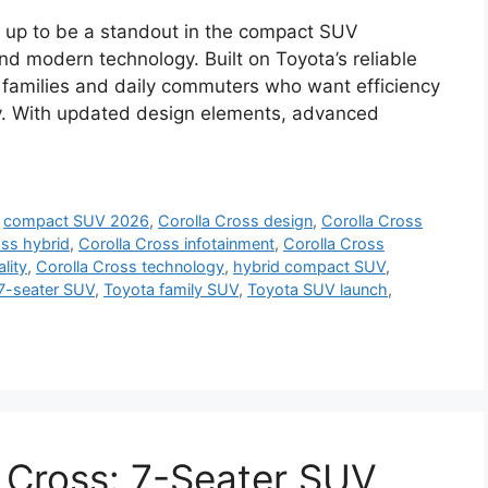
g up to be a standout in the compact SUV
nd modern technology. Built on Toyota’s reliable
r families and daily commuters who want efficiency
ty. With updated design elements, advanced
,
compact SUV 2026
,
Corolla Cross design
,
Corolla Cross
oss hybrid
,
Corolla Cross infotainment
,
Corolla Cross
lity
,
Corolla Cross technology
,
hybrid compact SUV
,
7-seater SUV
,
Toyota family SUV
,
Toyota SUV launch
,
 Cross: 7-Seater SUV