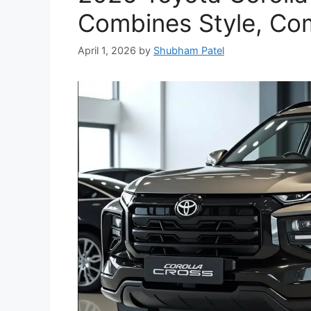
Combines Style, Com
April 1, 2026
by
Shubham Patel