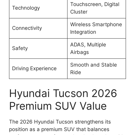
Touchscreen, Digital
Technology
Cluster
Wireless Smartphone
Connectivity
Integration
ADAS, Multiple
Safety
Airbags
Smooth and Stable
Driving Experience
Ride
Hyundai Tucson 2026
Premium SUV Value
The 2026 Hyundai Tucson strengthens its
position as a premium SUV that balances