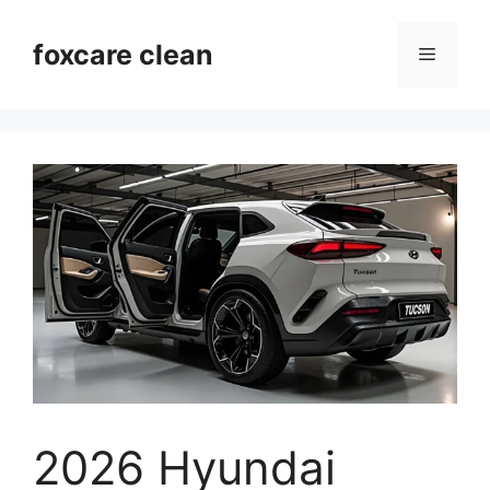
Skip
to
foxcare clean
Menu
content
2026 Hyundai