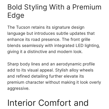
Bold Styling With a Premium
Edge
The Tucson retains its signature design
language but introduces subtle updates that
enhance its road presence. The front grille
blends seamlessly with integrated LED lighting,
giving it a distinctive and modern look.
Sharp body lines and an aerodynamic profile
add to its visual appeal. Stylish alloy wheels
and refined detailing further elevate its
premium character without making it look overly
aggressive.
Interior Comfort and