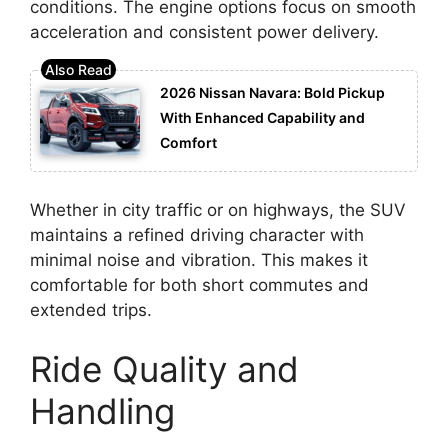
conditions. The engine options focus on smooth
acceleration and consistent power delivery.
2026 Nissan Navara: Bold Pickup
With Enhanced Capability and
Comfort
Whether in city traffic or on highways, the SUV
maintains a refined driving character with
minimal noise and vibration. This makes it
comfortable for both short commutes and
extended trips.
Ride Quality and
Handling