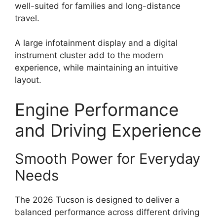
well-suited for families and long-distance
travel.
A large infotainment display and a digital
instrument cluster add to the modern
experience, while maintaining an intuitive
layout.
Engine Performance
and Driving Experience
Smooth Power for Everyday
Needs
The 2026 Tucson is designed to deliver a
balanced performance across different driving