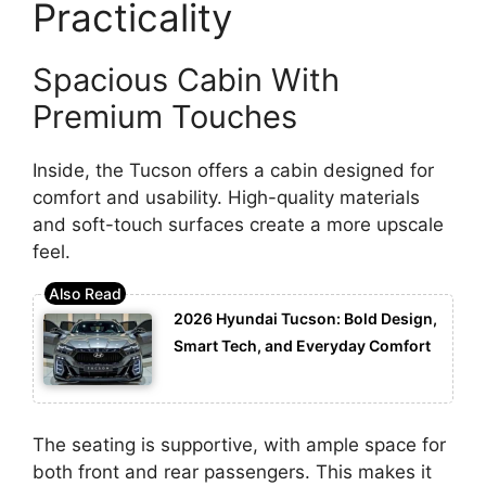
Practicality
Spacious Cabin With
Premium Touches
Inside, the Tucson offers a cabin designed for
comfort and usability. High-quality materials
and soft-touch surfaces create a more upscale
feel.
2026 Hyundai Tucson: Bold Design,
Smart Tech, and Everyday Comfort
The seating is supportive, with ample space for
both front and rear passengers. This makes it