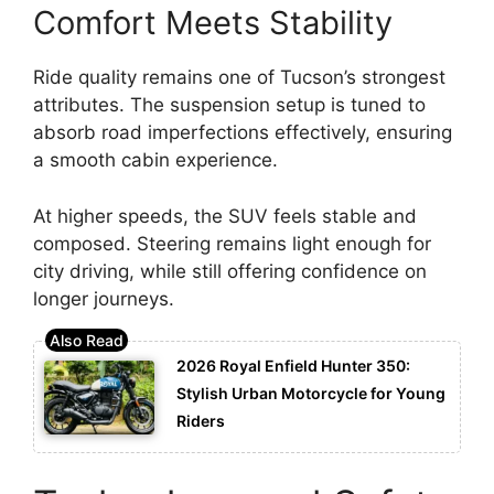
Comfort Meets Stability
Ride quality remains one of Tucson’s strongest
attributes. The suspension setup is tuned to
absorb road imperfections effectively, ensuring
a smooth cabin experience.
At higher speeds, the SUV feels stable and
composed. Steering remains light enough for
city driving, while still offering confidence on
longer journeys.
2026 Royal Enfield Hunter 350:
Stylish Urban Motorcycle for Young
Riders