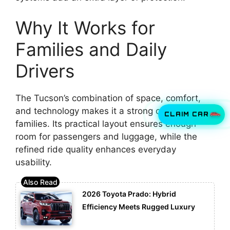
Why It Works for
Families and Daily
Drivers
The Tucson’s combination of space, comfort,
and technology makes it a strong choice for
CLAIM CAR
families. Its practical layout ensures enough
room for passengers and luggage, while the
refined ride quality enhances everyday
usability.
2026 Toyota Prado: Hybrid
Efficiency Meets Rugged Luxury