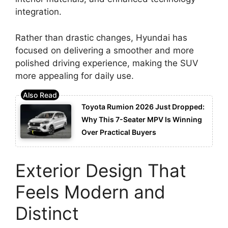
integration.
Rather than drastic changes, Hyundai has
focused on delivering a smoother and more
polished driving experience, making the SUV
more appealing for daily use.
Toyota Rumion 2026 Just Dropped:
Why This 7-Seater MPV Is Winning
Over Practical Buyers
Exterior Design That
Feels Modern and
Distinct