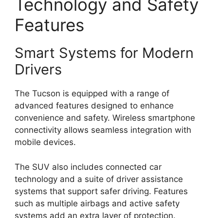
Technology and Safety
Features
Smart Systems for Modern
Drivers
The Tucson is equipped with a range of
advanced features designed to enhance
convenience and safety. Wireless smartphone
connectivity allows seamless integration with
mobile devices.
The SUV also includes connected car
technology and a suite of driver assistance
systems that support safer driving. Features
such as multiple airbags and active safety
systems add an extra layer of protection.