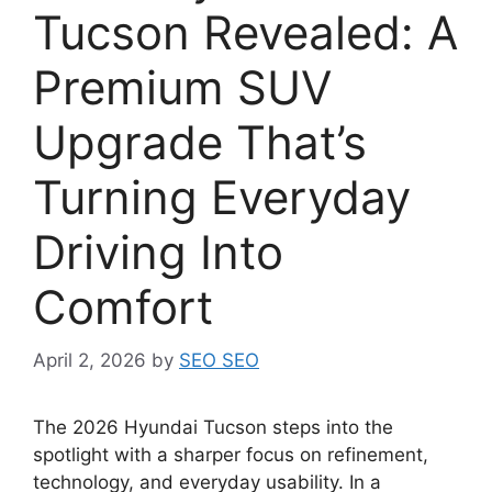
Tucson Revealed: A
Premium SUV
Upgrade That’s
Turning Everyday
Driving Into
Comfort
April 2, 2026
by
SEO SEO
The 2026 Hyundai Tucson steps into the
spotlight with a sharper focus on refinement,
technology, and everyday usability. In a