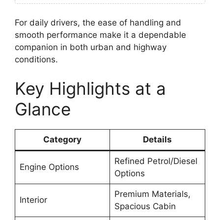
For daily drivers, the ease of handling and
smooth performance make it a dependable
companion in both urban and highway
conditions.
Key Highlights at a
Glance
Category
Details
Refined Petrol/Diesel
Engine Options
Options
Premium Materials,
Interior
Spacious Cabin