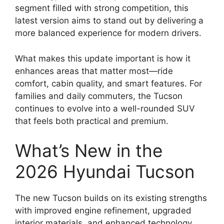
segment filled with strong competition, this
latest version aims to stand out by delivering a
more balanced experience for modern drivers.
What makes this update important is how it
enhances areas that matter most—ride
comfort, cabin quality, and smart features. For
families and daily commuters, the Tucson
continues to evolve into a well-rounded SUV
that feels both practical and premium.
What’s New in the
2026 Hyundai Tucson
The new Tucson builds on its existing strengths
with improved engine refinement, upgraded
interior materials, and enhanced technology