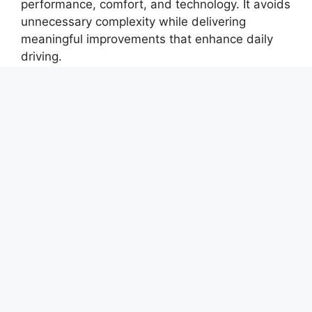
performance, comfort, and technology. It avoids
unnecessary complexity while delivering
meaningful improvements that enhance daily
driving.
For buyers seeking a reliable, feature-rich SUV
with a refined driving experience, the Tucson
continues to be a compelling and practical
choice in its segment.
Keywords:
Hyundai Tucson 2026, Tucson SUV
features, Hyundai Tucson review, premium SUV
2026, Tucson interior comfort, Hyundai SUV
technology, Tucson driving experience, family
SUV 5 seater, Hyundai Tucson mileage, Tucson
safety features, modern SUV design, Hyundai