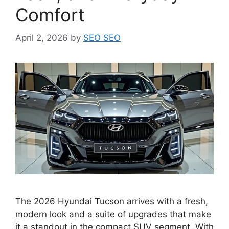
Comfort
April 2, 2026
by
SEO SEO
The 2026 Hyundai Tucson arrives with a fresh,
modern look and a suite of upgrades that make
it a standout in the compact SUV segment. With