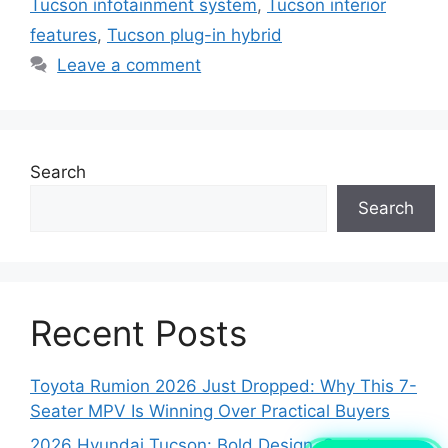
Tucson infotainment system
,
Tucson interior
features
,
Tucson plug-in hybrid
Leave a comment
Search
Search
Recent Posts
Toyota Rumion 2026 Just Dropped: Why This 7-
Seater MPV Is Winning Over Practical Buyers
2026 Hyundai Tucson: Bold Design, Smart