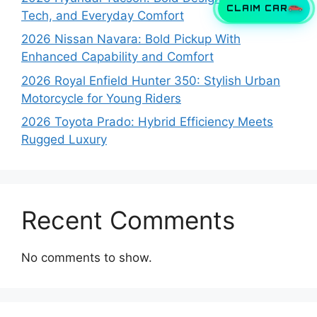
CLAIM CAR
Tech, and Everyday Comfort
2026 Nissan Navara: Bold Pickup With
Enhanced Capability and Comfort
2026 Royal Enfield Hunter 350: Stylish Urban
Motorcycle for Young Riders
2026 Toyota Prado: Hybrid Efficiency Meets
Rugged Luxury
Recent Comments
No comments to show.