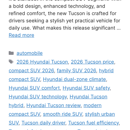
a bold design, enhanced technology, and
refined comfort, the new Tucson is crafted for
drivers seeking a stylish yet practical vehicle for
daily use. What makes this release significant …
Read more
Categories
automobile
Tags
2026 Hyundai Tucson
,
2026 Tucson price
,
compact SUV 2026
,
family SUV 2026
,
hybrid
compact SUV
,
Hyundai dual-zone climate
,
Hyundai SUV comfort
,
Hyundai SUV safety
,
Hyundai SUV technology
,
Hyundai Tucson
hybrid
,
Hyundai Tucson review
,
modern
compact SUV
,
smooth ride SUV
,
stylish urban
SUV
,
Tucson daily driver
,
Tucson fuel efficiency
,