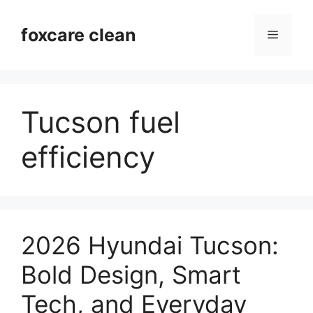
Skip
to
foxcare clean
Menu
content
Tucson fuel
efficiency
2026 Hyundai Tucson:
Bold Design, Smart
Tech, and Everyday