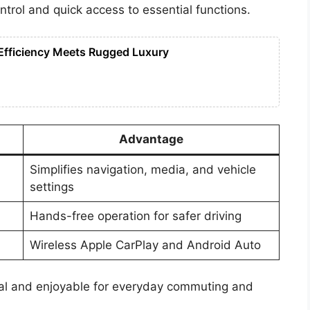
ntrol and quick access to essential functions.
Efficiency Meets Rugged Luxury
Advantage
Simplifies navigation, media, and vehicle
settings
Hands-free operation for safer driving
Wireless Apple CarPlay and Android Auto
al and enjoyable for everyday commuting and