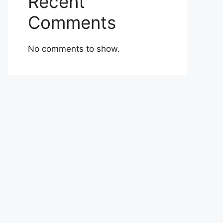
Recent
Comments
No comments to show.