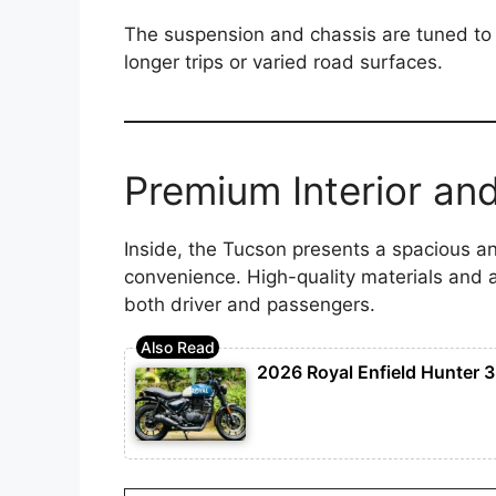
The suspension and chassis are tuned to 
longer trips or varied road surfaces.
Premium Interior an
Inside, the Tucson presents a spacious 
convenience. High-quality materials and 
both driver and passengers.
2026 Royal Enfield Hunter 3