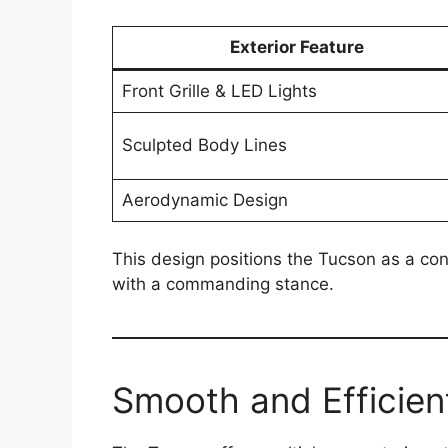
Exterior Feature
Front Grille & LED Lights
Sculpted Body Lines
Aerodynamic Design
This design positions the Tucson as a co
with a commanding stance.
Smooth and Efficie