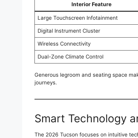
Interior Feature
Large Touchscreen Infotainment
Digital Instrument Cluster
Wireless Connectivity
Dual-Zone Climate Control
Generous legroom and seating space make i
journeys.
Smart Technology a
The 2026 Tucson focuses on intuitive tec