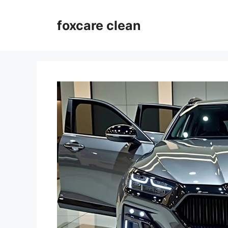
Skip
to
foxcare clean
content