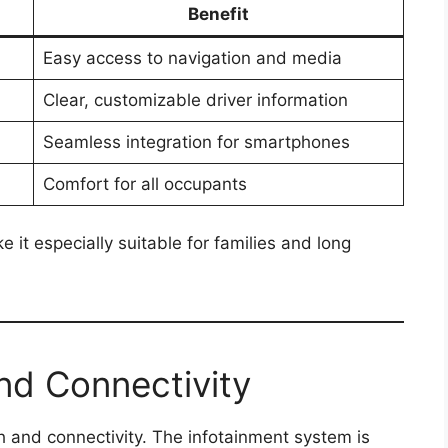
Benefit
Easy access to navigation and media
Clear, customizable driver information
Seamless integration for smartphones
Comfort for all occupants
t especially suitable for families and long
nd Connectivity
h and connectivity. The infotainment system is