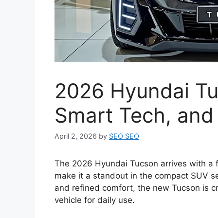
2026 Hyundai Tu
Smart Tech, and
April 2, 2026
by
SEO SEO
The 2026 Hyundai Tucson arrives with a f
make it a standout in the compact SUV s
and refined comfort, the new Tucson is cra
vehicle for daily use.