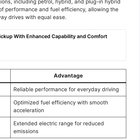
ons, including petrol, hybrid, and plug-in hybrid
of performance and fuel efficiency, allowing the
ay drives with equal ease.
ickup With Enhanced Capability and Comfort
Advantage
Reliable performance for everyday driving
Optimized fuel efficiency with smooth
acceleration
Extended electric range for reduced
emissions