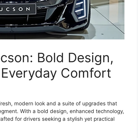
cson: Bold Design,
 Everyday Comfort
resh, modern look and a suite of upgrades that
egment. With a bold design, enhanced technology,
fted for drivers seeking a stylish yet practical