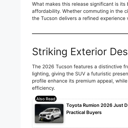
What makes this release significant is i
affordability. Whether commuting in the cit
the Tucson delivers a refined experience w
Striking Exterior Des
The 2026 Tucson features a distinctive fr
lighting, giving the SUV a futuristic pres
profile enhance its premium appeal, whil
efficiency.
Toyota Rumion 2026 Just D
Practical Buyers