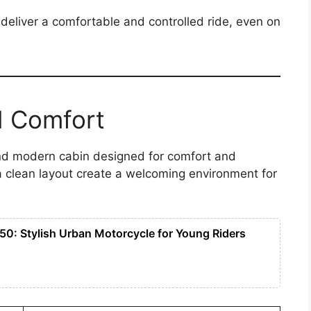
deliver a comfortable and controlled ride, even on
d Comfort
and modern cabin designed for comfort and
a clean layout create a welcoming environment for
50: Stylish Urban Motorcycle for Young Riders