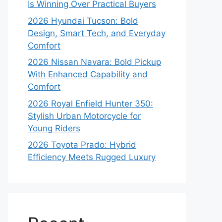
Is Winning Over Practical Buyers
2026 Hyundai Tucson: Bold
Design, Smart Tech, and Everyday
Comfort
2026 Nissan Navara: Bold Pickup
With Enhanced Capability and
Comfort
2026 Royal Enfield Hunter 350:
Stylish Urban Motorcycle for
Young Riders
2026 Toyota Prado: Hybrid
Efficiency Meets Rugged Luxury