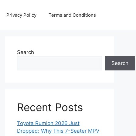
Privacy Policy
Terms and Conditions
Search
Search
Recent Posts
Toyota Rumion 2026 Just
Dropped: Why This 7-Seater MPV