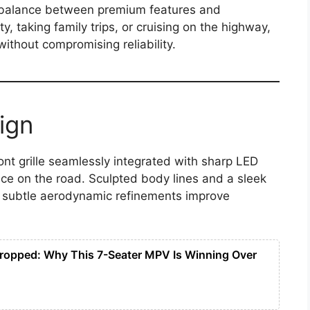
ts balance between premium features and
y, taking family trips, or cruising on the highway,
ithout compromising reliability.
ign
ont grille seamlessly integrated with sharp LED
ence on the road. Sculpted body lines and a sleek
e subtle aerodynamic refinements improve
ropped: Why This 7-Seater MPV Is Winning Over