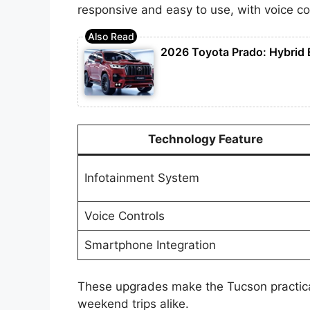
responsive and easy to use, with voice co
2026 Toyota Prado: Hybrid 
Technology Feature
Infotainment System
Voice Controls
Smartphone Integration
These upgrades make the Tucson practic
weekend trips alike.