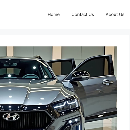
Home
Contact Us
About Us