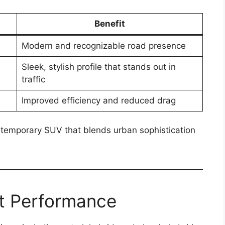
Benefit
Modern and recognizable road presence
Sleek, stylish profile that stands out in
traffic
Improved efficiency and reduced drag
ntemporary SUV that blends urban sophistication
nt Performance