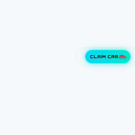
CLAIM CAR