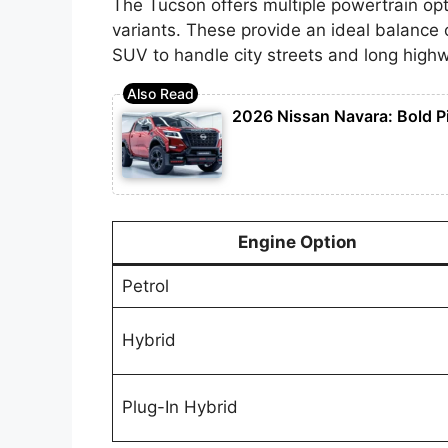
The Tucson offers multiple powertrain opti
variants. These provide an ideal balance 
SUV to handle city streets and long highw
2026 Nissan Navara: Bold P
Engine Option
Petrol
Hybrid
Plug-In Hybrid