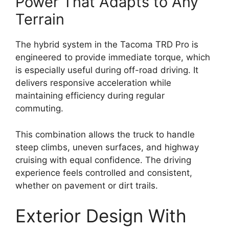
Power That Adapts to Any
Terrain
The hybrid system in the Tacoma TRD Pro is
engineered to provide immediate torque, which
is especially useful during off-road driving. It
delivers responsive acceleration while
maintaining efficiency during regular
commuting.
This combination allows the truck to handle
steep climbs, uneven surfaces, and highway
cruising with equal confidence. The driving
experience feels controlled and consistent,
whether on pavement or dirt trails.
Exterior Design With