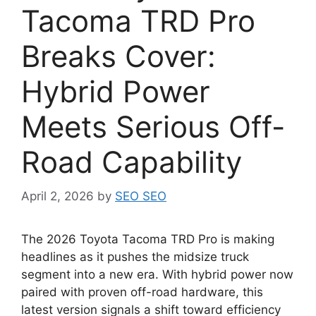
Tacoma TRD Pro
Breaks Cover:
Hybrid Power
Meets Serious Off-
Road Capability
April 2, 2026
by
SEO SEO
The 2026 Toyota Tacoma TRD Pro is making
headlines as it pushes the midsize truck
segment into a new era. With hybrid power now
paired with proven off-road hardware, this
latest version signals a shift toward efficiency