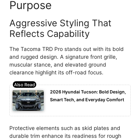
Purpose
Aggressive Styling That
Reflects Capability
The Tacoma TRD Pro stands out with its bold
and rugged design. A signature front grille,
muscular stance, and elevated ground
clearance highlight its off-road focus.
2026 Hyundai Tucson: Bold Design,
Smart Tech, and Everyday Comfort
Protective elements such as skid plates and
durable trim enhance its readiness for rough