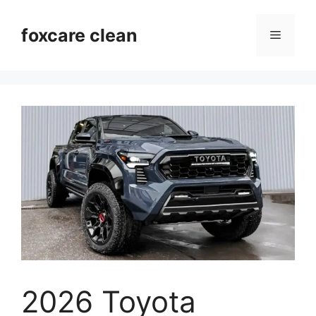
Skip
to
foxcare clean
Menu
content
2026 Toyota