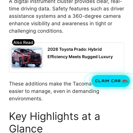
A digital instrument cluster provides clear, real-
time driving data. Safety features such as driver
assistance systems and a 360-degree camera
enhance visibility and awareness in tight or
challenging conditions.
2026 Toyota Prado: Hybrid
Efficiency Meets Rugged Luxury
CLAIM CAR
These additions make the Tacoma TRD Pro
easier to manage, even in demanding
environments.
Key Highlights at a
Glance