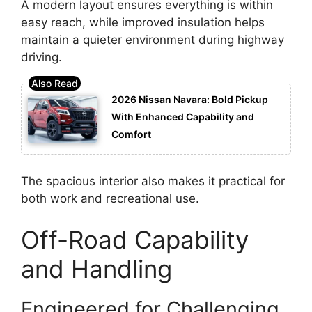
A modern layout ensures everything is within
easy reach, while improved insulation helps
maintain a quieter environment during highway
driving.
2026 Nissan Navara: Bold Pickup
With Enhanced Capability and
Comfort
The spacious interior also makes it practical for
both work and recreational use.
Off-Road Capability
and Handling
Engineered for Challenging