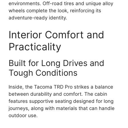
environments. Off-road tires and unique alloy
wheels complete the look, reinforcing its
adventure-ready identity.
Interior Comfort and
Practicality
Built for Long Drives and
Tough Conditions
Inside, the Tacoma TRD Pro strikes a balance
between durability and comfort. The cabin
features supportive seating designed for long
journeys, along with materials that can handle
outdoor use.