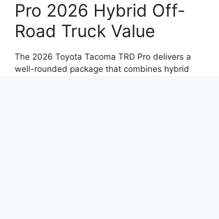
Pro 2026 Hybrid Off-
Road Truck Value
The 2026 Toyota Tacoma TRD Pro delivers a
well-rounded package that combines hybrid
efficiency with serious off-road capability. Its
rugged design, advanced features, and refined
driving experience make it a standout in the
midsize truck segment.
For drivers seeking a truck that can transition
seamlessly from city streets to off-road trails,
this model offers a compelling blend of
strength, technology, and everyday practicality.