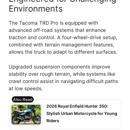
Environments
The Tacoma TRD Pro is equipped with
advanced off-road systems that enhance
traction and control. A four-wheel-drive setup,
combined with terrain management features,
allows the truck to adapt to different surfaces.
Upgraded suspension components improve
stability over rough terrain, while systems like
crawl control assist in navigating difficult paths
at low speeds.
2026 Royal Enfield Hunter 350:
Stylish Urban Motorcycle for Young
Riders