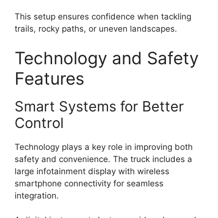
This setup ensures confidence when tackling
trails, rocky paths, or uneven landscapes.
Technology and Safety
Features
Smart Systems for Better
Control
Technology plays a key role in improving both
safety and convenience. The truck includes a
large infotainment display with wireless
smartphone connectivity for seamless
integration.