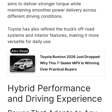
aims to deliver stronger torque while
maintaining smoother power delivery across
different driving conditions.
Toyota has also refined the truck’s off-road
systems and interior features, making it more
versatile for daily use.
Toyota Rumion 2026 Just Dropped:
Why This 7-Seater MPV Is Winning
Over Practical Buyers
Hybrid Performance
and Driving Experience