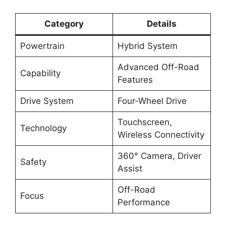
Category
Details
Powertrain
Hybrid System
Advanced Off-Road
Capability
Features
Drive System
Four-Wheel Drive
Touchscreen,
Technology
Wireless Connectivity
360° Camera, Driver
Safety
Assist
Off-Road
Focus
Performance