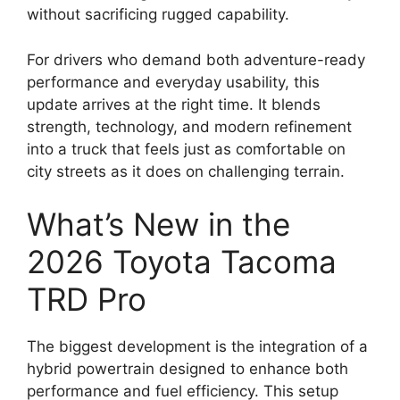
without sacrificing rugged capability.
For drivers who demand both adventure-ready
performance and everyday usability, this
update arrives at the right time. It blends
strength, technology, and modern refinement
into a truck that feels just as comfortable on
city streets as it does on challenging terrain.
What’s New in the
2026 Toyota Tacoma
TRD Pro
The biggest development is the integration of a
hybrid powertrain designed to enhance both
performance and fuel efficiency. This setup