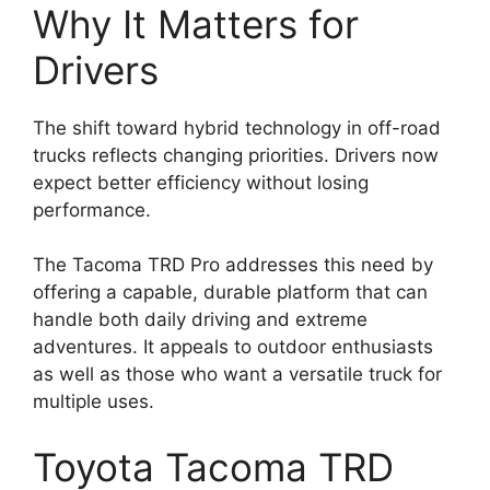
Why It Matters for
Drivers
The shift toward hybrid technology in off-road
trucks reflects changing priorities. Drivers now
expect better efficiency without losing
performance.
The Tacoma TRD Pro addresses this need by
offering a capable, durable platform that can
handle both daily driving and extreme
adventures. It appeals to outdoor enthusiasts
as well as those who want a versatile truck for
multiple uses.
Toyota Tacoma TRD