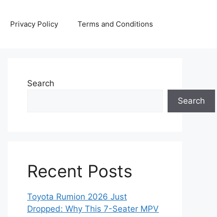
Privacy Policy
Terms and Conditions
Search
Search
Recent Posts
Toyota Rumion 2026 Just
Dropped: Why This 7-Seater MPV