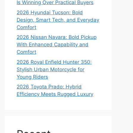
Is Winning Over Practical Buyers
2026 Hyundai Tucson: Bold
Design, Smart Tech, and Everyday
Comfort
2026 Nissan Navara: Bold Pickup
With Enhanced Capability and
Comfort
2026 Royal Enfield Hunter 350:
Stylish Urban Motorcycle for
Young Riders
2026 Toyota Prado: Hybrid
Efficiency Meets Rugged Luxury