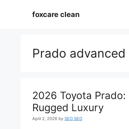
Skip
to
foxcare clean
content
Prado advanced 
2026 Toyota Prado: 
Rugged Luxury
April 2, 2026
by
SEO SEO