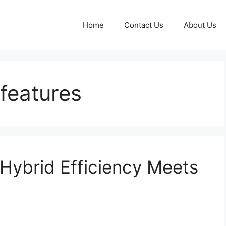
Home
Contact Us
About Us
features
Hybrid Efficiency Meets