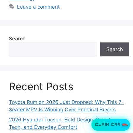
Leave a comment
Search
Search
Recent Posts
Toyota Rumion 2026 Just Dropped: Why This 7-
Seater MPV Is Winning Over Practical Buyers
2026 Hyundai Tucson: Bold Design, Smart
CLAIM CAR
Tech, and Everyday Comfort