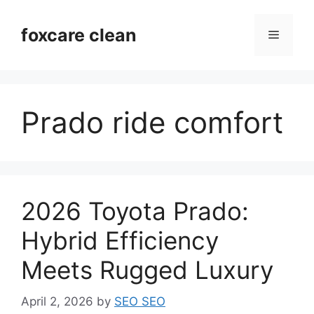
Skip
to
foxcare clean
Menu
content
Prado ride comfort
2026 Toyota Prado:
Hybrid Efficiency
Meets Rugged Luxury
April 2, 2026
by
SEO SEO