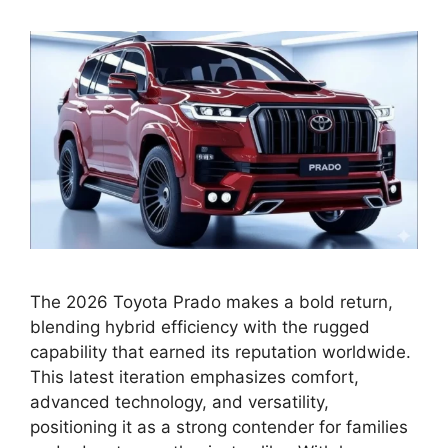
The 2026 Toyota Prado makes a bold return,
blending hybrid efficiency with the rugged
capability that earned its reputation worldwide.
This latest iteration emphasizes comfort,
advanced technology, and versatility,
positioning it as a strong contender for families