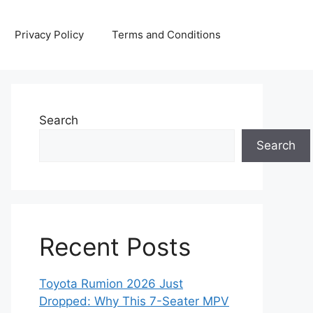
Privacy Policy
Terms and Conditions
Search
Search
Recent Posts
Toyota Rumion 2026 Just
Dropped: Why This 7-Seater MPV