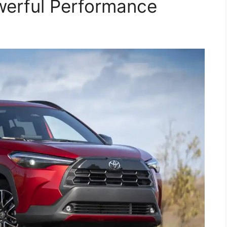
werful Performance