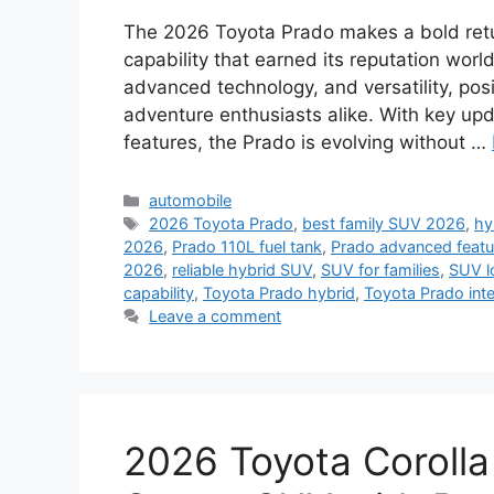
The 2026 Toyota Prado makes a bold retur
capability that earned its reputation worl
advanced technology, and versatility, posi
adventure enthusiasts alike. With key upd
features, the Prado is evolving without …
Categories
automobile
Tags
2026 Toyota Prado
,
best family SUV 2026
,
hy
2026
,
Prado 110L fuel tank
,
Prado advanced featu
2026
,
reliable hybrid SUV
,
SUV for families
,
SUV l
capability
,
Toyota Prado hybrid
,
Toyota Prado inte
Leave a comment
2026 Toyota Corolla