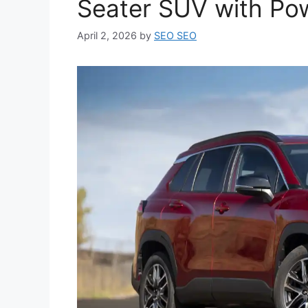
Seater SUV with Po
April 2, 2026
by
SEO SEO