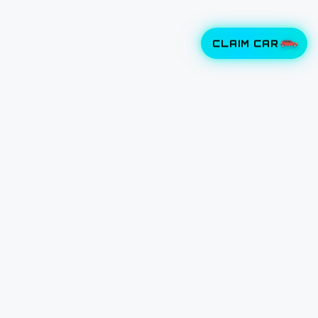
CLAIM CAR