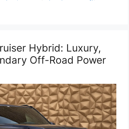
uiser Hybrid: Luxury,
endary Off-Road Power