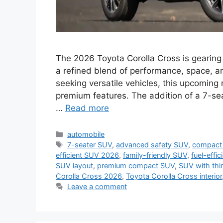
The 2026 Toyota Corolla Cross is gearing 
a refined blend of performance, space, a
seeking versatile vehicles, this upcoming 
premium features. The addition of a 7-sea
…
Read more
Categories
automobile
Tags
7-seater SUV
,
advanced safety SUV
,
compact 
efficient SUV 2026
,
family-friendly SUV
,
fuel-effi
SUV layout
,
premium compact SUV
,
SUV with thi
Corolla Cross 2026
,
Toyota Corolla Cross interior
Leave a comment