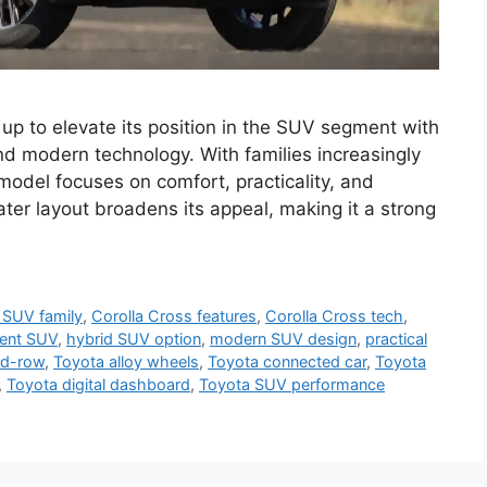
up to elevate its position in the SUV segment with
nd modern technology. With families increasingly
model focuses on comfort, practicality, and
ter layout broadens its appeal, making it a strong
SUV family
,
Corolla Cross features
,
Corolla Cross tech
,
cient SUV
,
hybrid SUV option
,
modern SUV design
,
practical
rd-row
,
Toyota alloy wheels
,
Toyota connected car
,
Toyota
,
Toyota digital dashboard
,
Toyota SUV performance