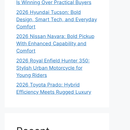
Is Winning Over Practical Buyers
2026 Hyundai Tucson: Bold
Design, Smart Tech, and Everyday
Comfort
2026 Nissan Navara: Bold Pickup
With Enhanced Capability and
Comfort
2026 Royal Enfield Hunter 350:
Stylish Urban Motorcycle for
Young Riders
2026 Toyota Prado: Hybrid
Efficiency Meets Rugged Luxury