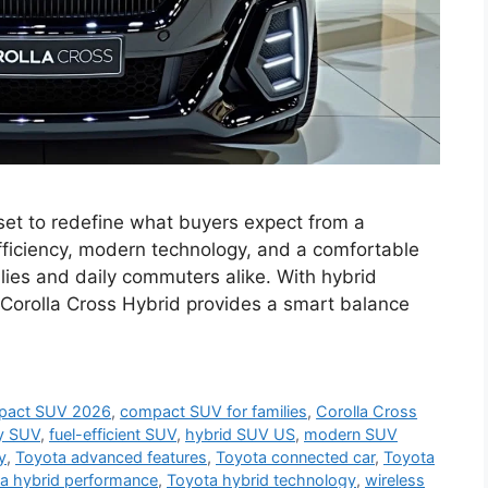
set to redefine what buyers expect from a
ficiency, modern technology, and a comfortable
amilies and daily commuters alike. With hybrid
Corolla Cross Hybrid provides a smart balance
pact SUV 2026
,
compact SUV for families
,
Corolla Cross
ly SUV
,
fuel-efficient SUV
,
hybrid SUV US
,
modern SUV
y
,
Toyota advanced features
,
Toyota connected car
,
Toyota
a hybrid performance
,
Toyota hybrid technology
,
wireless