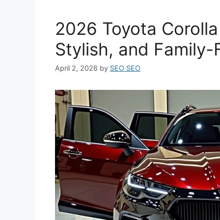
2026 Toyota Corolla 
Stylish, and Family-
April 2, 2026
by
SEO SEO