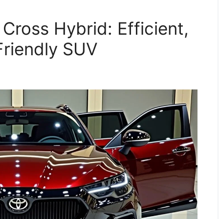
Cross Hybrid: Efficient,
Friendly SUV