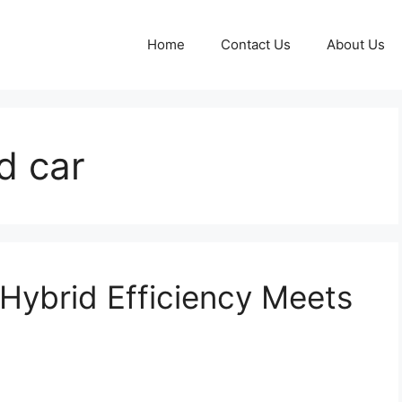
Home
Contact Us
About Us
d car
Hybrid Efficiency Meets