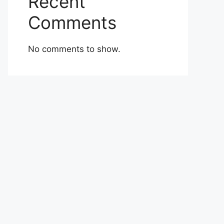
Recent
Comments
No comments to show.