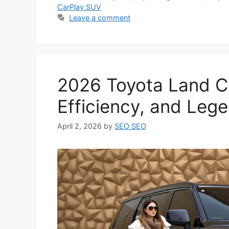
CarPlay SUV
Leave a comment
2026 Toyota Land Cr
Efficiency, and Leg
April 2, 2026
by
SEO SEO