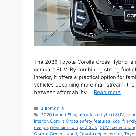
The 2026 Toyota Corolla Cross Hybrid is 
compact SUV. By combining strong fuel ef
interior, it offers a practical option for f
vehicles becoming more mainstream, the 
between affordability …
Read more
Categories
automobile
Tags
2026 hybrid SUV
,
affordable hybrid SUV
,
com
interior
,
Corolla Cross safety features
,
eco-friend
design
,
premium compact SUV
,
SUV fuel econom
Corolla Cross Hybrid
,
Toyota digital cluster
,
Toyot