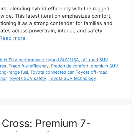
n, blending hybrid efficiency with the rugged
dwide. This latest iteration emphasizes comfort,
tioning it as a strong contender for families and
ates across powertrain, interior, and safety
Read more
brid SUV performance
,
hybrid SUV USA
,
off-road SUV
res
,
Prado fuel efficiency
,
Prado ride comfort
,
premium SUV
ong-range fuel
,
Toyota connected car
,
Toyota off-road
rior
,
Toyota SUV safety
,
Toyota SUV technology
 Cross: Premium 7-