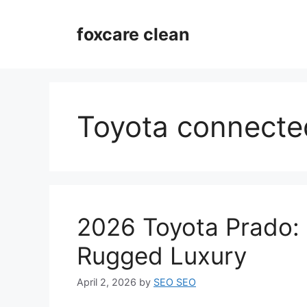
Skip
to
foxcare clean
content
Toyota connecte
2026 Toyota Prado: 
Rugged Luxury
April 2, 2026
by
SEO SEO