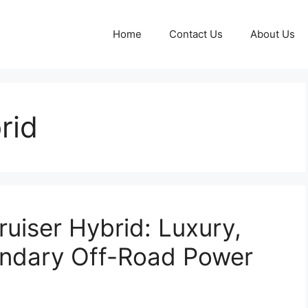
Home
Contact Us
About Us
rid
uiser Hybrid: Luxury,
endary Off-Road Power