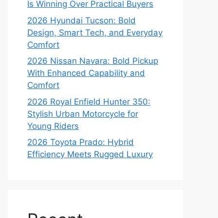
Is Winning Over Practical Buyers
2026 Hyundai Tucson: Bold
Design, Smart Tech, and Everyday
Comfort
2026 Nissan Navara: Bold Pickup
With Enhanced Capability and
Comfort
2026 Royal Enfield Hunter 350:
Stylish Urban Motorcycle for
Young Riders
2026 Toyota Prado: Hybrid
Efficiency Meets Rugged Luxury