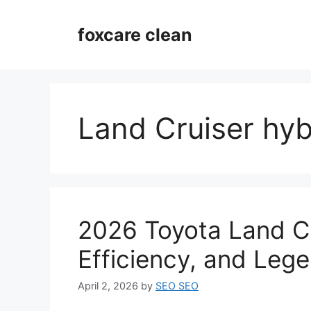
Skip
to
foxcare clean
content
Land Cruiser hyb
2026 Toyota Land Cr
Efficiency, and Leg
April 2, 2026
by
SEO SEO