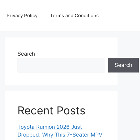
Privacy Policy
Terms and Conditions
Search
Search
Recent Posts
Toyota Rumion 2026 Just
Dropped: Why This 7-Seater MPV