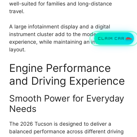
well-suited for families and long-distance
travel.
A large infotainment display and a digital
instrument cluster add to the modern
CLAIM CAR
experience, while maintaining an intuitive
layout.
Engine Performance
and Driving Experience
Smooth Power for Everyday
Needs
The 2026 Tucson is designed to deliver a
balanced performance across different driving