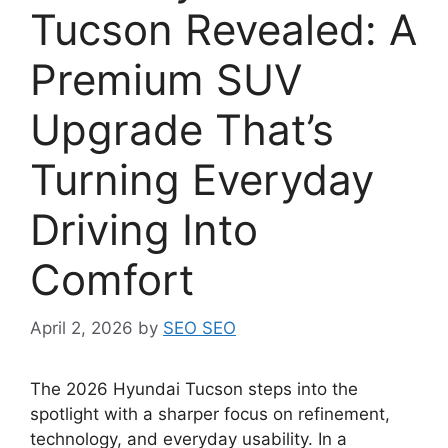
Tucson Revealed: A
Premium SUV
Upgrade That’s
Turning Everyday
Driving Into
Comfort
April 2, 2026
by
SEO SEO
The 2026 Hyundai Tucson steps into the
spotlight with a sharper focus on refinement,
technology, and everyday usability. In a