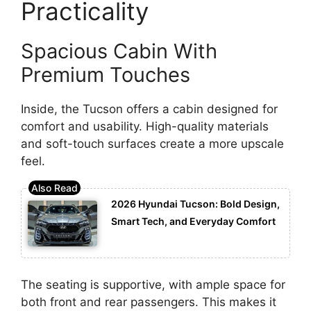
Practicality
Spacious Cabin With
Premium Touches
Inside, the Tucson offers a cabin designed for
comfort and usability. High-quality materials
and soft-touch surfaces create a more upscale
feel.
2026 Hyundai Tucson: Bold Design,
Smart Tech, and Everyday Comfort
The seating is supportive, with ample space for
both front and rear passengers. This makes it