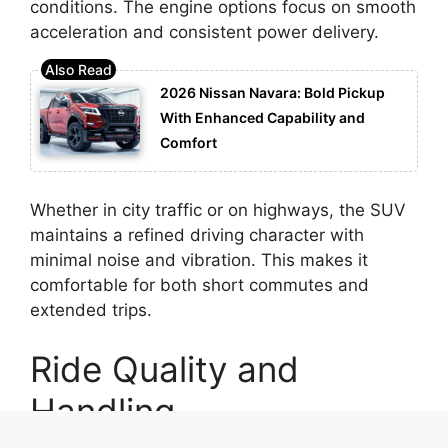
conditions. The engine options focus on smooth
acceleration and consistent power delivery.
2026 Nissan Navara: Bold Pickup
With Enhanced Capability and
Comfort
Whether in city traffic or on highways, the SUV
maintains a refined driving character with
minimal noise and vibration. This makes it
comfortable for both short commutes and
extended trips.
Ride Quality and
Handling