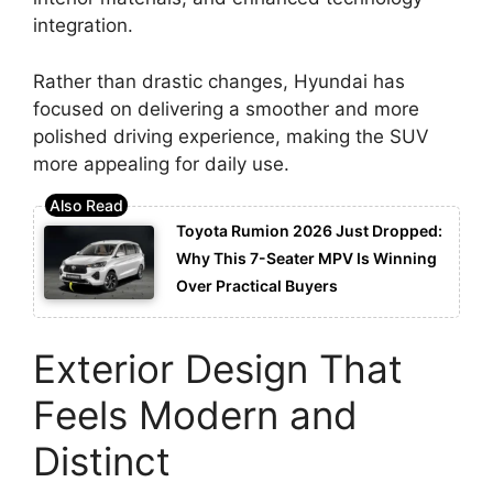
integration.
Rather than drastic changes, Hyundai has
focused on delivering a smoother and more
polished driving experience, making the SUV
more appealing for daily use.
Toyota Rumion 2026 Just Dropped:
Why This 7-Seater MPV Is Winning
Over Practical Buyers
Exterior Design That
Feels Modern and
Distinct