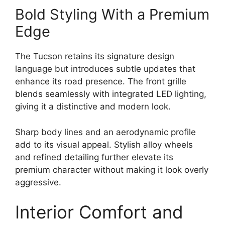
Bold Styling With a Premium
Edge
The Tucson retains its signature design
language but introduces subtle updates that
enhance its road presence. The front grille
blends seamlessly with integrated LED lighting,
giving it a distinctive and modern look.
Sharp body lines and an aerodynamic profile
add to its visual appeal. Stylish alloy wheels
and refined detailing further elevate its
premium character without making it look overly
aggressive.
Interior Comfort and