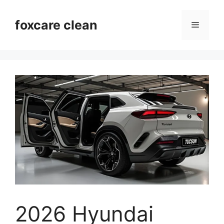
Skip
to
foxcare clean
Menu
content
2026 Hyundai