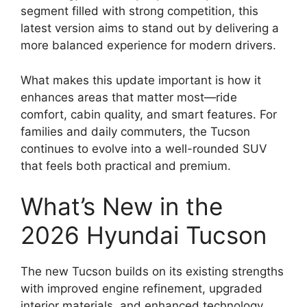
segment filled with strong competition, this
latest version aims to stand out by delivering a
more balanced experience for modern drivers.
What makes this update important is how it
enhances areas that matter most—ride
comfort, cabin quality, and smart features. For
families and daily commuters, the Tucson
continues to evolve into a well-rounded SUV
that feels both practical and premium.
What’s New in the
2026 Hyundai Tucson
The new Tucson builds on its existing strengths
with improved engine refinement, upgraded
interior materials, and enhanced technology