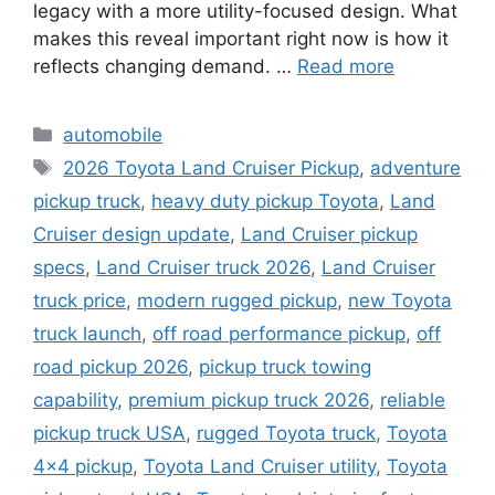
legacy with a more utility-focused design. What
makes this reveal important right now is how it
reflects changing demand. …
Read more
Categories
automobile
Tags
2026 Toyota Land Cruiser Pickup
,
adventure
pickup truck
,
heavy duty pickup Toyota
,
Land
Cruiser design update
,
Land Cruiser pickup
specs
,
Land Cruiser truck 2026
,
Land Cruiser
truck price
,
modern rugged pickup
,
new Toyota
truck launch
,
off road performance pickup
,
off
road pickup 2026
,
pickup truck towing
capability
,
premium pickup truck 2026
,
reliable
pickup truck USA
,
rugged Toyota truck
,
Toyota
4x4 pickup
,
Toyota Land Cruiser utility
,
Toyota