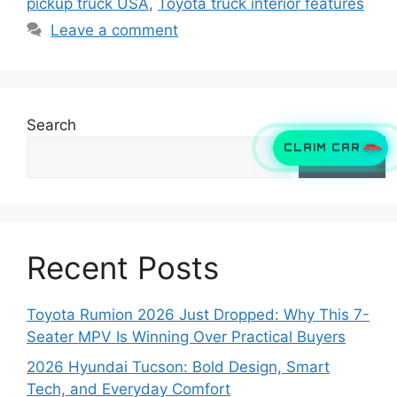
pickup truck USA
,
Toyota truck interior features
Leave a comment
Search
CLAIM CAR
Search
Recent Posts
Toyota Rumion 2026 Just Dropped: Why This 7-
Seater MPV Is Winning Over Practical Buyers
2026 Hyundai Tucson: Bold Design, Smart
Tech, and Everyday Comfort