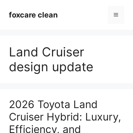
Skip
to
foxcare clean
Menu
content
Land Cruiser
design update
2026 Toyota Land
Cruiser Hybrid: Luxury,
Efficiency, and