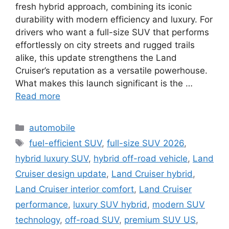
fresh hybrid approach, combining its iconic
durability with modern efficiency and luxury. For
drivers who want a full-size SUV that performs
effortlessly on city streets and rugged trails
alike, this update strengthens the Land
Cruiser’s reputation as a versatile powerhouse.
What makes this launch significant is the …
Read more
Categories
automobile
Tags
fuel-efficient SUV
,
full-size SUV 2026
,
hybrid luxury SUV
,
hybrid off-road vehicle
,
Land
Cruiser design update
,
Land Cruiser hybrid
,
Land Cruiser interior comfort
,
Land Cruiser
performance
,
luxury SUV hybrid
,
modern SUV
technology
,
off-road SUV
,
premium SUV US
,