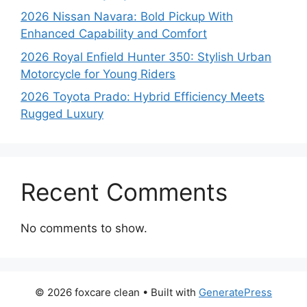
2026 Nissan Navara: Bold Pickup With
Enhanced Capability and Comfort
2026 Royal Enfield Hunter 350: Stylish Urban
Motorcycle for Young Riders
2026 Toyota Prado: Hybrid Efficiency Meets
Rugged Luxury
Recent Comments
No comments to show.
© 2026 foxcare clean
• Built with
GeneratePress