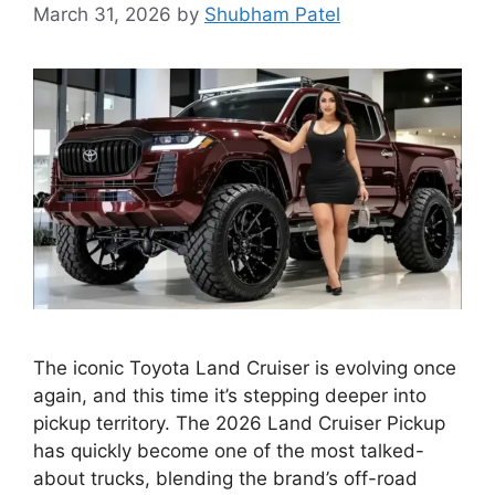
March 31, 2026
by
Shubham Patel
The iconic Toyota Land Cruiser is evolving once
again, and this time it’s stepping deeper into
pickup territory. The 2026 Land Cruiser Pickup
has quickly become one of the most talked-
about trucks, blending the brand’s off-road