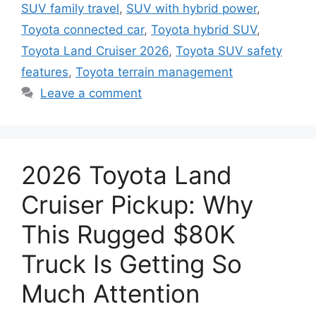
SUV family travel
,
SUV with hybrid power
,
Toyota connected car
,
Toyota hybrid SUV
,
Toyota Land Cruiser 2026
,
Toyota SUV safety
features
,
Toyota terrain management
Leave a comment
2026 Toyota Land
Cruiser Pickup: Why
This Rugged $80K
Truck Is Getting So
Much Attention