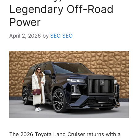
Legendary Off-Road
Power
April 2, 2026
by
SEO SEO
The 2026 Toyota Land Cruiser returns with a