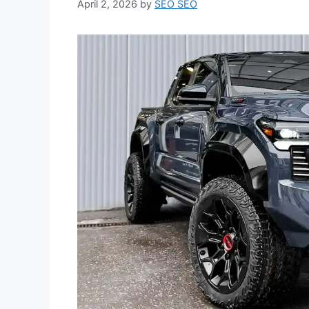
April 2, 2026
by
SEO SEO