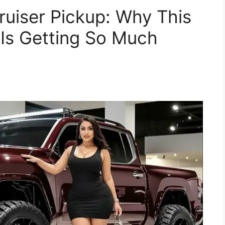
uiser Pickup: Why This
Is Getting So Much