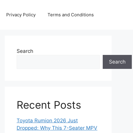
Privacy Policy
Terms and Conditions
Search
Search
Recent Posts
Toyota Rumion 2026 Just
Dropped: Why This 7-Seater MPV