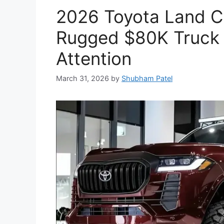
2026 Toyota Land Cr
Rugged $80K Truck 
Attention
March 31, 2026
by
Shubham Patel