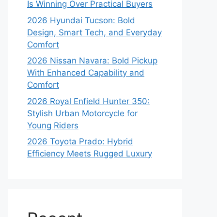
Is Winning Over Practical Buyers
2026 Hyundai Tucson: Bold
Design, Smart Tech, and Everyday
Comfort
2026 Nissan Navara: Bold Pickup
With Enhanced Capability and
Comfort
2026 Royal Enfield Hunter 350:
Stylish Urban Motorcycle for
Young Riders
2026 Toyota Prado: Hybrid
Efficiency Meets Rugged Luxury