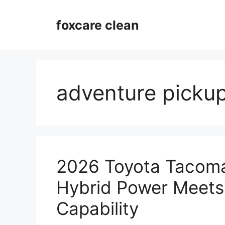
Skip
to
foxcare clean
content
adventure pickup
2026 Toyota Tacoma
Hybrid Power Meets
Capability