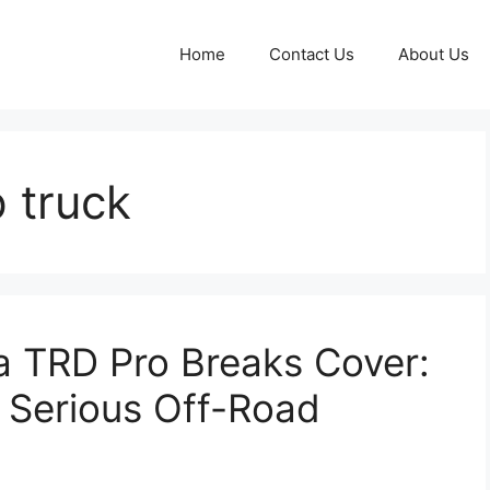
Home
Contact Us
About Us
 truck
 TRD Pro Breaks Cover:
 Serious Off-Road