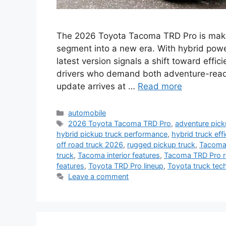
The 2026 Toyota Tacoma TRD Pro is makin
segment into a new era. With hybrid powe
latest version signals a shift toward effic
drivers who demand both adventure-ready
update arrives at …
Read more
Categories
automobile
Tags
2026 Toyota Tacoma TRD Pro
,
adventure pick
hybrid pickup truck performance
,
hybrid truck eff
off road truck 2026
,
rugged pickup truck
,
Tacoma 
truck
,
Tacoma interior features
,
Tacoma TRD Pro r
features
,
Toyota TRD Pro lineup
,
Toyota truck tec
Leave a comment