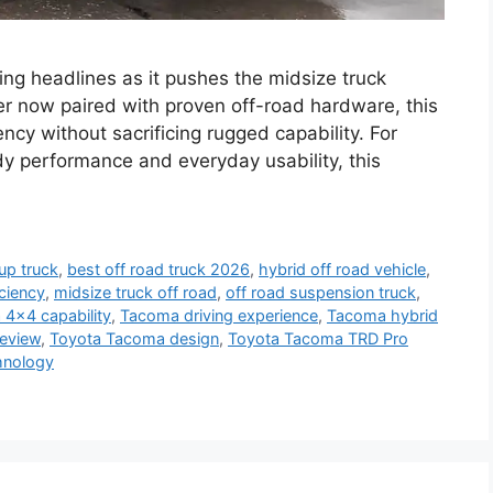
g headlines as it pushes the midsize truck
r now paired with proven off-road hardware, this
iency without sacrificing rugged capability. For
 performance and everyday usability, this
up truck
,
best off road truck 2026
,
hybrid off road vehicle
,
iciency
,
midsize truck off road
,
off road suspension truck
,
4x4 capability
,
Tacoma driving experience
,
Tacoma hybrid
eview
,
Toyota Tacoma design
,
Toyota Tacoma TRD Pro
hnology