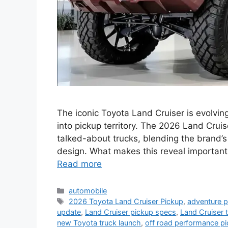
The iconic Toyota Land Cruiser is evolving
into pickup territory. The 2026 Land Crui
talked-about trucks, blending the brand’s
design. What makes this reveal important
Read more
Categories
automobile
Tags
2026 Toyota Land Cruiser Pickup
,
adventure p
update
,
Land Cruiser pickup specs
,
Land Cruiser 
new Toyota truck launch
,
off road performance p