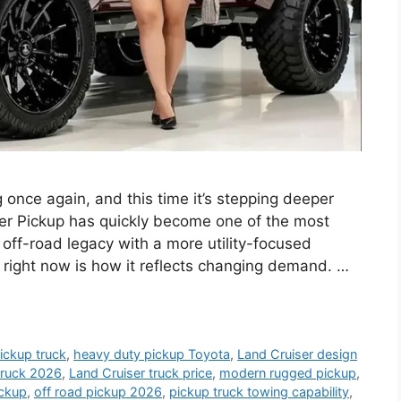
 once again, and this time it’s stepping deeper
ser Pickup has quickly become one of the most
 off-road legacy with a more utility-focused
 right now is how it reflects changing demand. …
ickup truck
,
heavy duty pickup Toyota
,
Land Cruiser design
truck 2026
,
Land Cruiser truck price
,
modern rugged pickup
,
ickup
,
off road pickup 2026
,
pickup truck towing capability
,