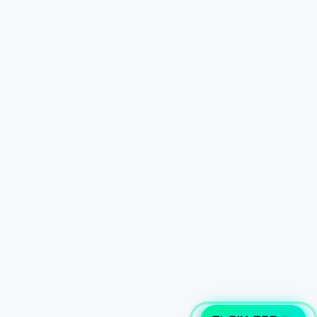
CLAIM CAR