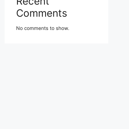
Recent
Comments
No comments to show.