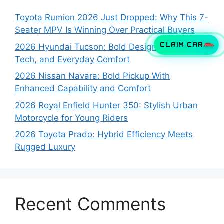
Toyota Rumion 2026 Just Dropped: Why This 7-
Seater MPV Is Winning Over Practical Buyers
CLAIM CAR
2026 Hyundai Tucson: Bold Design, Smart
Tech, and Everyday Comfort
2026 Nissan Navara: Bold Pickup With
Enhanced Capability and Comfort
2026 Royal Enfield Hunter 350: Stylish Urban
Motorcycle for Young Riders
2026 Toyota Prado: Hybrid Efficiency Meets
Rugged Luxury
Recent Comments