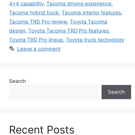
4x4 capability
,
Tacoma driving experience
,
Tacoma hybrid truck
,
Tacoma interior features
,
Tacoma TRD Pro review
,
Toyota Tacoma
design
,
Toyota Tacoma TRD Pro features
,
Toyota TRD Pro lineup
,
Toyota truck technology
Leave a comment
Search
Search
Recent Posts