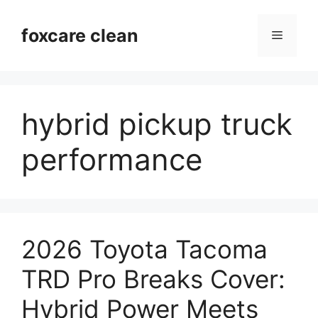
Skip
to
foxcare clean
Menu
content
hybrid pickup truck
performance
2026 Toyota Tacoma
TRD Pro Breaks Cover:
Hybrid Power Meets