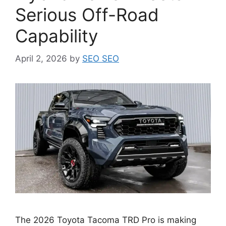
Serious Off-Road
Capability
April 2, 2026
by
SEO SEO
The 2026 Toyota Tacoma TRD Pro is making