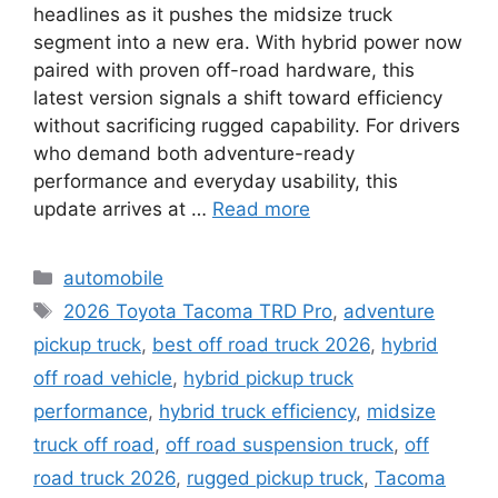
headlines as it pushes the midsize truck
segment into a new era. With hybrid power now
paired with proven off-road hardware, this
latest version signals a shift toward efficiency
without sacrificing rugged capability. For drivers
who demand both adventure-ready
performance and everyday usability, this
update arrives at …
Read more
Categories
automobile
Tags
2026 Toyota Tacoma TRD Pro
,
adventure
pickup truck
,
best off road truck 2026
,
hybrid
off road vehicle
,
hybrid pickup truck
performance
,
hybrid truck efficiency
,
midsize
truck off road
,
off road suspension truck
,
off
road truck 2026
,
rugged pickup truck
,
Tacoma