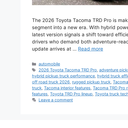
The 2026 Toyota Tacoma TRD Pro is makin
segment into a new era. With hybrid powe
latest version signals a shift toward effic
drivers who demand both adventure-ready
update arrives at …
Read more
Categories
automobile
Tags
2026 Toyota Tacoma TRD Pro
,
adventure pick
hybrid pickup truck performance
,
hybrid truck eff
off road truck 2026
,
rugged pickup truck
,
Tacoma 
truck
,
Tacoma interior features
,
Tacoma TRD Pro r
features
,
Toyota TRD Pro lineup
,
Toyota truck tec
Leave a comment