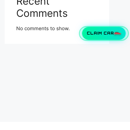
Recent
Comments
No comments to show.
CLAIM CAR