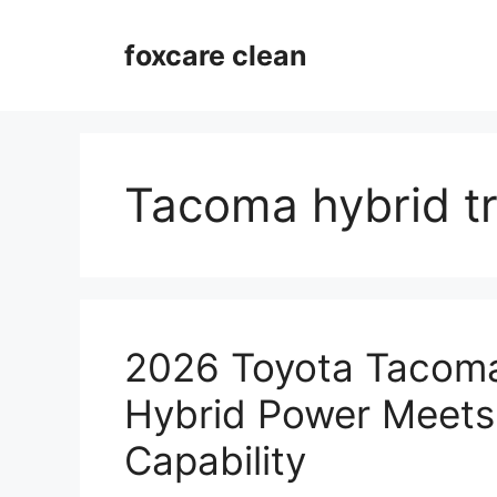
Skip
to
foxcare clean
content
Tacoma hybrid t
2026 Toyota Tacoma
Hybrid Power Meets
Capability