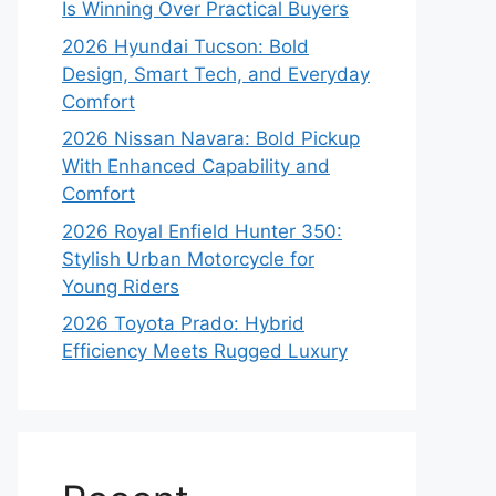
Is Winning Over Practical Buyers
2026 Hyundai Tucson: Bold
Design, Smart Tech, and Everyday
Comfort
2026 Nissan Navara: Bold Pickup
With Enhanced Capability and
Comfort
2026 Royal Enfield Hunter 350:
Stylish Urban Motorcycle for
Young Riders
2026 Toyota Prado: Hybrid
Efficiency Meets Rugged Luxury