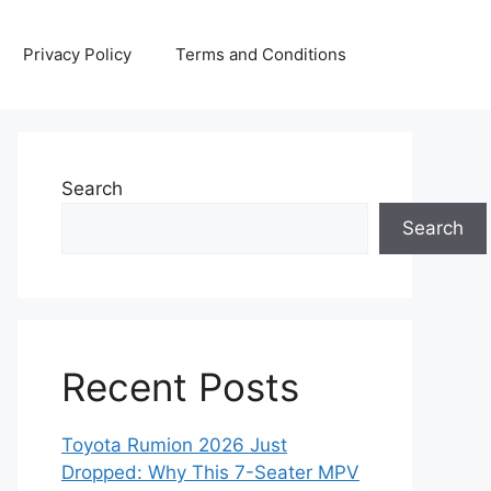
Privacy Policy
Terms and Conditions
Search
Search
Recent Posts
Toyota Rumion 2026 Just
Dropped: Why This 7-Seater MPV