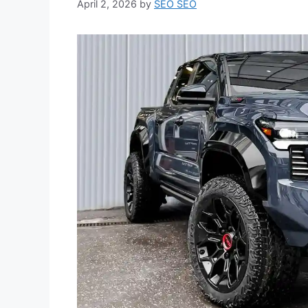
April 2, 2026
by
SEO SEO