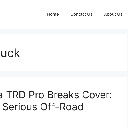
Home
Contact Us
About Us
ruck
 TRD Pro Breaks Cover:
 Serious Off-Road