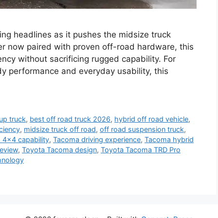
g headlines as it pushes the midsize truck
r now paired with proven off-road hardware, this
iency without sacrificing rugged capability. For
 performance and everyday usability, this
up truck
,
best off road truck 2026
,
hybrid off road vehicle
,
iciency
,
midsize truck off road
,
off road suspension truck
,
4x4 capability
,
Tacoma driving experience
,
Tacoma hybrid
eview
,
Toyota Tacoma design
,
Toyota Tacoma TRD Pro
hnology