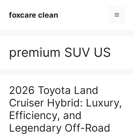
Skip
to
foxcare clean
Menu
content
premium SUV US
2026 Toyota Land
Cruiser Hybrid: Luxury,
Efficiency, and
Legendary Off-Road