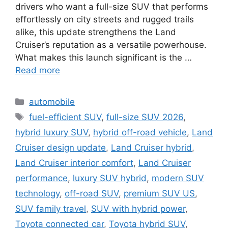
drivers who want a full-size SUV that performs
effortlessly on city streets and rugged trails
alike, this update strengthens the Land
Cruiser’s reputation as a versatile powerhouse.
What makes this launch significant is the …
Read more
Categories
automobile
Tags
fuel-efficient SUV
,
full-size SUV 2026
,
hybrid luxury SUV
,
hybrid off-road vehicle
,
Land
Cruiser design update
,
Land Cruiser hybrid
,
Land Cruiser interior comfort
,
Land Cruiser
performance
,
luxury SUV hybrid
,
modern SUV
technology
,
off-road SUV
,
premium SUV US
,
SUV family travel
,
SUV with hybrid power
,
Toyota connected car
,
Toyota hybrid SUV
,