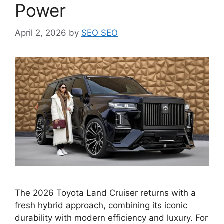
Power
April 2, 2026
by
SEO SEO
The 2026 Toyota Land Cruiser returns with a
fresh hybrid approach, combining its iconic
durability with modern efficiency and luxury. For