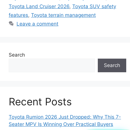
Toyota Land Cruiser 2026
,
Toyota SUV safety
features
,
Toyota terrain management
Leave a comment
Search
Search
Recent Posts
Toyota Rumion 2026 Just Dropped: Why This 7-
Seater MPV Is Winning Over Practical Buyers