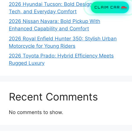
2026 Hyundai Tucson: Bold Design, Smart
CLAIM CAR
Tech, and Everyday Comfort
2026 Nissan Navara: Bold Pickup With
Enhanced Capability and Comfort
2026 Royal Enfield Hunter 350: Stylish Urban
Motorcycle for Young Riders
2026 Toyota Prado: Hybrid Efficiency Meets
Rugged Luxury
Recent Comments
No comments to show.