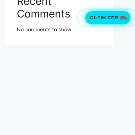
Recent
Comments
CLAIM CAR
No comments to show.