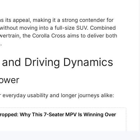
s its appeal, making it a strong contender for
ithout moving into a full-size SUV. Combined
ertrain, the Corolla Cross aims to deliver both
.
 and Driving Dynamics
Power
 everyday usability and longer journeys alike:
ropped: Why This 7-Seater MPV Is Winning Over