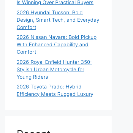
Is Winning Over Practical Buyers
2026 Hyundai Tucson: Bold
Design, Smart Tech, and Everyday
Comfort
2026 Nissan Navara: Bold Pickup
With Enhanced Capability and
Comfort
2026 Royal Enfield Hunter 350:
Stylish Urban Motorcycle for
Young Riders
2026 Toyota Prado: Hybrid
Efficiency Meets Rugged Luxury