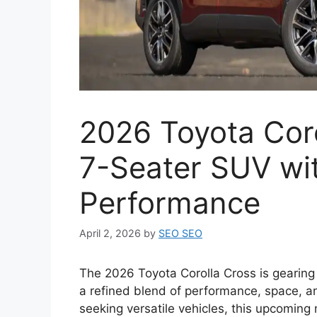
2026 Toyota Cor
7-Seater SUV wi
Performance
April 2, 2026
by
SEO SEO
The 2026 Toyota Corolla Cross is gearing 
a refined blend of performance, space, a
seeking versatile vehicles, this upcoming 