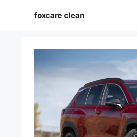
Skip
to
foxcare clean
content