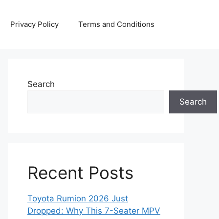
Privacy Policy
Terms and Conditions
Search
Search
Recent Posts
Toyota Rumion 2026 Just
Dropped: Why This 7-Seater MPV