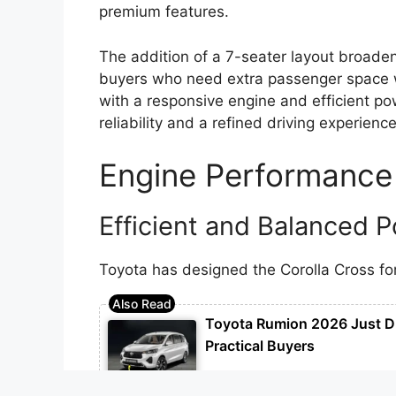
premium features.
The addition of a 7-seater layout broaden
buyers who need extra passenger space w
with a responsive engine and efficient pow
reliability and a refined driving experience
Engine Performance
Efficient and Balanced 
Toyota has designed the Corolla Cross for
Toyota Rumion 2026 Just D
Practical Buyers