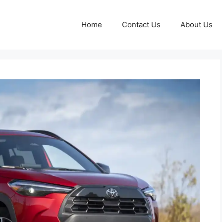
Home
Contact Us
About Us