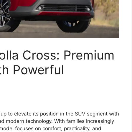
olla Cross: Premium
th Powerful
up to elevate its position in the SUV segment with
nd modern technology. With families increasingly
model focuses on comfort, practicality, and