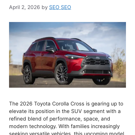
April 2, 2026
by
SEO SEO
The 2026 Toyota Corolla Cross is gearing up to
elevate its position in the SUV segment with a
refined blend of performance, space, and
modern technology. With families increasingly
seeking versatile vehicles, this upcoming model