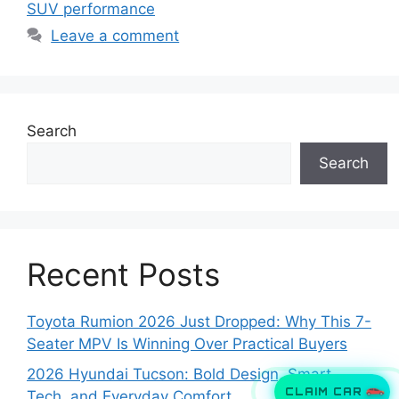
SUV performance
Leave a comment
Search
Search
Recent Posts
Toyota Rumion 2026 Just Dropped: Why This 7-
Seater MPV Is Winning Over Practical Buyers
2026 Hyundai Tucson: Bold Design, Smart
CLAIM CAR
Tech, and Everyday Comfort