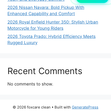
2026 Nissan Navara: Bold Pickup With
Enhanced Capability and Comfort
2026 Royal Enfield Hunter 350: Stylish Urban
Motorcycle for Young Riders
2026 Toyota Prado: Hybrid Efficiency Meets
Rugged Luxury
Recent Comments
No comments to show.
© 2026 foxcare clean
• Built with
GeneratePress