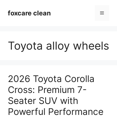
Skip
to
foxcare clean
Menu
content
Toyota alloy wheels
2026 Toyota Corolla
Cross: Premium 7-
Seater SUV with
Powerful Performance