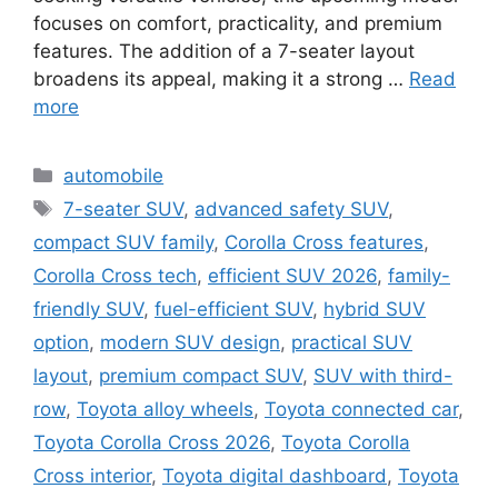
focuses on comfort, practicality, and premium
features. The addition of a 7-seater layout
broadens its appeal, making it a strong …
Read
more
Categories
automobile
Tags
7-seater SUV
,
advanced safety SUV
,
compact SUV family
,
Corolla Cross features
,
Corolla Cross tech
,
efficient SUV 2026
,
family-
friendly SUV
,
fuel-efficient SUV
,
hybrid SUV
option
,
modern SUV design
,
practical SUV
layout
,
premium compact SUV
,
SUV with third-
row
,
Toyota alloy wheels
,
Toyota connected car
,
Toyota Corolla Cross 2026
,
Toyota Corolla
Cross interior
,
Toyota digital dashboard
,
Toyota