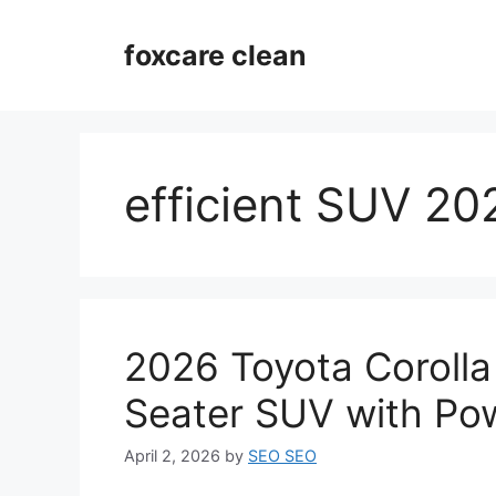
Skip
to
foxcare clean
content
efficient SUV 20
2026 Toyota Corolla
Seater SUV with Po
April 2, 2026
by
SEO SEO