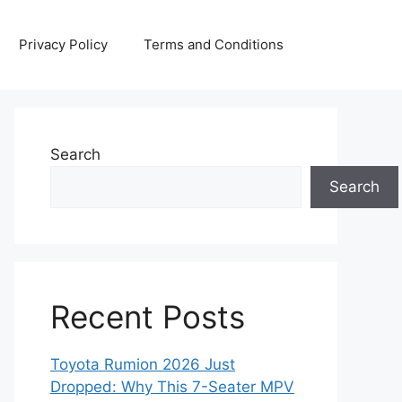
Privacy Policy
Terms and Conditions
Search
Search
Recent Posts
Toyota Rumion 2026 Just
Dropped: Why This 7-Seater MPV