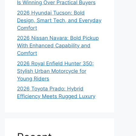
Is Winning Over Practical Buyers
2026 Hyundai Tucson: Bold
Design, Smart Tech, and Everyday
Comfort
2026 Nissan Navara: Bold Pickup
With Enhanced Capability and
Comfort
2026 Royal Enfield Hunter 350:
Stylish Urban Motorcycle for
Young Riders
2026 Toyota Prado: Hybrid
Efficiency Meets Rugged Luxury