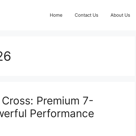
Home
Contact Us
About Us
26
 Cross: Premium 7-
werful Performance