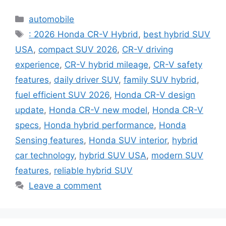
Categories
automobile
Tags
: 2026 Honda CR-V Hybrid
,
best hybrid SUV
USA
,
compact SUV 2026
,
CR-V driving
experience
,
CR-V hybrid mileage
,
CR-V safety
features
,
daily driver SUV
,
family SUV hybrid
,
fuel efficient SUV 2026
,
Honda CR-V design
update
,
Honda CR-V new model
,
Honda CR-V
specs
,
Honda hybrid performance
,
Honda
Sensing features
,
Honda SUV interior
,
hybrid
car technology
,
hybrid SUV USA
,
modern SUV
features
,
reliable hybrid SUV
Leave a comment