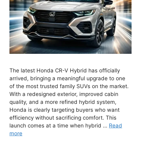
The latest Honda CR-V Hybrid has officially
arrived, bringing a meaningful upgrade to one
of the most trusted family SUVs on the market.
With a redesigned exterior, improved cabin
quality, and a more refined hybrid system,
Honda is clearly targeting buyers who want
efficiency without sacrificing comfort. This
launch comes at a time when hybrid …
Read
more