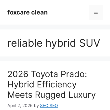
Skip
to
foxcare clean
Menu
content
reliable hybrid SUV
2026 Toyota Prado:
Hybrid Efficiency
Meets Rugged Luxury
April 2, 2026
by
SEO SEO