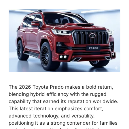
The 2026 Toyota Prado makes a bold return,
blending hybrid efficiency with the rugged
capability that earned its reputation worldwide.
This latest iteration emphasizes comfort,
advanced technology, and versatility,
positioning it as a strong contender for families