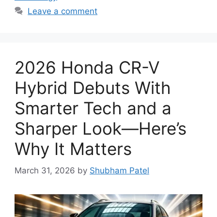
Leave a comment
2026 Honda CR-V
Hybrid Debuts With
Smarter Tech and a
Sharper Look—Here’s
Why It Matters
March 31, 2026
by
Shubham Patel