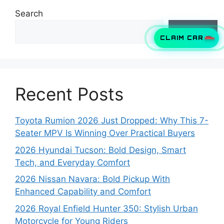
Search
Search
CLAIM CAR
Recent Posts
Toyota Rumion 2026 Just Dropped: Why This 7-
Seater MPV Is Winning Over Practical Buyers
2026 Hyundai Tucson: Bold Design, Smart
Tech, and Everyday Comfort
2026 Nissan Navara: Bold Pickup With
Enhanced Capability and Comfort
2026 Royal Enfield Hunter 350: Stylish Urban
Motorcycle for Young Riders