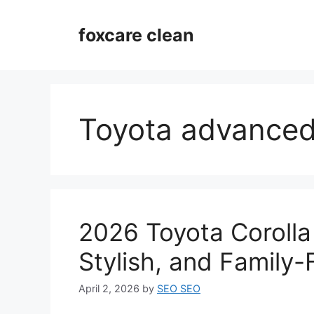
Skip
to
foxcare clean
content
Toyota advanced
2026 Toyota Corolla 
Stylish, and Family-
April 2, 2026
by
SEO SEO