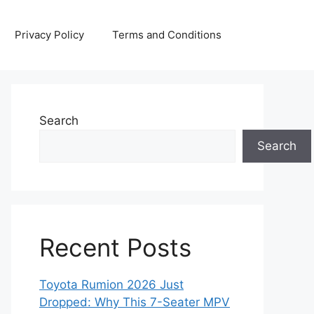
Privacy Policy
Terms and Conditions
Search
Search
Recent Posts
Toyota Rumion 2026 Just
Dropped: Why This 7-Seater MPV