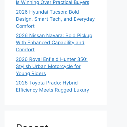
Is Winning Over Practical Buyers
2026 Hyundai Tucson: Bold
Design, Smart Tech, and Everyday
Comfort
2026 Nissan Navara: Bold Pickup
With Enhanced Capability and
Comfort
2026 Royal Enfield Hunter 350:
Stylish Urban Motorcycle for
Young Riders
2026 Toyota Prado: Hybrid
Efficiency Meets Rugged Luxury