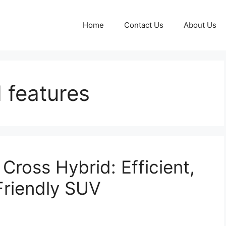
Home
Contact Us
About Us
 features
Cross Hybrid: Efficient,
Friendly SUV