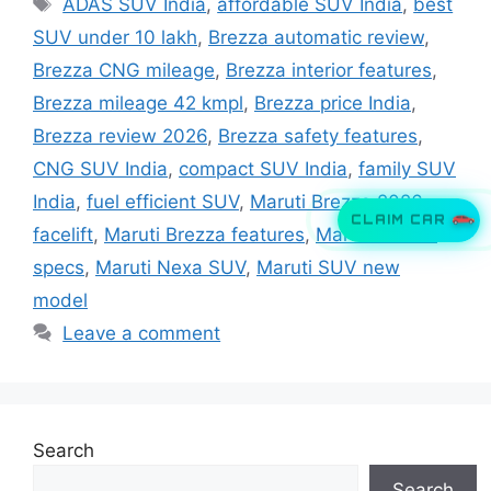
Tags
ADAS SUV India
,
affordable SUV India
,
best
SUV under 10 lakh
,
Brezza automatic review
,
Brezza CNG mileage
,
Brezza interior features
,
Brezza mileage 42 kmpl
,
Brezza price India
,
Brezza review 2026
,
Brezza safety features
,
CNG SUV India
,
compact SUV India
,
family SUV
India
,
fuel efficient SUV
,
Maruti Brezza 2026
CLAIM CAR
facelift
,
Maruti Brezza features
,
Maruti Brezza
specs
,
Maruti Nexa SUV
,
Maruti SUV new
model
Leave a comment
Search
Search