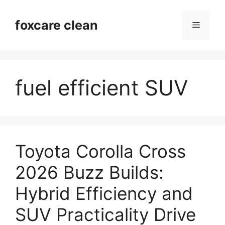
Skip
to
foxcare clean
Menu
content
fuel efficient SUV
Toyota Corolla Cross
2026 Buzz Builds:
Hybrid Efficiency and
SUV Practicality Drive