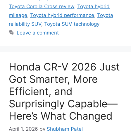
Toyota Corolla Cross review
,
Toyota hybrid
mileage
,
Toyota hybrid performance
,
Toyota
reliability SUV
,
Toyota SUV technology
Leave a comment
Honda CR-V 2026 Just
Got Smarter, More
Efficient, and
Surprisingly Capable—
Here’s What Changed
April 1, 2026
by
Shubham Patel