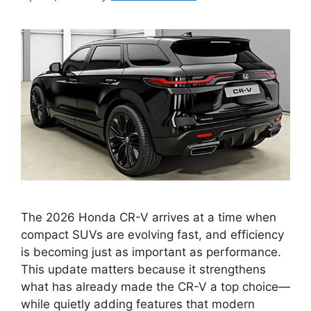
The 2026 Honda CR-V arrives at a time when
compact SUVs are evolving fast, and efficiency
is becoming just as important as performance.
This update matters because it strengthens
what has already made the CR-V a top choice—
while quietly adding features that modern