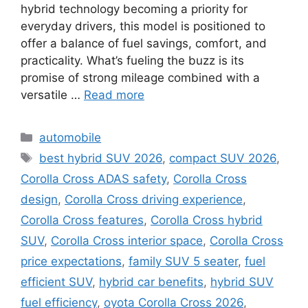
hybrid technology becoming a priority for
everyday drivers, this model is positioned to
offer a balance of fuel savings, comfort, and
practicality. What’s fueling the buzz is its
promise of strong mileage combined with a
versatile …
Read more
Categories
automobile
Tags
best hybrid SUV 2026
,
compact SUV 2026
,
Corolla Cross ADAS safety
,
Corolla Cross
design
,
Corolla Cross driving experience
,
Corolla Cross features
,
Corolla Cross hybrid
SUV
,
Corolla Cross interior space
,
Corolla Cross
price expectations
,
family SUV 5 seater
,
fuel
efficient SUV
,
hybrid car benefits
,
hybrid SUV
fuel efficiency
,
oyota Corolla Cross 2026
,