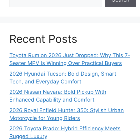
Recent Posts
Toyota Rumion 2026 Just Dropped: Why This 7-
Seater MPV Is Winning Over Practical Buyers
2026 Hyundai Tucson: Bold Design, Smart
Tech, and Everyday Comfort
2026 Nissan Navara: Bold Pickup With
Enhanced Capability and Comfort
2026 Royal Enfield Hunter 350: Stylish Urban
Motorcycle for Young Riders
2026 Toyota Prado: Hybrid Efficiency Meets
Rugged Luxury