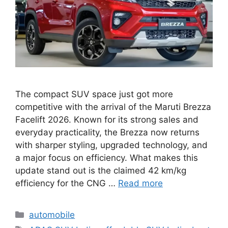
The compact SUV space just got more
competitive with the arrival of the Maruti Brezza
Facelift 2026. Known for its strong sales and
everyday practicality, the Brezza now returns
with sharper styling, upgraded technology, and
a major focus on efficiency. What makes this
update stand out is the claimed 42 km/kg
efficiency for the CNG …
Read more
Categories
automobile