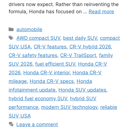
drivers now expect. Rather than reinventing the
formula, Honda has focused on …
Read more
Categories
automobile
Tags
AWD compact SUV
,
best daily SUV
,
compact
SUV USA
,
CR-V features
,
CR-V hybrid 2026
,
CR-V safety features
,
CR-V TrailSport
,
family
SUV 2026
,
fuel efficient SUV
,
Honda CR-V
2026
,
Honda CR-V interior
,
Honda CR-V
mileage
,
Honda CR-V specs
,
Honda
infotainment update
,
Honda SUV updates
,
hybrid fuel economy SUV
,
hybrid SUV
performance
,
modern SUV technology
,
reliable
SUV USA
Leave a comment