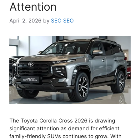
Attention
April 2, 2026
by
SEO SEO
The Toyota Corolla Cross 2026 is drawing
significant attention as demand for efficient,
family-friendly SUVs continues to grow. With