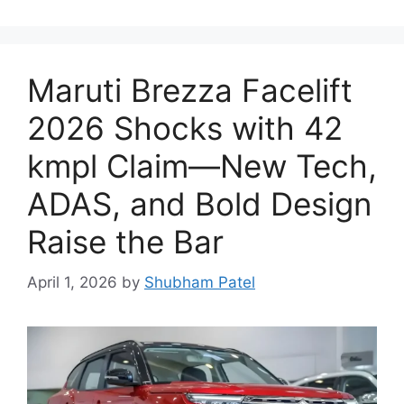
Maruti Brezza Facelift
2026 Shocks with 42
kmpl Claim—New Tech,
ADAS, and Bold Design
Raise the Bar
April 1, 2026
by
Shubham Patel