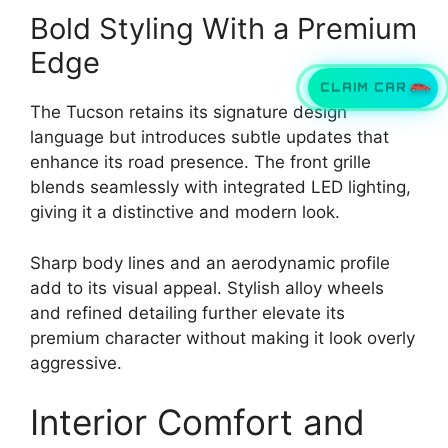
Bold Styling With a Premium
Edge
CLAIM CAR
The Tucson retains its signature design
language but introduces subtle updates that
enhance its road presence. The front grille
blends seamlessly with integrated LED lighting,
giving it a distinctive and modern look.
Sharp body lines and an aerodynamic profile
add to its visual appeal. Stylish alloy wheels
and refined detailing further elevate its
premium character without making it look overly
aggressive.
Interior Comfort and