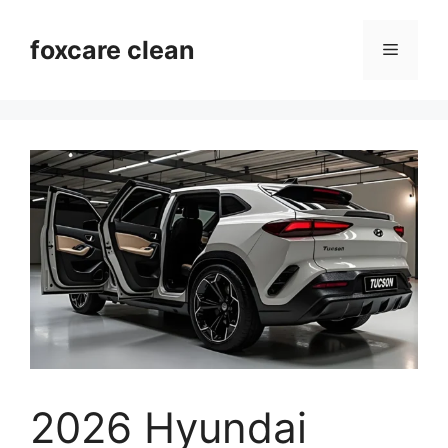
Skip
to
foxcare clean
Menu
content
2026 Hyundai