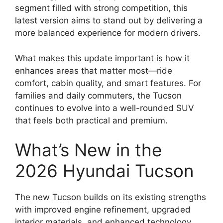
segment filled with strong competition, this
latest version aims to stand out by delivering a
more balanced experience for modern drivers.
What makes this update important is how it
enhances areas that matter most—ride
comfort, cabin quality, and smart features. For
families and daily commuters, the Tucson
continues to evolve into a well-rounded SUV
that feels both practical and premium.
What’s New in the
2026 Hyundai Tucson
The new Tucson builds on its existing strengths
with improved engine refinement, upgraded
interior materials, and enhanced technology