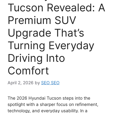
Tucson Revealed: A
Premium SUV
Upgrade That’s
Turning Everyday
Driving Into
Comfort
April 2, 2026
by
SEO SEO
The 2026 Hyundai Tucson steps into the
spotlight with a sharper focus on refinement,
technology, and everyday usability. In a