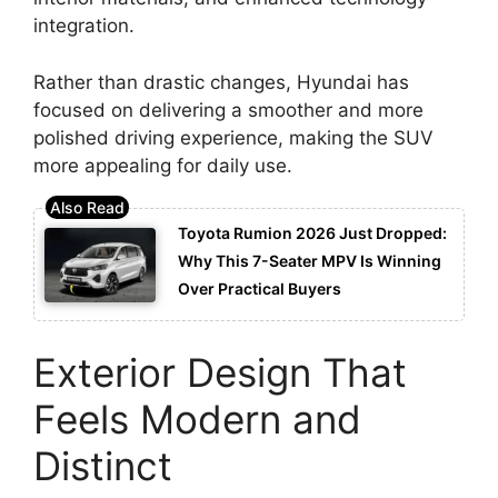
integration.
Rather than drastic changes, Hyundai has
focused on delivering a smoother and more
polished driving experience, making the SUV
more appealing for daily use.
Toyota Rumion 2026 Just Dropped:
Why This 7-Seater MPV Is Winning
Over Practical Buyers
Exterior Design That
Feels Modern and
Distinct