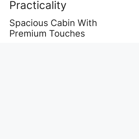
Practicality
Spacious Cabin With
Premium Touches
Inside, the Tucson offers a cabin designed for
comfort and usability. High-quality materials
and soft-touch surfaces create a more upscale
feel.
2026 Hyundai Tucson: Bold Design,
Smart Tech, and Everyday Comfort
The seating is supportive, with ample space for
both front and rear passengers. This makes it