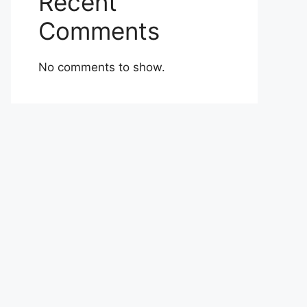
Recent
Comments
No comments to show.