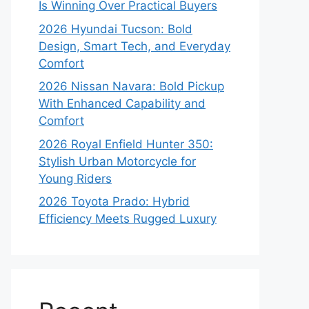
Is Winning Over Practical Buyers
2026 Hyundai Tucson: Bold
Design, Smart Tech, and Everyday
Comfort
2026 Nissan Navara: Bold Pickup
With Enhanced Capability and
Comfort
2026 Royal Enfield Hunter 350:
Stylish Urban Motorcycle for
Young Riders
2026 Toyota Prado: Hybrid
Efficiency Meets Rugged Luxury