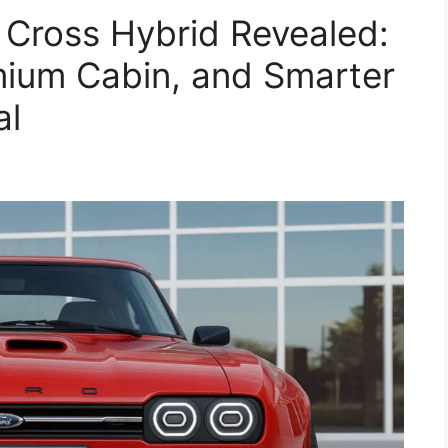
 Cross Hybrid Revealed:
mium Cabin, and Smarter
al