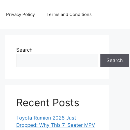
Privacy Policy
Terms and Conditions
Search
Search
Recent Posts
Toyota Rumion 2026 Just
Dropped: Why This 7-Seater MPV