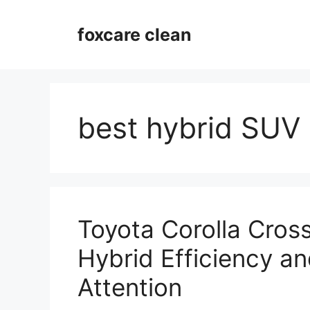
Skip
to
foxcare clean
content
best hybrid SUV
Toyota Corolla Cros
Hybrid Efficiency an
Attention