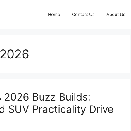
Home
Contact Us
About Us
 2026
s 2026 Buzz Builds:
d SUV Practicality Drive