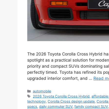
The 2026 Toyota Corolla Cross Hybrid has o
spotlight as a practical solution for mode
priority and compact SUVs dominating sal
perfectly timed. Toyota has refined its po
upgraded interior comfort, and …
Read m
Categories
automobile
Tags
2026 Toyota Corolla Cross Hybrid
,
affordable
technology
,
Corolla Cross design update
,
Corolla
specs
,
daily commuter SUV
,
family compact SUV