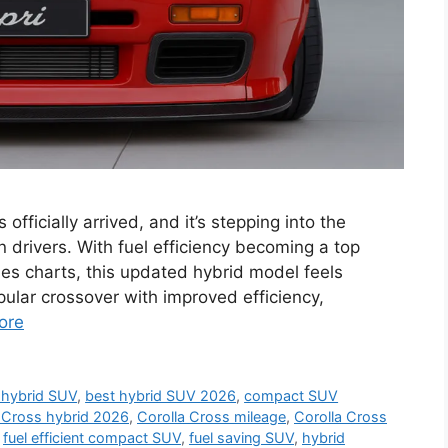
fficially arrived, and it’s stepping into the
rn drivers. With fuel efficiency becoming a top
es charts, this updated hybrid model feels
pular crossover with improved efficiency,
ore
 hybrid SUV
,
best hybrid SUV 2026
,
compact SUV
 Cross hybrid 2026
,
Corolla Cross mileage
,
Corolla Cross
,
fuel efficient compact SUV
,
fuel saving SUV
,
hybrid