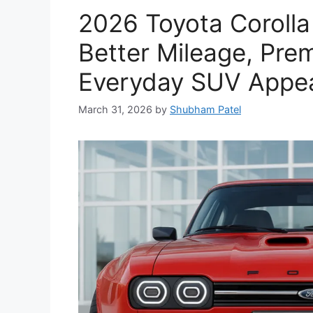
2026 Toyota Corolla
Better Mileage, Pre
Everyday SUV Appe
March 31, 2026
by
Shubham Patel