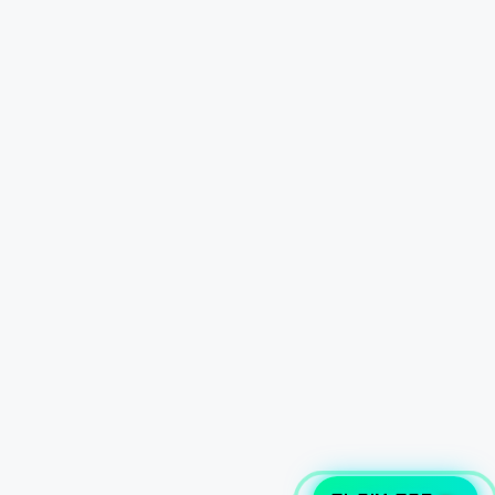
CLAIM CAR