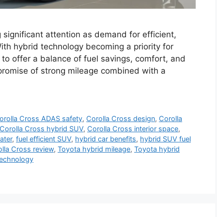
significant attention as demand for efficient,
ith hybrid technology becoming a priority for
 to offer a balance of fuel savings, comfort, and
ts promise of strong mileage combined with a
orolla Cross ADAS safety
,
Corolla Cross design
,
Corolla
Corolla Cross hybrid SUV
,
Corolla Cross interior space
,
ater
,
fuel efficient SUV
,
hybrid car benefits
,
hybrid SUV fuel
lla Cross review
,
Toyota hybrid mileage
,
Toyota hybrid
echnology