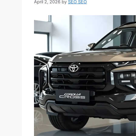
April 2, 2026
by
SEO SEO