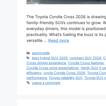
The Toyota Corolla Cross 2026 is drawing 
family-friendly SUVs continues to grow. W
everyday drivers, this model is positioned
practicality. What’s fueling the buzz is i
versatile …
Read more
Categories
automobile
Tags
best hybrid SUV 2026
,
compact SUV 2026
,
C
Cross driving experience
,
Corolla Cross features
,
Corolla Cross price expectations
,
family SUV 5 se
efficiency
,
oyota Corolla Cross 2026
,
Toyota Coro
performance
,
Toyota reliability SUV
,
Toyota SUV t
Leave a comment