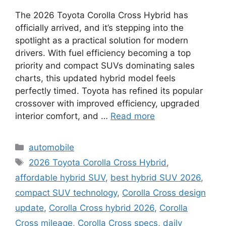
The 2026 Toyota Corolla Cross Hybrid has
officially arrived, and it’s stepping into the
spotlight as a practical solution for modern
drivers. With fuel efficiency becoming a top
priority and compact SUVs dominating sales
charts, this updated hybrid model feels
perfectly timed. Toyota has refined its popular
crossover with improved efficiency, upgraded
interior comfort, and …
Read more
Categories
automobile
Tags
2026 Toyota Corolla Cross Hybrid
,
affordable hybrid SUV
,
best hybrid SUV 2026
,
compact SUV technology
,
Corolla Cross design
update
,
Corolla Cross hybrid 2026
,
Corolla
Cross mileage
,
Corolla Cross specs
,
daily