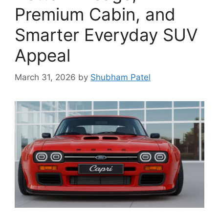
Premium Cabin, and
Smarter Everyday SUV
Appeal
March 31, 2026
by
Shubham Patel