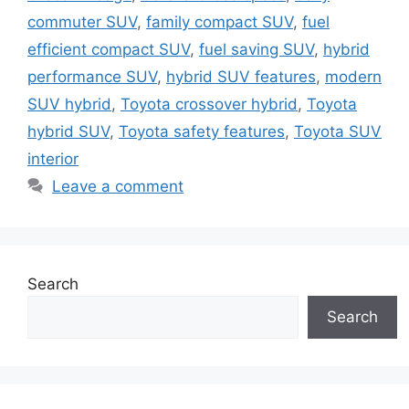
commuter SUV
,
family compact SUV
,
fuel
efficient compact SUV
,
fuel saving SUV
,
hybrid
performance SUV
,
hybrid SUV features
,
modern
SUV hybrid
,
Toyota crossover hybrid
,
Toyota
hybrid SUV
,
Toyota safety features
,
Toyota SUV
interior
Leave a comment
Search
Search