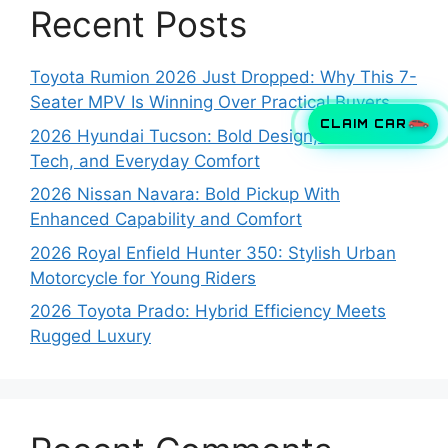
Recent Posts
Toyota Rumion 2026 Just Dropped: Why This 7-
Seater MPV Is Winning Over Practical Buyers
CLAIM CAR
2026 Hyundai Tucson: Bold Design, Smart
Tech, and Everyday Comfort
2026 Nissan Navara: Bold Pickup With
Enhanced Capability and Comfort
2026 Royal Enfield Hunter 350: Stylish Urban
Motorcycle for Young Riders
2026 Toyota Prado: Hybrid Efficiency Meets
Rugged Luxury