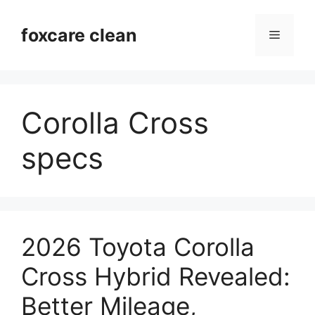
Skip
to
foxcare clean
Menu
content
Corolla Cross
specs
2026 Toyota Corolla
Cross Hybrid Revealed:
Better Mileage,