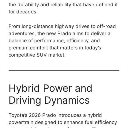
the durability and reliability that have defined it
for decades.
From long-distance highway drives to off-road
adventures, the new Prado aims to deliver a
balance of performance, efficiency, and
premium comfort that matters in today’s
competitive SUV market.
Hybrid Power and
Driving Dynamics
Toyota’s 2026 Prado introduces a hybrid
powertrain designed to enhance fuel efficiency