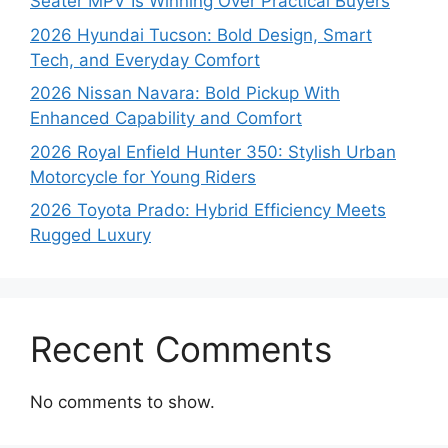
Seater MPV Is Winning Over Practical Buyers
2026 Hyundai Tucson: Bold Design, Smart
Tech, and Everyday Comfort
2026 Nissan Navara: Bold Pickup With
Enhanced Capability and Comfort
2026 Royal Enfield Hunter 350: Stylish Urban
Motorcycle for Young Riders
2026 Toyota Prado: Hybrid Efficiency Meets
Rugged Luxury
Recent Comments
No comments to show.