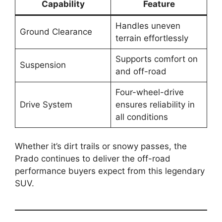
Capability
Feature
Handles uneven
Ground Clearance
terrain effortlessly
Supports comfort on
Suspension
and off-road
Four-wheel-drive
Drive System
ensures reliability in
all conditions
Whether it’s dirt trails or snowy passes, the
Prado continues to deliver the off-road
performance buyers expect from this legendary
SUV.