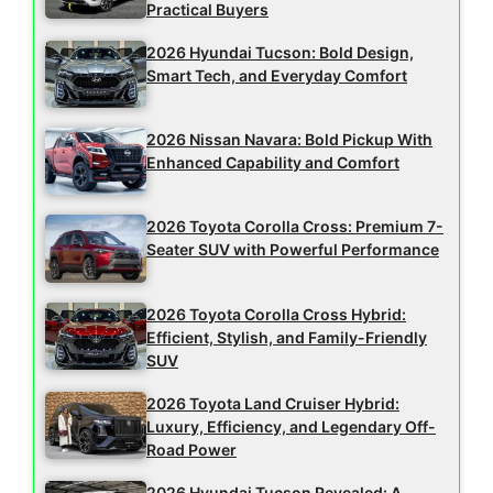
Practical Buyers
2026 Hyundai Tucson: Bold Design,
Smart Tech, and Everyday Comfort
2026 Nissan Navara: Bold Pickup With
Enhanced Capability and Comfort
2026 Toyota Corolla Cross: Premium 7-
Seater SUV with Powerful Performance
2026 Toyota Corolla Cross Hybrid:
Efficient, Stylish, and Family-Friendly
SUV
2026 Toyota Land Cruiser Hybrid:
Luxury, Efficiency, and Legendary Off-
Road Power
2026 Hyundai Tucson Revealed: A