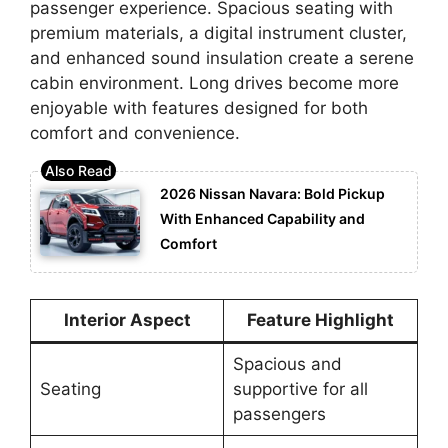
passenger experience. Spacious seating with
premium materials, a digital instrument cluster,
and enhanced sound insulation create a serene
cabin environment. Long drives become more
enjoyable with features designed for both
comfort and convenience.
2026 Nissan Navara: Bold Pickup
With Enhanced Capability and
Comfort
Interior Aspect
Feature Highlight
Spacious and
Seating
supportive for all
passengers