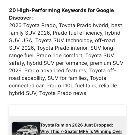
20 High-Performing Keywords for Google
Discover:
2026 Toyota Prado, Toyota Prado hybrid, best
family SUV 2026, Prado fuel efficiency, hybrid
SUV USA, Toyota SUV technology, off-road
SUV 2026, Toyota Prado interior, SUV long-
range fuel, Prado ride comfort, Toyota SUV
safety, hybrid SUV performance, premium SUV
2026, Prado advanced features, Toyota off-
road capability, SUV for families, Toyota
connected car, Prado 110L fuel tank, reliable
hybrid SUV, Toyota Prado news
Latest Updates
Toyota Rumion 2026 Just Dropped:
Why This 7-Seater MPV Is Winning Over