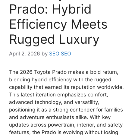
Prado: Hybrid
Efficiency Meets
Rugged Luxury
April 2, 2026
by
SEO SEO
The 2026 Toyota Prado makes a bold return,
blending hybrid efficiency with the rugged
capability that earned its reputation worldwide.
This latest iteration emphasizes comfort,
advanced technology, and versatility,
positioning it as a strong contender for families
and adventure enthusiasts alike. With key
updates across powertrain, interior, and safety
features, the Prado is evolving without losing