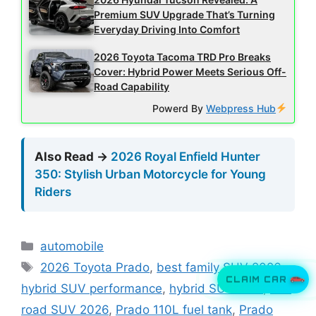
Premium SUV Upgrade That’s Turning
Everyday Driving Into Comfort
2026 Toyota Tacoma TRD Pro Breaks
Cover: Hybrid Power Meets Serious Off-
Road Capability
Powerd By
Webpress Hub
Also Read →
2026 Royal Enfield Hunter
350: Stylish Urban Motorcycle for Young
Riders
Categories
automobile
Tags
2026 Toyota Prado
,
best family SUV 2026
,
CLAIM CAR
hybrid SUV performance
,
hybrid SUV USA
,
off-
road SUV 2026
,
Prado 110L fuel tank
,
Prado