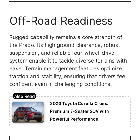
Off-Road Readiness
Rugged capability remains a core strength of
the Prado. Its high ground clearance, robust
suspension, and reliable four-wheel-drive
system enable it to tackle diverse terrains with
ease. Terrain management features optimize
traction and stability, ensuring that drivers feel
confident even in challenging conditions.
2026 Toyota Corolla Cross:
Premium 7-Seater SUV with
Powerful Performance