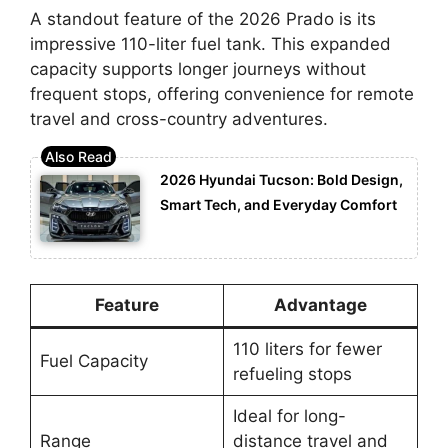
A standout feature of the 2026 Prado is its
impressive 110-liter fuel tank. This expanded
capacity supports longer journeys without
frequent stops, offering convenience for remote
travel and cross-country adventures.
2026 Hyundai Tucson: Bold Design,
Smart Tech, and Everyday Comfort
Feature
Advantage
110 liters for fewer
Fuel Capacity
refueling stops
Ideal for long-
Range
distance travel and