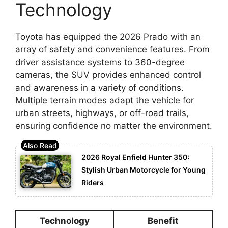
Technology
Toyota has equipped the 2026 Prado with an
array of safety and convenience features. From
driver assistance systems to 360-degree
cameras, the SUV provides enhanced control
and awareness in a variety of conditions.
Multiple terrain modes adapt the vehicle for
urban streets, highways, or off-road trails,
ensuring confidence no matter the environment.
2026 Royal Enfield Hunter 350:
Stylish Urban Motorcycle for Young
Riders
Technology
Benefit