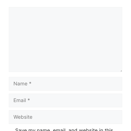
Comment
Name
Email
Website
Save my name, email, and website in this