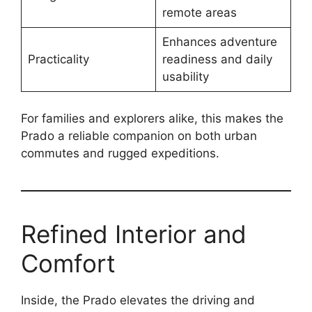
remote areas
Enhances adventure
Practicality
readiness and daily
usability
For families and explorers alike, this makes the
Prado a reliable companion on both urban
commutes and rugged expeditions.
Refined Interior and
Comfort
Inside, the Prado elevates the driving and