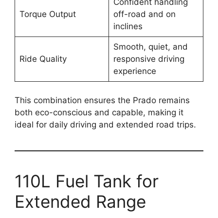
Confident handling
Torque Output
off-road and on
inclines
Smooth, quiet, and
Ride Quality
responsive driving
experience
This combination ensures the Prado remains
both eco-conscious and capable, making it
ideal for daily driving and extended road trips.
110L Fuel Tank for
Extended Range