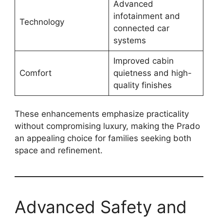
Advanced
infotainment and
Technology
connected car
systems
Improved cabin
Comfort
quietness and high-
quality finishes
These enhancements emphasize practicality
without compromising luxury, making the Prado
an appealing choice for families seeking both
space and refinement.
Advanced Safety and