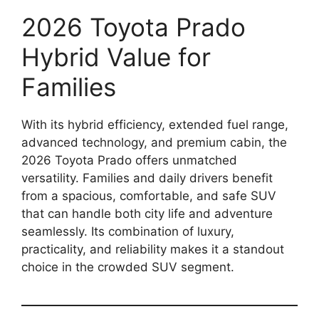
2026 Toyota Prado
Hybrid Value for
Families
With its hybrid efficiency, extended fuel range,
advanced technology, and premium cabin, the
2026 Toyota Prado offers unmatched
versatility. Families and daily drivers benefit
from a spacious, comfortable, and safe SUV
that can handle both city life and adventure
seamlessly. Its combination of luxury,
practicality, and reliability makes it a standout
choice in the crowded SUV segment.