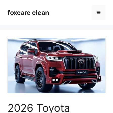
Skip
to
foxcare clean
Menu
content
2026 Toyota