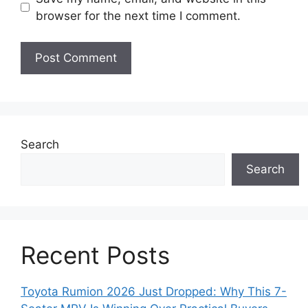
browser for the next time I comment.
Search
Search
Recent Posts
Toyota Rumion 2026 Just Dropped: Why This 7-