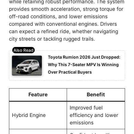
while retaining robust performance. The system
provides smooth acceleration, strong torque for
off-road conditions, and lower emissions
compared with conventional engines. Drivers
can expect a refined ride, whether navigating
city streets or tackling rugged trails.
Toyota Rumion 2026 Just Dropped:
Why This 7-Seater MPV Is Winning
Over Practical Buyers
Feature
Benefit
Improved fuel
Hybrid Engine
efficiency and lower
emissions