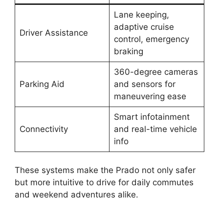
Lane keeping,
adaptive cruise
Driver Assistance
control, emergency
braking
360-degree cameras
Parking Aid
and sensors for
maneuvering ease
Smart infotainment
Connectivity
and real-time vehicle
info
These systems make the Prado not only safer
but more intuitive to drive for daily commutes
and weekend adventures alike.