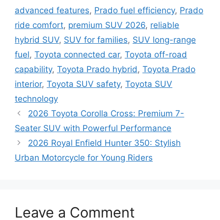
advanced features
,
Prado fuel efficiency
,
Prado
ride comfort
,
premium SUV 2026
,
reliable
hybrid SUV
,
SUV for families
,
SUV long-range
fuel
,
Toyota connected car
,
Toyota off-road
capability
,
Toyota Prado hybrid
,
Toyota Prado
interior
,
Toyota SUV safety
,
Toyota SUV
technology
2026 Toyota Corolla Cross: Premium 7-
Seater SUV with Powerful Performance
2026 Royal Enfield Hunter 350: Stylish
Urban Motorcycle for Young Riders
Leave a Comment