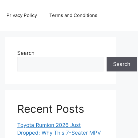
Privacy Policy
Terms and Conditions
Search
Search
Recent Posts
Toyota Rumion 2026 Just
Dropped: Why This 7-Seater MPV