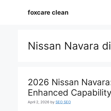
Skip
to
foxcare clean
content
Nissan Navara di
2026 Nissan Navara:
Enhanced Capabilit
April 2, 2026
by
SEO SEO