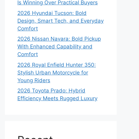
Is Winning Over Practical Buyers
2026 Hyundai Tucson: Bold
Design, Smart Tech, and Everyday
Comfort
2026 Nissan Navara: Bold Pickup
With Enhanced Capability and
Comfort
2026 Royal Enfield Hunter 350:
Stylish Urban Motorcycle for
Young Riders
2026 Toyota Prado: Hybrid
Efficiency Meets Rugged Luxury