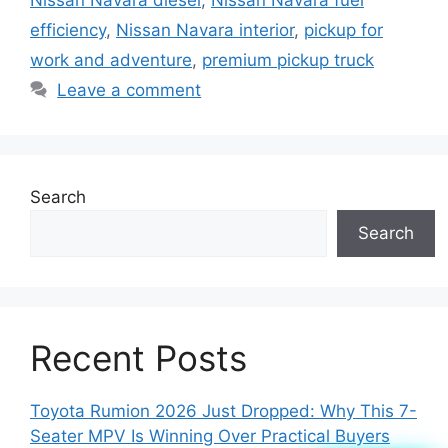
Nissan Navara diesel
,
Nissan Navara fuel
efficiency
,
Nissan Navara interior
,
pickup for
work and adventure
,
premium pickup truck
Leave a comment
Search
Search
Recent Posts
Toyota Rumion 2026 Just Dropped: Why This 7-
Seater MPV Is Winning Over Practical Buyers