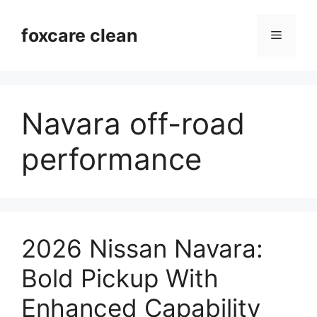
Skip
to
foxcare clean
Menu
content
Navara off-road
performance
2026 Nissan Navara:
Bold Pickup With
Enhanced Capability