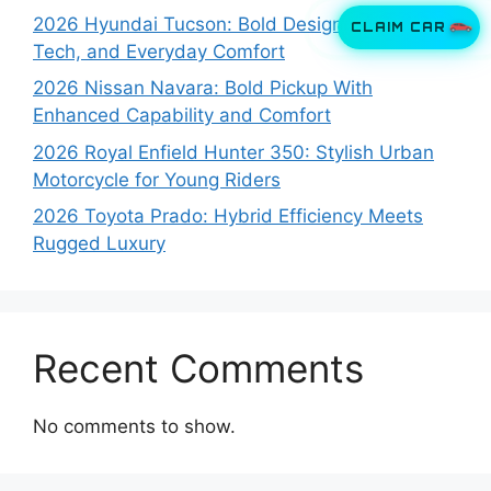
2026 Hyundai Tucson: Bold Design, Smart
CLAIM CAR
Tech, and Everyday Comfort
2026 Nissan Navara: Bold Pickup With
Enhanced Capability and Comfort
2026 Royal Enfield Hunter 350: Stylish Urban
Motorcycle for Young Riders
2026 Toyota Prado: Hybrid Efficiency Meets
Rugged Luxury
Recent Comments
No comments to show.