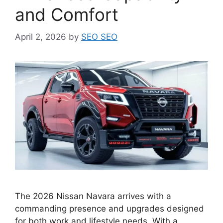
and Comfort
April 2, 2026
by
SEO SEO
The 2026 Nissan Navara arrives with a
commanding presence and upgrades designed
for both work and lifestyle needs. With a