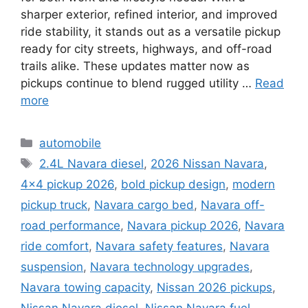
sharper exterior, refined interior, and improved
ride stability, it stands out as a versatile pickup
ready for city streets, highways, and off-road
trails alike. These updates matter now as
pickups continue to blend rugged utility …
Read
more
Categories
automobile
Tags
2.4L Navara diesel
,
2026 Nissan Navara
,
4×4 pickup 2026
,
bold pickup design
,
modern
pickup truck
,
Navara cargo bed
,
Navara off-
road performance
,
Navara pickup 2026
,
Navara
ride comfort
,
Navara safety features
,
Navara
suspension
,
Navara technology upgrades
,
Navara towing capacity
,
Nissan 2026 pickups
,