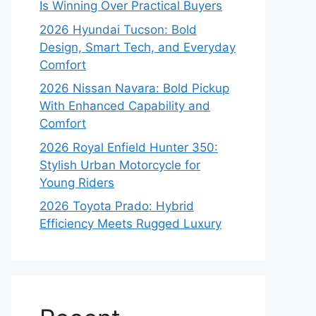
Is Winning Over Practical Buyers
2026 Hyundai Tucson: Bold
Design, Smart Tech, and Everyday
Comfort
2026 Nissan Navara: Bold Pickup
With Enhanced Capability and
Comfort
2026 Royal Enfield Hunter 350:
Stylish Urban Motorcycle for
Young Riders
2026 Toyota Prado: Hybrid
Efficiency Meets Rugged Luxury