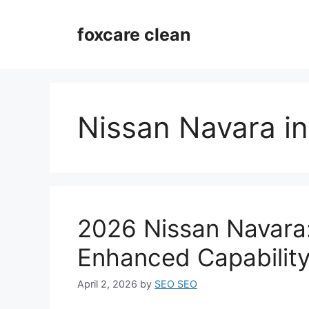
Skip
to
foxcare clean
content
Nissan Navara in
2026 Nissan Navara:
Enhanced Capabilit
April 2, 2026
by
SEO SEO