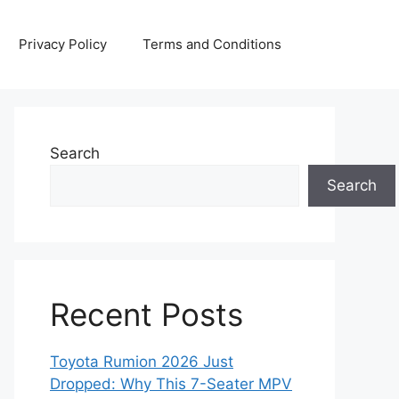
Privacy Policy
Terms and Conditions
Search
Search
Recent Posts
Toyota Rumion 2026 Just
Dropped: Why This 7-Seater MPV