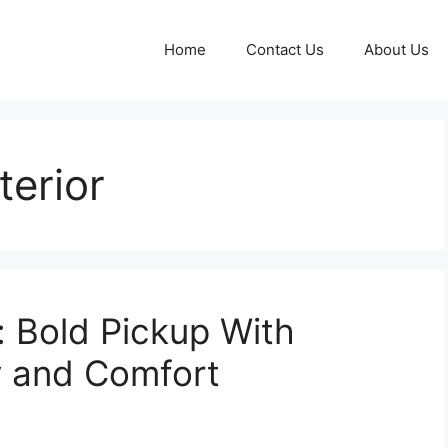
Home
Contact Us
About Us
terior
 Bold Pickup With
y and Comfort