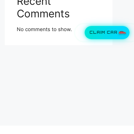
Recent
Comments
No comments to show.
CLAIM CAR