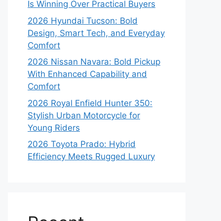
Is Winning Over Practical Buyers
2026 Hyundai Tucson: Bold
Design, Smart Tech, and Everyday
Comfort
2026 Nissan Navara: Bold Pickup
With Enhanced Capability and
Comfort
2026 Royal Enfield Hunter 350:
Stylish Urban Motorcycle for
Young Riders
2026 Toyota Prado: Hybrid
Efficiency Meets Rugged Luxury