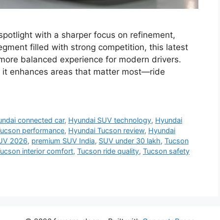
potlight with a sharper focus on refinement,
egment filled with strong competition, this latest
a more balanced experience for modern drivers.
 it enhances areas that matter most—ride
ndai connected car
,
Hyundai SUV technology
,
Hyundai
Tucson performance
,
Hyundai Tucson review
,
Hyundai
UV 2026
,
premium SUV India
,
SUV under 30 lakh
,
Tucson
ucson interior comfort
,
Tucson ride quality
,
Tucson safety