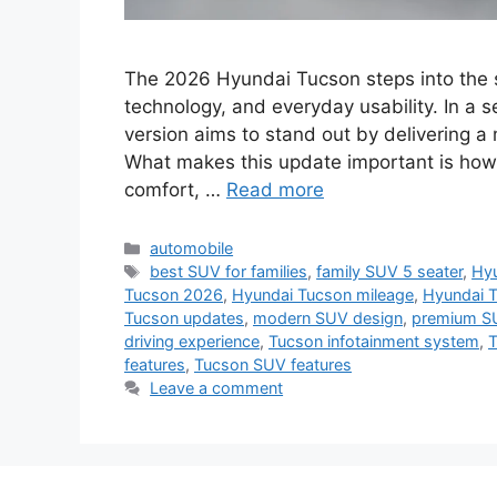
The 2026 Hyundai Tucson steps into the s
technology, and everyday usability. In a s
version aims to stand out by delivering 
What makes this update important is how
comfort, …
Read more
Categories
automobile
Tags
best SUV for families
,
family SUV 5 seater
,
Hyu
Tucson 2026
,
Hyundai Tucson mileage
,
Hyundai 
Tucson updates
,
modern SUV design
,
premium S
driving experience
,
Tucson infotainment system
,
T
features
,
Tucson SUV features
Leave a comment