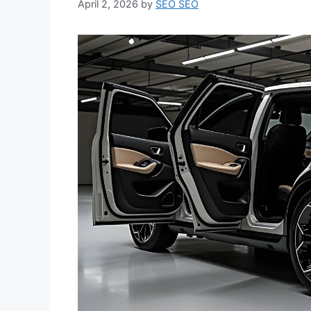
April 2, 2026
by
SEO SEO