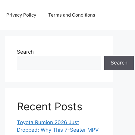
Privacy Policy
Terms and Conditions
Search
Search
Recent Posts
Toyota Rumion 2026 Just
Dropped: Why This 7-Seater MPV