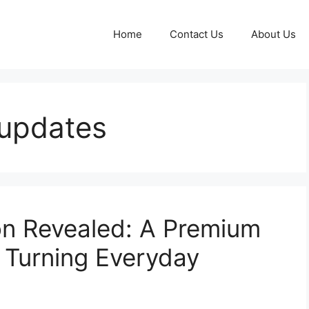
Home
Contact Us
About Us
updates
n Revealed: A Premium
 Turning Everyday