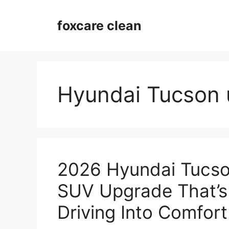
Skip
to
foxcare clean
content
Hyundai Tucson 
2026 Hyundai Tucso
SUV Upgrade That’s
Driving Into Comfort