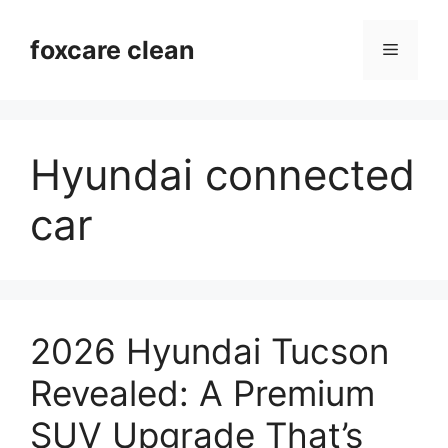
Skip
to
foxcare clean
Menu
content
Hyundai connected
car
2026 Hyundai Tucson
Revealed: A Premium
SUV Upgrade That’s