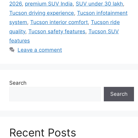
2026
,
premium SUV India
,
SUV under 30 lakh
,
Tucson driving experience
,
Tucson infotainment
system
,
Tucson interior comfort
,
Tucson ride
quality
,
Tucson safety features
,
Tucson SUV
features
Leave a comment
Search
Search
Recent Posts