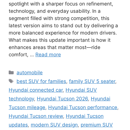
spotlight with a sharper focus on refinement,
technology, and everyday usability. In a
segment filled with strong competition, this
latest version aims to stand out by delivering a
more balanced experience for modern drivers.
What makes this update important is how it
enhances areas that matter most—ride
comfort, …
Read more
Categories
automobile
Tags
best SUV for families
,
family SUV 5 seater
,
Hyundai connected car
,
Hyundai SUV
technology
,
Hyundai Tucson 2026
,
Hyundai
Tucson mileage
,
Hyundai Tucson performance
,
Hyundai Tucson review
,
Hyundai Tucson
updates
,
modern SUV design
,
premium SUV