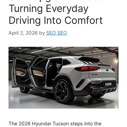
Turning Everyday
Driving Into Comfort
April 2, 2026
by
SEO SEO
The 2026 Hyundai Tucson steps into the