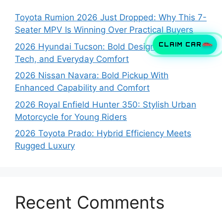
Toyota Rumion 2026 Just Dropped: Why This 7-
Seater MPV Is Winning Over Practical Buyers
CLAIM CAR
2026 Hyundai Tucson: Bold Design, Smart
Tech, and Everyday Comfort
2026 Nissan Navara: Bold Pickup With
Enhanced Capability and Comfort
2026 Royal Enfield Hunter 350: Stylish Urban
Motorcycle for Young Riders
2026 Toyota Prado: Hybrid Efficiency Meets
Rugged Luxury
Recent Comments