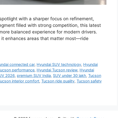
potlight with a sharper focus on refinement,
egment filled with strong competition, this latest
a more balanced experience for modern drivers.
 it enhances areas that matter most—ride
ndai connected car
,
Hyundai SUV technology
,
Hyundai
Tucson performance
,
Hyundai Tucson review
,
Hyundai
UV 2026
,
premium SUV India
,
SUV under 30 lakh
,
Tucson
ucson interior comfort
,
Tucson ride quality
,
Tucson safety