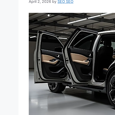
April 2, 2026
by
SEO SEO