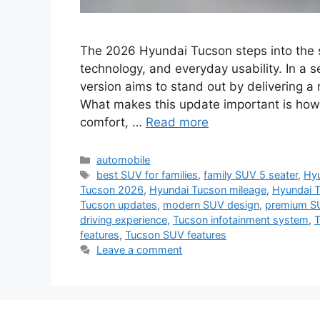
The 2026 Hyundai Tucson steps into the s
technology, and everyday usability. In a s
version aims to stand out by delivering 
What makes this update important is how
comfort, …
Read more
Categories
automobile
Tags
best SUV for families
,
family SUV 5 seater
,
Hyu
Tucson 2026
,
Hyundai Tucson mileage
,
Hyundai 
Tucson updates
,
modern SUV design
,
premium S
driving experience
,
Tucson infotainment system
,
T
features
,
Tucson SUV features
Leave a comment