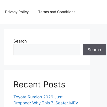
Privacy Policy
Terms and Conditions
Search
Search
Recent Posts
Toyota Rumion 2026 Just
Dropped: Why This 7-Seater MPV