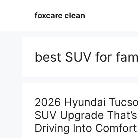
Skip
to
foxcare clean
content
best SUV for fami
2026 Hyundai Tucso
SUV Upgrade That’s
Driving Into Comfort