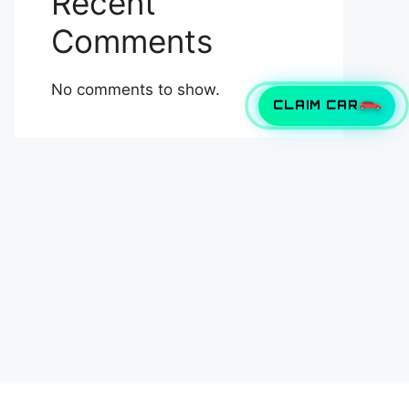
Recent
Comments
No comments to show.
CLAIM CAR