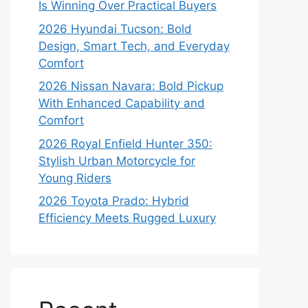
Is Winning Over Practical Buyers
2026 Hyundai Tucson: Bold
Design, Smart Tech, and Everyday
Comfort
2026 Nissan Navara: Bold Pickup
With Enhanced Capability and
Comfort
2026 Royal Enfield Hunter 350:
Stylish Urban Motorcycle for
Young Riders
2026 Toyota Prado: Hybrid
Efficiency Meets Rugged Luxury