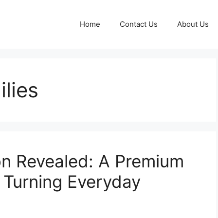
Home
Contact Us
About Us
lies
n Revealed: A Premium
 Turning Everyday