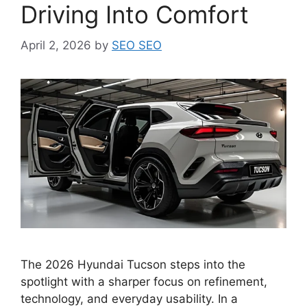
Driving Into Comfort
April 2, 2026
by
SEO SEO
The 2026 Hyundai Tucson steps into the
spotlight with a sharper focus on refinement,
technology, and everyday usability. In a