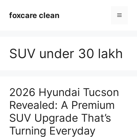
Skip
to
foxcare clean
Menu
content
SUV under 30 lakh
2026 Hyundai Tucson
Revealed: A Premium
SUV Upgrade That’s
Turning Everyday