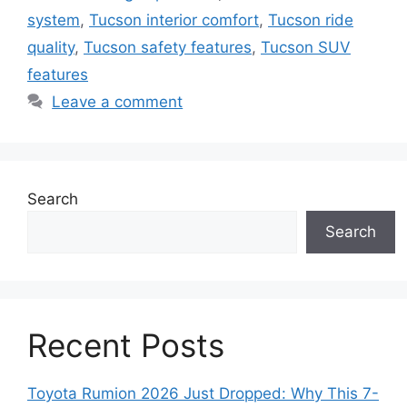
system
,
Tucson interior comfort
,
Tucson ride
quality
,
Tucson safety features
,
Tucson SUV
features
Leave a comment
Search
Search
Recent Posts
Toyota Rumion 2026 Just Dropped: Why This 7-