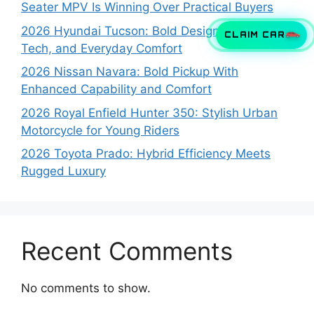
Seater MPV Is Winning Over Practical Buyers
2026 Hyundai Tucson: Bold Design, Smart
CLAIM CAR
Tech, and Everyday Comfort
2026 Nissan Navara: Bold Pickup With
Enhanced Capability and Comfort
2026 Royal Enfield Hunter 350: Stylish Urban
Motorcycle for Young Riders
2026 Toyota Prado: Hybrid Efficiency Meets
Rugged Luxury
Recent Comments
No comments to show.