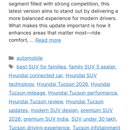
segment filled with strong competition, this
latest version aims to stand out by delivering a
more balanced experience for modern drivers.
What makes this update important is how it
enhances areas that matter most—ride
comfort, …
Read more
Categories
automobile
Tags
best SUV for families
,
family SUV 5 seater
,
Hyundai connected car
,
Hyundai SUV
technology
,
Hyundai Tucson 2026
,
Hyundai
Tucson mileage
,
Hyundai Tucson performance
,
Hyundai Tucson review
,
Hyundai Tucson
updates
,
modern SUV design
,
premium SUV
2026
,
premium SUV India
,
SUV under 30 lakh
,
Tucson driving experience
,
Tucson infotainment