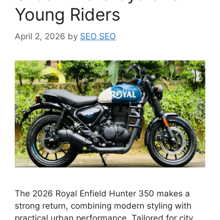
Young Riders
April 2, 2026
by
SEO SEO
The 2026 Royal Enfield Hunter 350 makes a
strong return, combining modern styling with
practical urban performance. Tailored for city