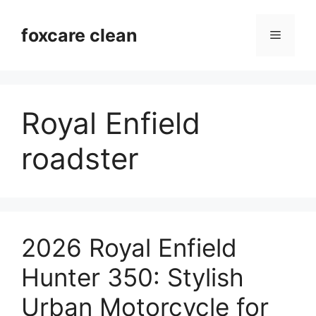
Skip
to
foxcare clean
Menu
content
Royal Enfield
roadster
2026 Royal Enfield
Hunter 350: Stylish
Urban Motorcycle for