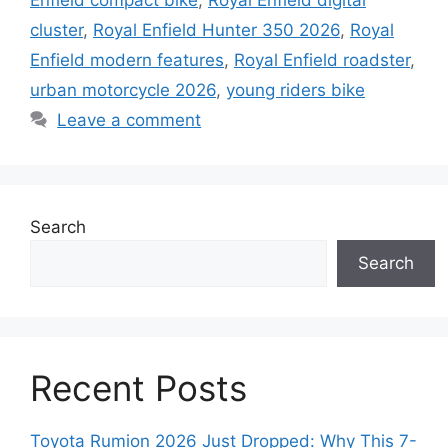
Enfield compact bike
,
Royal Enfield digital
cluster
,
Royal Enfield Hunter 350 2026
,
Royal
Enfield modern features
,
Royal Enfield roadster
,
urban motorcycle 2026
,
young riders bike
Leave a comment
Search
Search
Recent Posts
Toyota Rumion 2026 Just Dropped: Why This 7-