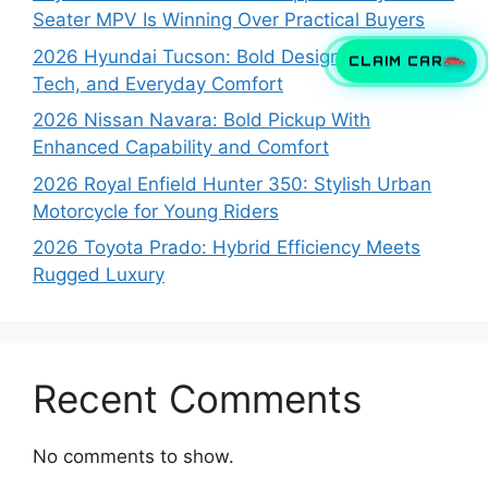
Seater MPV Is Winning Over Practical Buyers
2026 Hyundai Tucson: Bold Design, Smart
CLAIM CAR
Tech, and Everyday Comfort
2026 Nissan Navara: Bold Pickup With
Enhanced Capability and Comfort
2026 Royal Enfield Hunter 350: Stylish Urban
Motorcycle for Young Riders
2026 Toyota Prado: Hybrid Efficiency Meets
Rugged Luxury
Recent Comments
No comments to show.