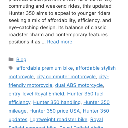
commuting and weekend rides, this updated
Hunter 350 aims to appeal to younger riders
seeking a mix of affordability, efficiency, and
eye-catching design. Its balance of classic
roadster charm and contemporary features
positions it as …
Read more
Categories
Blog
Tags
affordable premium bike
,
affordable stylish
motorcycle
,
city commuter motorcycle
,
city-
friendly motorcycle
,
dual ABS motorcycle
,
entry-level Royal Enfield
,
Hunter 350 fuel
efficiency
,
Hunter 350 handling
,
Hunter 350
mileage
,
Hunter 350 price USA
,
Hunter 350
updates
,
lightweight roadster bike
,
Royal