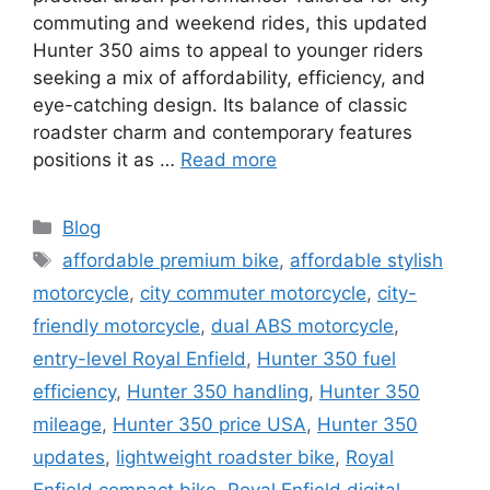
commuting and weekend rides, this updated
Hunter 350 aims to appeal to younger riders
seeking a mix of affordability, efficiency, and
eye-catching design. Its balance of classic
roadster charm and contemporary features
positions it as …
Read more
Categories
Blog
Tags
affordable premium bike
,
affordable stylish
motorcycle
,
city commuter motorcycle
,
city-
friendly motorcycle
,
dual ABS motorcycle
,
entry-level Royal Enfield
,
Hunter 350 fuel
efficiency
,
Hunter 350 handling
,
Hunter 350
mileage
,
Hunter 350 price USA
,
Hunter 350
updates
,
lightweight roadster bike
,
Royal