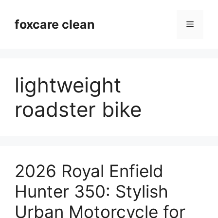
Skip
to
foxcare clean
Menu
content
lightweight
roadster bike
2026 Royal Enfield
Hunter 350: Stylish
Urban Motorcycle for