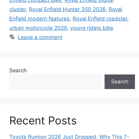
Enfield compact bike
,
Royal Enfield digital
cluster
,
Royal Enfield Hunter 350 2026
,
Royal
Enfield modern features
,
Royal Enfield roadster
,
urban motorcycle 2026
,
young riders bike
Leave a comment
Search
Search
Recent Posts
Toyota Rumion 2026 Just Dropped: Why This 7-