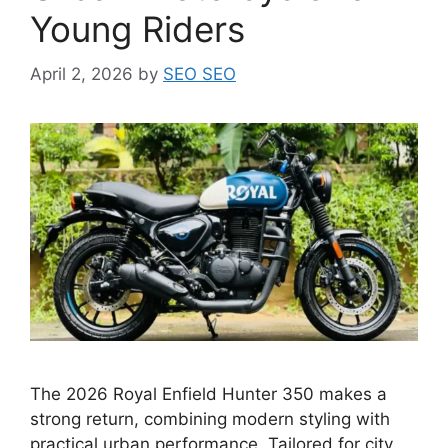
Young Riders
April 2, 2026
by
SEO SEO
The 2026 Royal Enfield Hunter 350 makes a
strong return, combining modern styling with
practical urban performance. Tailored for city