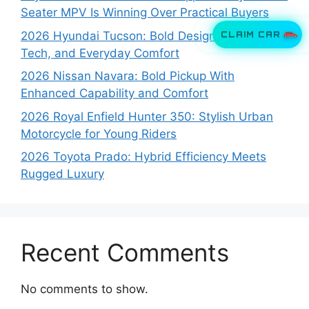
Seater MPV Is Winning Over Practical Buyers
CLAIM CAR
2026 Hyundai Tucson: Bold Design, Smart
Tech, and Everyday Comfort
2026 Nissan Navara: Bold Pickup With
Enhanced Capability and Comfort
2026 Royal Enfield Hunter 350: Stylish Urban
Motorcycle for Young Riders
2026 Toyota Prado: Hybrid Efficiency Meets
Rugged Luxury
Recent Comments
No comments to show.