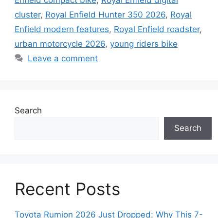
Enfield compact bike
,
Royal Enfield digital
cluster
,
Royal Enfield Hunter 350 2026
,
Royal
Enfield modern features
,
Royal Enfield roadster
,
urban motorcycle 2026
,
young riders bike
Leave a comment
Search
Search
Recent Posts
Toyota Rumion 2026 Just Dropped: Why This 7-