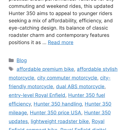
commuting and weekend rides, this updated
Hunter 350 aims to appeal to younger riders
seeking a mix of affordability, efficiency, and
eye-catching design. Its balance of classic
roadster charm and contemporary features
positions it as …
Read more
Categories
Blog
Tags
affordable premium bike
,
affordable stylish
motorcycle
,
city commuter motorcycle
,
city-
friendly motorcycle
,
dual ABS motorcycle
,
entry-level Royal Enfield
,
Hunter 350 fuel
efficiency
,
Hunter 350 handling
,
Hunter 350
mileage
,
Hunter 350 price USA
,
Hunter 350
updates
,
lightweight roadster bike
,
Royal