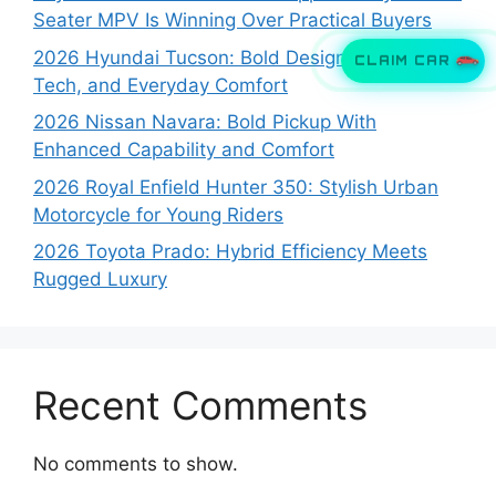
Seater MPV Is Winning Over Practical Buyers
2026 Hyundai Tucson: Bold Design, Smart
CLAIM CAR
Tech, and Everyday Comfort
2026 Nissan Navara: Bold Pickup With
Enhanced Capability and Comfort
2026 Royal Enfield Hunter 350: Stylish Urban
Motorcycle for Young Riders
2026 Toyota Prado: Hybrid Efficiency Meets
Rugged Luxury
Recent Comments
No comments to show.