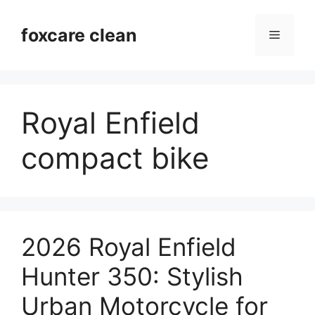
Skip
to
foxcare clean
Menu
content
Royal Enfield
compact bike
2026 Royal Enfield
Hunter 350: Stylish
Urban Motorcycle for