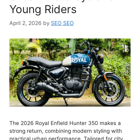
Young Riders
April 2, 2026
by
SEO SEO
The 2026 Royal Enfield Hunter 350 makes a
strong return, combining modern styling with
practical urban performance. Tailored for city