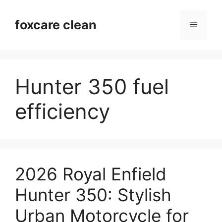
Skip
to
foxcare clean
Menu
content
Hunter 350 fuel
efficiency
2026 Royal Enfield
Hunter 350: Stylish
Urban Motorcycle for