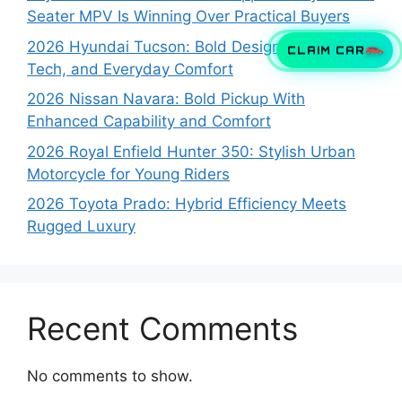
Seater MPV Is Winning Over Practical Buyers
2026 Hyundai Tucson: Bold Design, Smart
CLAIM CAR
Tech, and Everyday Comfort
2026 Nissan Navara: Bold Pickup With
Enhanced Capability and Comfort
2026 Royal Enfield Hunter 350: Stylish Urban
Motorcycle for Young Riders
2026 Toyota Prado: Hybrid Efficiency Meets
Rugged Luxury
Recent Comments
No comments to show.