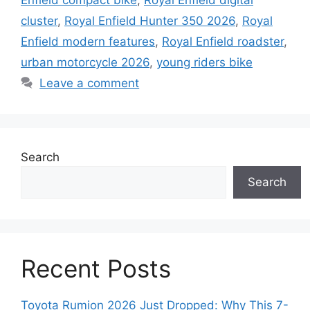
Enfield compact bike
,
Royal Enfield digital
cluster
,
Royal Enfield Hunter 350 2026
,
Royal
Enfield modern features
,
Royal Enfield roadster
,
urban motorcycle 2026
,
young riders bike
Leave a comment
Search
Search
Recent Posts
Toyota Rumion 2026 Just Dropped: Why This 7-