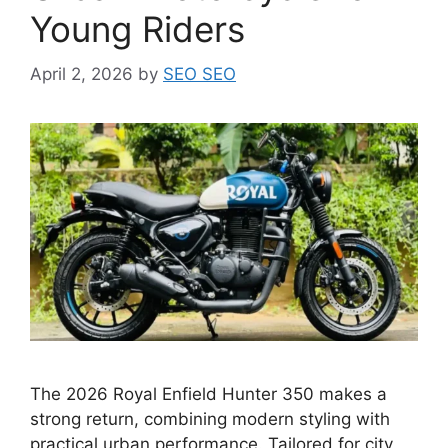
Young Riders
April 2, 2026
by
SEO SEO
The 2026 Royal Enfield Hunter 350 makes a
strong return, combining modern styling with
practical urban performance. Tailored for city