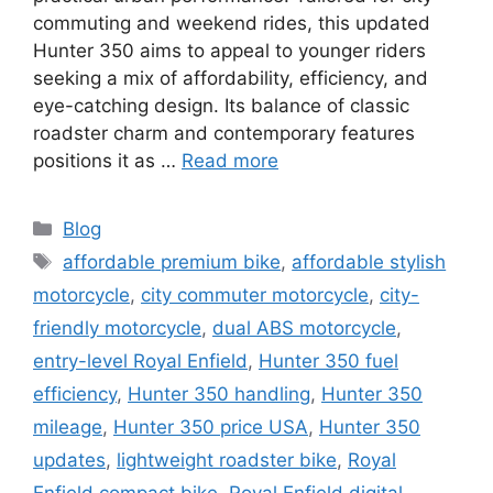
commuting and weekend rides, this updated
Hunter 350 aims to appeal to younger riders
seeking a mix of affordability, efficiency, and
eye-catching design. Its balance of classic
roadster charm and contemporary features
positions it as …
Read more
Categories
Blog
Tags
affordable premium bike
,
affordable stylish
motorcycle
,
city commuter motorcycle
,
city-
friendly motorcycle
,
dual ABS motorcycle
,
entry-level Royal Enfield
,
Hunter 350 fuel
efficiency
,
Hunter 350 handling
,
Hunter 350
mileage
,
Hunter 350 price USA
,
Hunter 350
updates
,
lightweight roadster bike
,
Royal