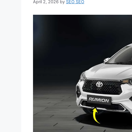
April 2, 2026
by
SEO SEO