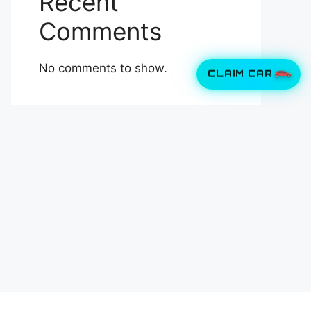
Recent
Comments
No comments to show.
CLAIM CAR