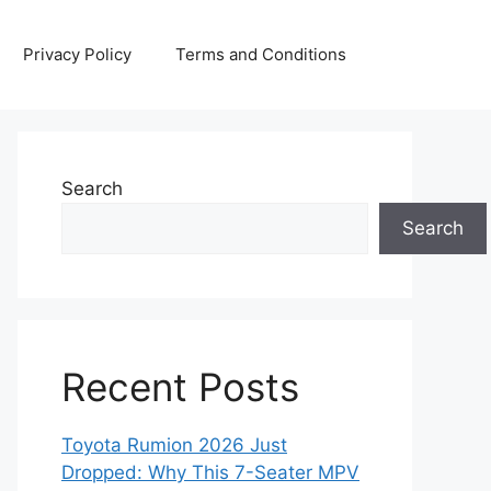
Privacy Policy
Terms and Conditions
Search
Search
Recent Posts
Toyota Rumion 2026 Just
Dropped: Why This 7-Seater MPV