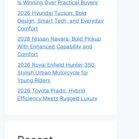
Is Winning Over Practical Buyers
2026 Hyundai Tucson: Bold
Design, Smart Tech, and Everyday
Comfort
2026 Nissan Navara: Bold Pickup
With Enhanced Capability and
Comfort
2026 Royal Enfield Hunter 350:
Stylish Urban Motorcycle for
Young Riders
2026 Toyota Prado: Hybrid
Efficiency Meets Rugged Luxury