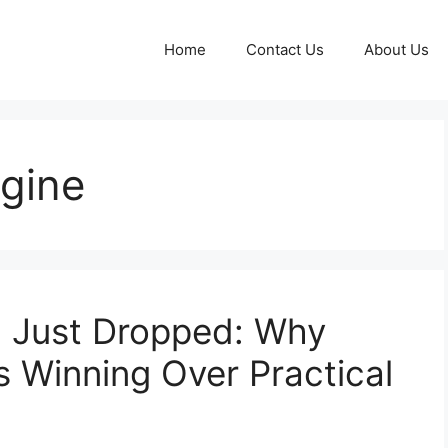
Home
Contact Us
About Us
ngine
 Just Dropped: Why
s Winning Over Practical