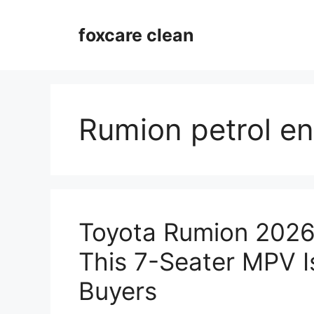
Skip
to
foxcare clean
content
Rumion petrol e
Toyota Rumion 2026
This 7-Seater MPV I
Buyers