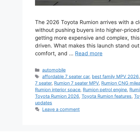
The 2026 Toyota Rumion arrives with a cl
without pushing buyers into higher-priced 
getting more expensive and complex, this
driven. What makes this launch stand out 
comfort, and …
Read more
Categories
automobile
Tags
affordable 7 seater car
,
best family MPV 2026
7 seater
,
Rumion 7 seater MPV
,
Rumion CNG mile
Rumion interior space
,
Rumion petrol engine
,
Rumio
Toyota Rumion 2026
,
Toyota Rumion features
,
To
updates
Leave a comment