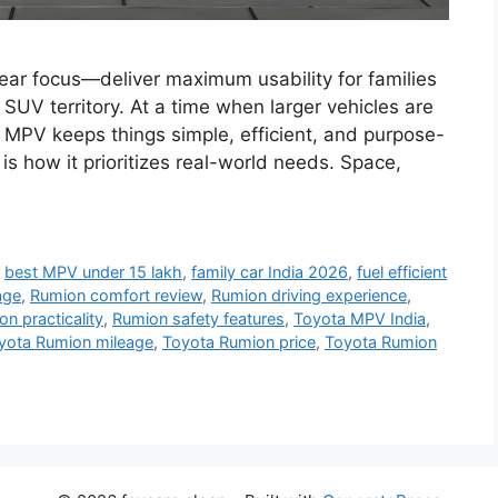
ear focus—deliver maximum usability for families
SUV territory. At a time when larger vehicles are
 MPV keeps things simple, efficient, and purpose-
is how it prioritizes real-world needs. Space,
,
best MPV under 15 lakh
,
family car India 2026
,
fuel efficient
age
,
Rumion comfort review
,
Rumion driving experience
,
n practicality
,
Rumion safety features
,
Toyota MPV India
,
yota Rumion mileage
,
Toyota Rumion price
,
Toyota Rumion