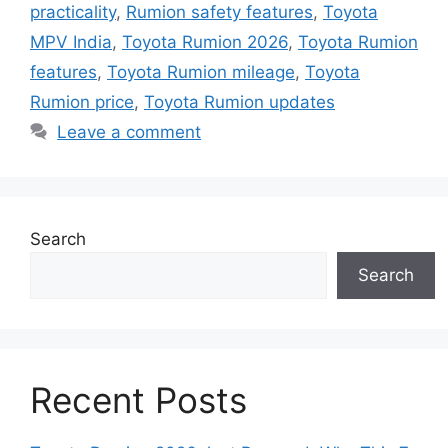
practicality
,
Rumion safety features
,
Toyota
MPV India
,
Toyota Rumion 2026
,
Toyota Rumion
features
,
Toyota Rumion mileage
,
Toyota
Rumion price
,
Toyota Rumion updates
Leave a comment
Search
Search
Recent Posts