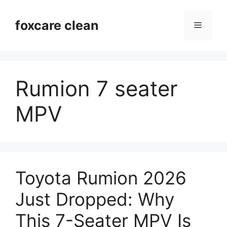
Skip
to
foxcare clean
Menu
content
Rumion 7 seater
MPV
Toyota Rumion 2026
Just Dropped: Why
This 7-Seater MPV Is