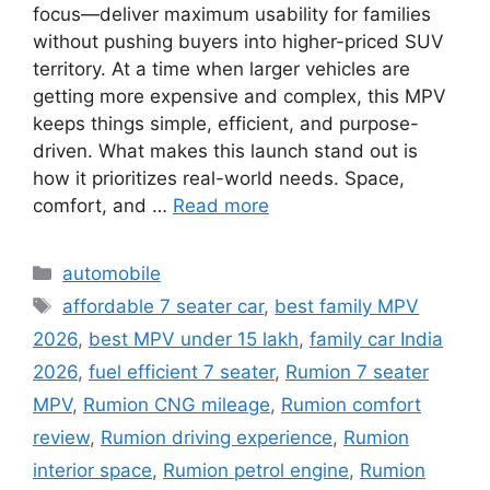
focus—deliver maximum usability for families
without pushing buyers into higher-priced SUV
territory. At a time when larger vehicles are
getting more expensive and complex, this MPV
keeps things simple, efficient, and purpose-
driven. What makes this launch stand out is
how it prioritizes real-world needs. Space,
comfort, and …
Read more
Categories
automobile
Tags
affordable 7 seater car
,
best family MPV
2026
,
best MPV under 15 lakh
,
family car India
2026
,
fuel efficient 7 seater
,
Rumion 7 seater
MPV
,
Rumion CNG mileage
,
Rumion comfort
review
,
Rumion driving experience
,
Rumion
interior space
,
Rumion petrol engine
,
Rumion