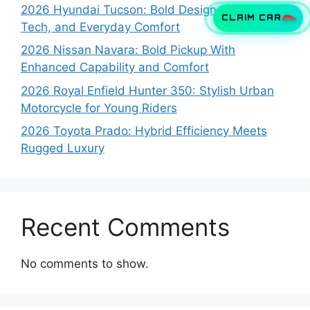
2026 Hyundai Tucson: Bold Design, Smart
CLAIM CAR
Tech, and Everyday Comfort
2026 Nissan Navara: Bold Pickup With
Enhanced Capability and Comfort
2026 Royal Enfield Hunter 350: Stylish Urban
Motorcycle for Young Riders
2026 Toyota Prado: Hybrid Efficiency Meets
Rugged Luxury
Recent Comments
No comments to show.