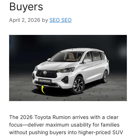
Buyers
April 2, 2026
by
SEO SEO
The 2026 Toyota Rumion arrives with a clear
focus—deliver maximum usability for families
without pushing buyers into higher-priced SUV