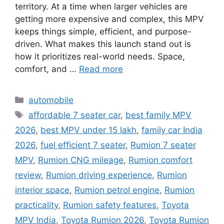
territory. At a time when larger vehicles are
getting more expensive and complex, this MPV
keeps things simple, efficient, and purpose-
driven. What makes this launch stand out is
how it prioritizes real-world needs. Space,
comfort, and …
Read more
Categories
automobile
Tags
affordable 7 seater car
,
best family MPV
2026
,
best MPV under 15 lakh
,
family car India
2026
,
fuel efficient 7 seater
,
Rumion 7 seater
MPV
,
Rumion CNG mileage
,
Rumion comfort
review
,
Rumion driving experience
,
Rumion
interior space
,
Rumion petrol engine
,
Rumion
practicality
,
Rumion safety features
,
Toyota
MPV India
,
Toyota Rumion 2026
,
Toyota Rumion