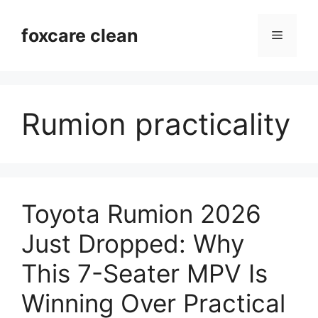
Skip
to
foxcare clean
Menu
content
Rumion practicality
Toyota Rumion 2026
Just Dropped: Why
This 7-Seater MPV Is
Winning Over Practical