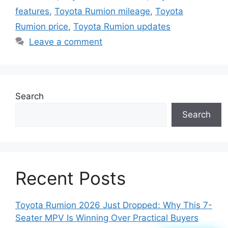
features
,
Toyota Rumion mileage
,
Toyota
Rumion price
,
Toyota Rumion updates
Leave a comment
Search
Search
Recent Posts
Toyota Rumion 2026 Just Dropped: Why This 7-
Seater MPV Is Winning Over Practical Buyers