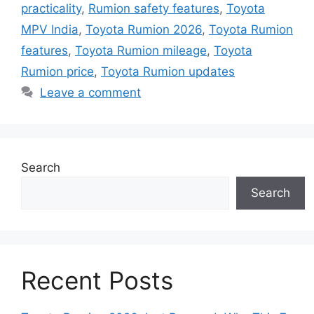
practicality
,
Rumion safety features
,
Toyota
MPV India
,
Toyota Rumion 2026
,
Toyota Rumion
features
,
Toyota Rumion mileage
,
Toyota
Rumion price
,
Toyota Rumion updates
Leave a comment
Search
Search
Recent Posts