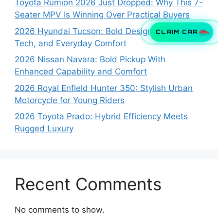
Toyota Rumion 2026 Just Dropped: Why This 7-
Seater MPV Is Winning Over Practical Buyers
2026 Hyundai Tucson: Bold Design, Smart
CLAIM CAR
Tech, and Everyday Comfort
2026 Nissan Navara: Bold Pickup With
Enhanced Capability and Comfort
2026 Royal Enfield Hunter 350: Stylish Urban
Motorcycle for Young Riders
2026 Toyota Prado: Hybrid Efficiency Meets
Rugged Luxury
Recent Comments
No comments to show.