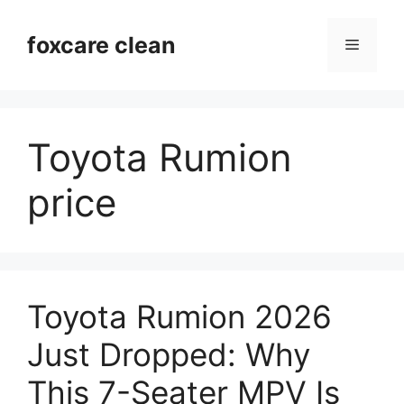
Skip
to
foxcare clean
Menu
content
Toyota Rumion
price
Toyota Rumion 2026
Just Dropped: Why
This 7-Seater MPV Is