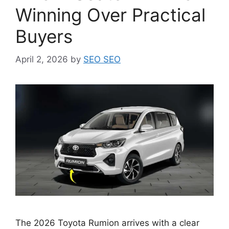
Winning Over Practical
Buyers
April 2, 2026
by
SEO SEO
The 2026 Toyota Rumion arrives with a clear