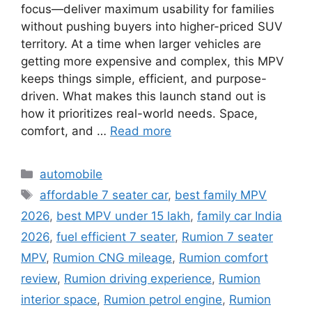
focus—deliver maximum usability for families
without pushing buyers into higher-priced SUV
territory. At a time when larger vehicles are
getting more expensive and complex, this MPV
keeps things simple, efficient, and purpose-
driven. What makes this launch stand out is
how it prioritizes real-world needs. Space,
comfort, and …
Read more
Categories
automobile
Tags
affordable 7 seater car
,
best family MPV
2026
,
best MPV under 15 lakh
,
family car India
2026
,
fuel efficient 7 seater
,
Rumion 7 seater
MPV
,
Rumion CNG mileage
,
Rumion comfort
review
,
Rumion driving experience
,
Rumion
interior space
,
Rumion petrol engine
,
Rumion