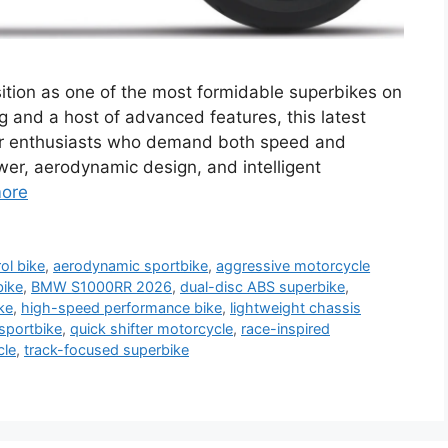
tion as one of the most formidable superbikes on
g and a host of advanced features, this latest
 for enthusiasts who demand both speed and
ower, aerodynamic design, and intelligent
ore
ol bike
,
aerodynamic sportbike
,
aggressive motorcycle
bike
,
BMW S1000RR 2026
,
dual-disc ABS superbike
,
ke
,
high-speed performance bike
,
lightweight chassis
sportbike
,
quick shifter motorcycle
,
race-inspired
cle
,
track-focused superbike