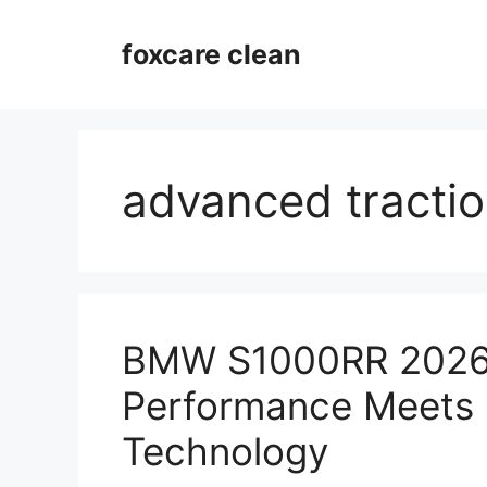
Skip
to
foxcare clean
content
advanced tractio
BMW S1000RR 2026
Performance Meets 
Technology