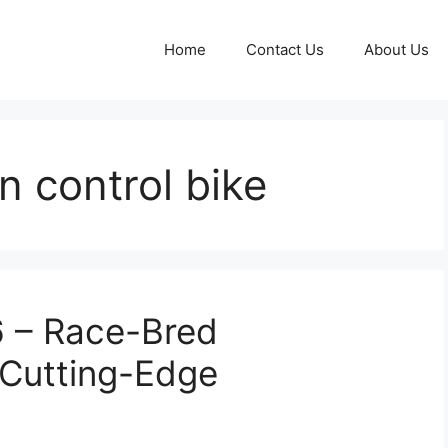
Home
Contact Us
About Us
n control bike
 – Race-Bred
Cutting-Edge