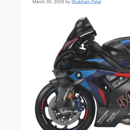
March 30, 2026
by
Shubham Patel