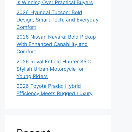
Is Winning Over Practical Buyers
2026 Hyundai Tucson: Bold
Design, Smart Tech, and Everyday
Comfort
2026 Nissan Navara: Bold Pickup
With Enhanced Capability and
Comfort
2026 Royal Enfield Hunter 350:
Stylish Urban Motorcycle for
Young Riders
2026 Toyota Prado: Hybrid
Efficiency Meets Rugged Luxury