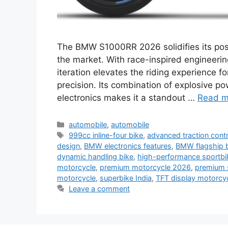
The BMW S1000RR 2026 solidifies its posi
the market. With race-inspired engineerin
iteration elevates the riding experience
precision. Its combination of explosive p
electronics makes it a standout …
Read m
Categories
automobile
,
automobile
Tags
999cc inline-four bike
,
advanced traction contr
design
,
BMW electronics features
,
BMW flagship 
dynamic handling bike
,
high-performance sportbi
motorcycle
,
premium motorcycle 2026
,
premium 
motorcycle
,
superbike India
,
TFT display motorcy
Leave a comment