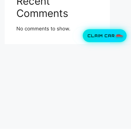
Recent
Comments
No comments to show.
CLAIM CAR