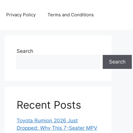
Privacy Policy
Terms and Conditions
Search
Search
Recent Posts
Toyota Rumion 2026 Just
Dropped: Why This 7-Seater MPV