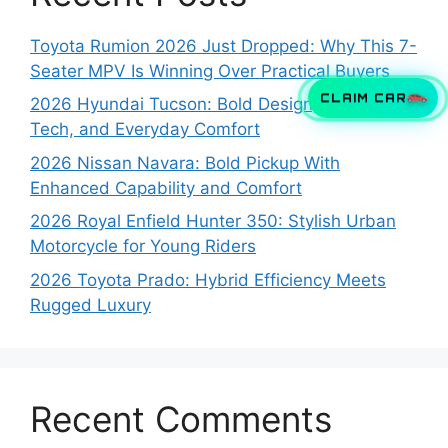
Toyota Rumion 2026 Just Dropped: Why This 7-
Seater MPV Is Winning Over Practical Buyers
CLAIM CAR
2026 Hyundai Tucson: Bold Design, Smart
Tech, and Everyday Comfort
2026 Nissan Navara: Bold Pickup With
Enhanced Capability and Comfort
2026 Royal Enfield Hunter 350: Stylish Urban
Motorcycle for Young Riders
2026 Toyota Prado: Hybrid Efficiency Meets
Rugged Luxury
Recent Comments