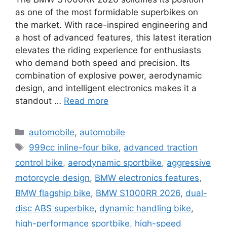
as one of the most formidable superbikes on
the market. With race-inspired engineering and
a host of advanced features, this latest iteration
elevates the riding experience for enthusiasts
who demand both speed and precision. Its
combination of explosive power, aerodynamic
design, and intelligent electronics makes it a
standout …
Read more
Categories
automobile
,
automobile
Tags
999cc inline-four bike
,
advanced traction
control bike
,
aerodynamic sportbike
,
aggressive
motorcycle design
,
BMW electronics features
,
BMW flagship bike
,
BMW S1000RR 2026
,
dual-
disc ABS superbike
,
dynamic handling bike
,
high-performance sportbike
,
high-speed