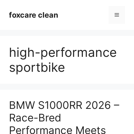
Skip
to
foxcare clean
Menu
content
high-performance
sportbike
BMW S1000RR 2026 –
Race-Bred
Performance Meets