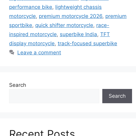
performance bike
,
lightweight chassis
motorcycle
,
premium motorcycle 2026
,
premium
sportbike
,
quick shifter motorcycle
,
race-
inspired motorcycle
,
superbike India
,
TFT
display motorcycle
,
track-focused superbike
Leave a comment
Search
Search
Recent Posts