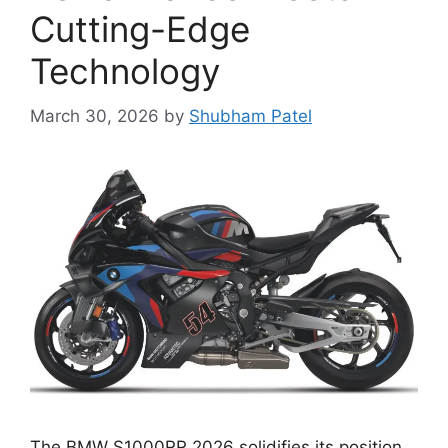
Cutting-Edge
Technology
March 30, 2026
by
Shubham Patel
The BMW S1000RR 2026 solidifies its position