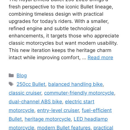
fresh perspective to the iconic Bullet lineage,
combining timeless design with practical
upgrades for today’s riders. With a smaller,
refined engine and subtle technological
enhancements, it targets those who appreciate
classic motorcycles but want modern usability.
This new iteration keeps the heritage charm
intact while improving comfort, …
Read more
Categories
Blog
Tags
250cc Bullet
,
balanced handling bike
,
classic cruiser
,
commuter-friendly motorcycle
,
dual-channel ABS bike
,
electric start
motorcycle
,
entry-level cruiser
,
fuel-efficient
Bullet
,
heritage motorcycle
,
LED headlamp
motorcycle
,
modern Bullet features
,
practical