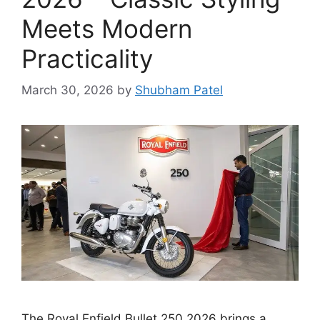
Meets Modern
Practicality
March 30, 2026
by
Shubham Patel
The Royal Enfield Bullet 250 2026 brings a