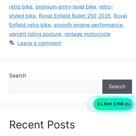
retro bike
,
premium entry-level bike
,
retro-
styled bike
,
Royal Enfield Bullet 250 2026
,
Royal
Enfield retro bike
,
smooth engine performance
,
upright riding posture
,
vintage motorcycle
Leave a comment
Search
Search
CLAIM CAR
Recent Posts