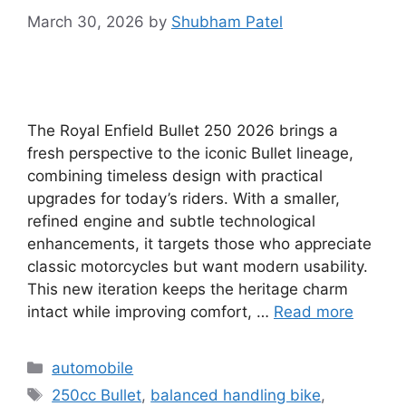
March 30, 2026
by
Shubham Patel
The Royal Enfield Bullet 250 2026 brings a
fresh perspective to the iconic Bullet lineage,
combining timeless design with practical
upgrades for today’s riders. With a smaller,
refined engine and subtle technological
enhancements, it targets those who appreciate
classic motorcycles but want modern usability.
This new iteration keeps the heritage charm
intact while improving comfort, …
Read more
Categories
automobile
Tags
250cc Bullet
,
balanced handling bike
,