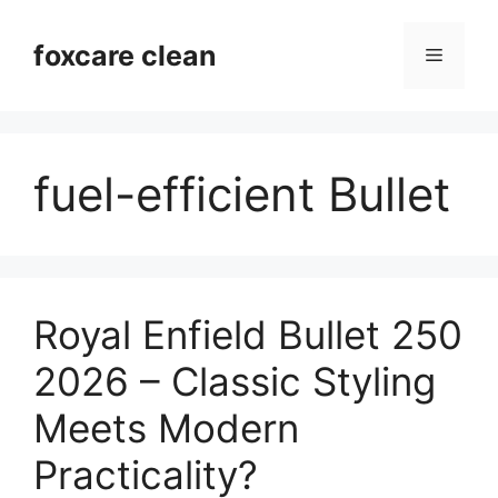
Skip
to
foxcare clean
Menu
content
fuel-efficient Bullet
Royal Enfield Bullet 250
2026 – Classic Styling
Meets Modern
Practicality?