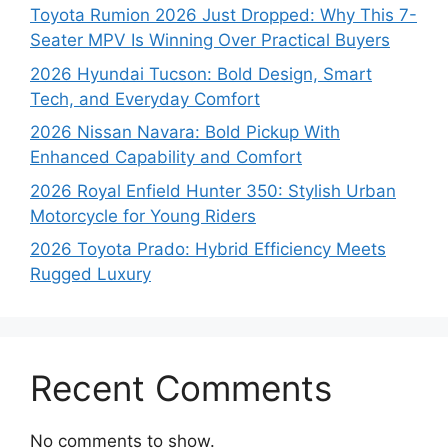
Toyota Rumion 2026 Just Dropped: Why This 7-
Seater MPV Is Winning Over Practical Buyers
2026 Hyundai Tucson: Bold Design, Smart
Tech, and Everyday Comfort
2026 Nissan Navara: Bold Pickup With
Enhanced Capability and Comfort
2026 Royal Enfield Hunter 350: Stylish Urban
Motorcycle for Young Riders
2026 Toyota Prado: Hybrid Efficiency Meets
Rugged Luxury
Recent Comments
No comments to show.