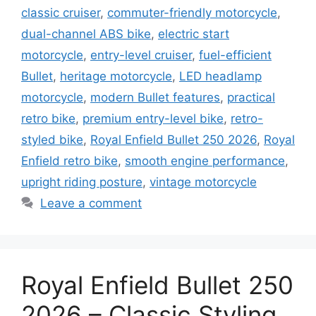
classic cruiser
,
commuter-friendly motorcycle
,
dual-channel ABS bike
,
electric start
motorcycle
,
entry-level cruiser
,
fuel-efficient
Bullet
,
heritage motorcycle
,
LED headlamp
motorcycle
,
modern Bullet features
,
practical
retro bike
,
premium entry-level bike
,
retro-
styled bike
,
Royal Enfield Bullet 250 2026
,
Royal
Enfield retro bike
,
smooth engine performance
,
upright riding posture
,
vintage motorcycle
Leave a comment
Royal Enfield Bullet 250
2026 – Classic Styling