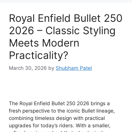
Royal Enfield Bullet 250
2026 – Classic Styling
Meets Modern
Practicality?
March 30, 2026
by
Shubham Patel
The Royal Enfield Bullet 250 2026 brings a
fresh perspective to the iconic Bullet lineage,
combining timeless design with practical
upgrades for today’s riders. With a smaller,