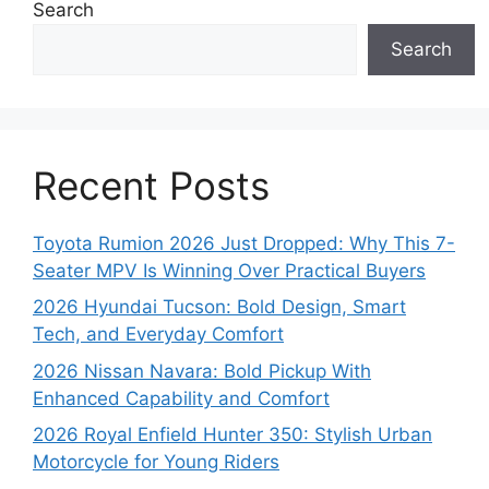
Search
Search
Recent Posts
Toyota Rumion 2026 Just Dropped: Why This 7-
Seater MPV Is Winning Over Practical Buyers
2026 Hyundai Tucson: Bold Design, Smart
Tech, and Everyday Comfort
2026 Nissan Navara: Bold Pickup With
Enhanced Capability and Comfort
2026 Royal Enfield Hunter 350: Stylish Urban
Motorcycle for Young Riders