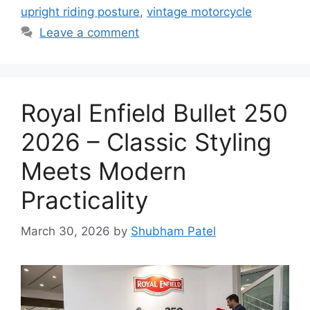
upright riding posture
,
vintage motorcycle
Leave a comment
Royal Enfield Bullet 250
2026 – Classic Styling
Meets Modern
Practicality
March 30, 2026
by
Shubham Patel