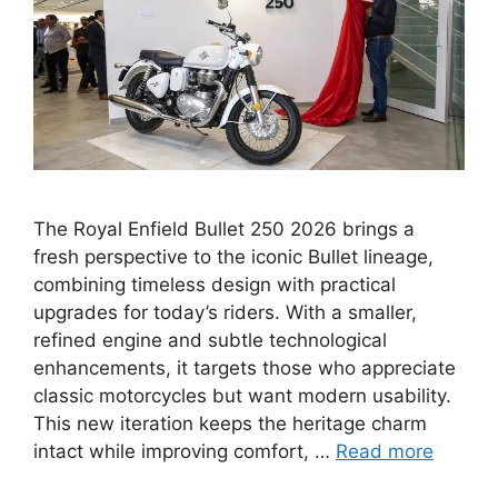
The Royal Enfield Bullet 250 2026 brings a
fresh perspective to the iconic Bullet lineage,
combining timeless design with practical
upgrades for today’s riders. With a smaller,
refined engine and subtle technological
enhancements, it targets those who appreciate
classic motorcycles but want modern usability.
This new iteration keeps the heritage charm
intact while improving comfort, …
Read more