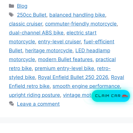
Categories
Blog
Tags
250cc Bullet
,
balanced handling bike
,
classic cruiser
,
commuter-friendly motorcycle
,
dual-channel ABS bike
,
electric start
motorcycle
,
entry-level cruiser
,
fuel-efficient
Bullet
,
heritage motorcycle
,
LED headlamp
motorcycle
,
modern Bullet features
,
practical
retro bike
,
premium entry-level bike
,
retro-
styled bike
,
Royal Enfield Bullet 250 2026
,
Royal
Enfield retro bike
,
smooth engine performance
,
upright riding posture
,
vintage motorcycle
CLAIM CAR
Leave a comment