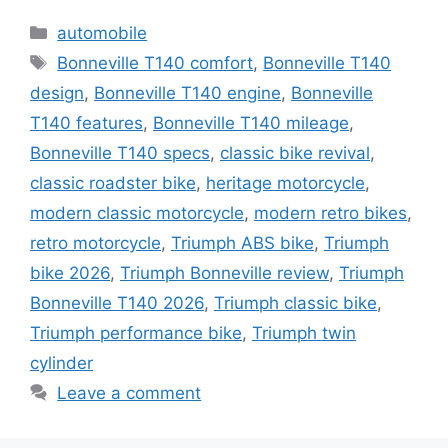
Categories
automobile
Tags
Bonneville T140 comfort
,
Bonneville T140
design
,
Bonneville T140 engine
,
Bonneville
T140 features
,
Bonneville T140 mileage
,
Bonneville T140 specs
,
classic bike revival
,
classic roadster bike
,
heritage motorcycle
,
modern classic motorcycle
,
modern retro bikes
,
retro motorcycle
,
Triumph ABS bike
,
Triumph
bike 2026
,
Triumph Bonneville review
,
Triumph
Bonneville T140 2026
,
Triumph classic bike
,
Triumph performance bike
,
Triumph twin
cylinder
Leave a comment