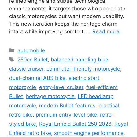
refined engine and subtle technological
enhancements, it targets those who appreciate
classic motorcycles but want modern usability.
This new iteration keeps the heritage charm
intact while improving comfort, …
Read more
Categories
automobile
Tags
250cc Bullet
,
balanced handling bike
,
classic cruiser
,
commuter-friendly motorcycle
,
dual-channel ABS bike
,
electric start
motorcycle
,
entry-level cruiser
,
fuel-efficient
Bullet
,
heritage motorcycle
,
LED headlamp
motorcycle
,
modern Bullet features
,
practical
retro bike
,
premium entry-level bike
,
retro-
styled bike
,
Royal Enfield Bullet 250 2026
,
Royal
Enfield retro bike
,
smooth engine performance
,