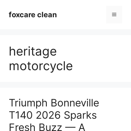
Skip
to
foxcare clean
Menu
content
heritage
motorcycle
Triumph Bonneville
T140 2026 Sparks
Fresh Buzz — A