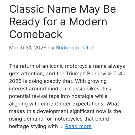
Classic Name May Be
Ready for a Modern
Comeback
March 31, 2026
by
Shubham Patel
The return of an iconic motorcycle name always
gets attention, and the Triumph Bonneville T140
2026 is doing exactly that. With growing
interest around modern-classic bikes, this
potential revival taps into nostalgia while
aligning with current rider expectations. What
makes this development significant now is the
rising demand for motorcycles that blend
heritage styling with …
Read more