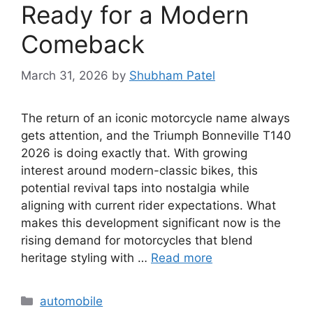
Ready for a Modern
Comeback
March 31, 2026
by
Shubham Patel
The return of an iconic motorcycle name always
gets attention, and the Triumph Bonneville T140
2026 is doing exactly that. With growing
interest around modern-classic bikes, this
potential revival taps into nostalgia while
aligning with current rider expectations. What
makes this development significant now is the
rising demand for motorcycles that blend
heritage styling with …
Read more
Categories
automobile