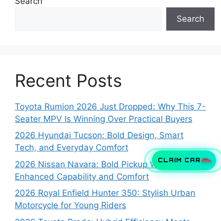
Search
Search
Recent Posts
Toyota Rumion 2026 Just Dropped: Why This 7-
Seater MPV Is Winning Over Practical Buyers
2026 Hyundai Tucson: Bold Design, Smart
Tech, and Everyday Comfort
CLAIM CAR
2026 Nissan Navara: Bold Pickup With
Enhanced Capability and Comfort
2026 Royal Enfield Hunter 350: Stylish Urban
Motorcycle for Young Riders