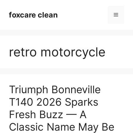
Skip
to
foxcare clean
Menu
content
retro motorcycle
Triumph Bonneville
T140 2026 Sparks
Fresh Buzz — A
Classic Name May Be