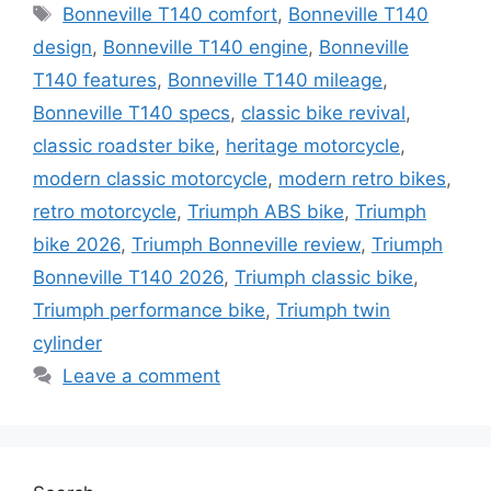
Tags
Bonneville T140 comfort
,
Bonneville T140
design
,
Bonneville T140 engine
,
Bonneville
T140 features
,
Bonneville T140 mileage
,
Bonneville T140 specs
,
classic bike revival
,
classic roadster bike
,
heritage motorcycle
,
modern classic motorcycle
,
modern retro bikes
,
retro motorcycle
,
Triumph ABS bike
,
Triumph
bike 2026
,
Triumph Bonneville review
,
Triumph
Bonneville T140 2026
,
Triumph classic bike
,
Triumph performance bike
,
Triumph twin
cylinder
Leave a comment