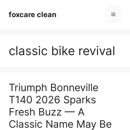
Skip
to
foxcare clean
Menu
content
classic bike revival
Triumph Bonneville
T140 2026 Sparks
Fresh Buzz — A
Classic Name May Be