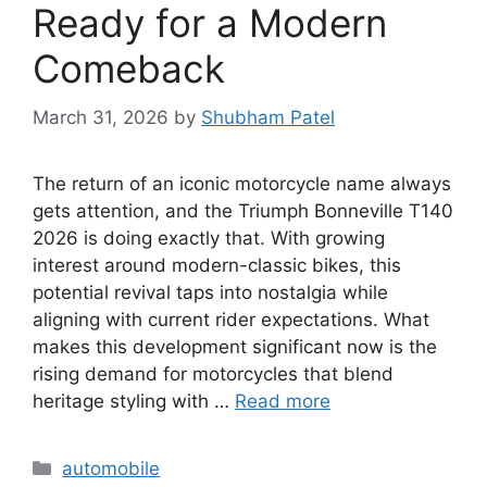
Ready for a Modern
Comeback
March 31, 2026
by
Shubham Patel
The return of an iconic motorcycle name always
gets attention, and the Triumph Bonneville T140
2026 is doing exactly that. With growing
interest around modern-classic bikes, this
potential revival taps into nostalgia while
aligning with current rider expectations. What
makes this development significant now is the
rising demand for motorcycles that blend
heritage styling with …
Read more
Categories
automobile