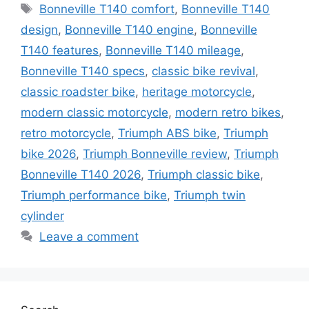
Tags
Bonneville T140 comfort
,
Bonneville T140
design
,
Bonneville T140 engine
,
Bonneville
T140 features
,
Bonneville T140 mileage
,
Bonneville T140 specs
,
classic bike revival
,
classic roadster bike
,
heritage motorcycle
,
modern classic motorcycle
,
modern retro bikes
,
retro motorcycle
,
Triumph ABS bike
,
Triumph
bike 2026
,
Triumph Bonneville review
,
Triumph
Bonneville T140 2026
,
Triumph classic bike
,
Triumph performance bike
,
Triumph twin
cylinder
Leave a comment