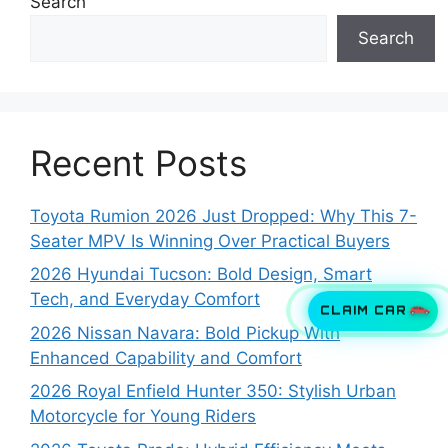
Search
Search
Recent Posts
Toyota Rumion 2026 Just Dropped: Why This 7-
Seater MPV Is Winning Over Practical Buyers
2026 Hyundai Tucson: Bold Design, Smart
Tech, and Everyday Comfort
CLAIM CAR
2026 Nissan Navara: Bold Pickup With
Enhanced Capability and Comfort
2026 Royal Enfield Hunter 350: Stylish Urban
Motorcycle for Young Riders