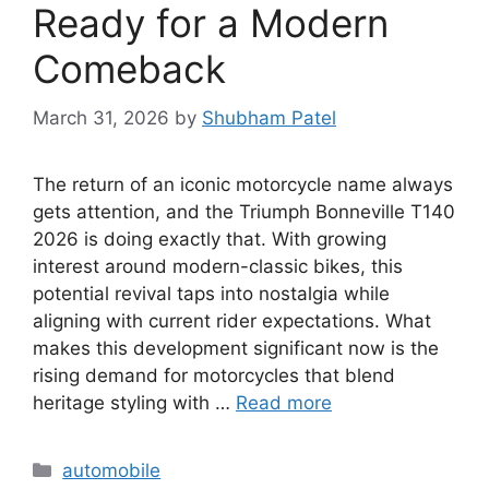
Ready for a Modern
Comeback
March 31, 2026
by
Shubham Patel
The return of an iconic motorcycle name always
gets attention, and the Triumph Bonneville T140
2026 is doing exactly that. With growing
interest around modern-classic bikes, this
potential revival taps into nostalgia while
aligning with current rider expectations. What
makes this development significant now is the
rising demand for motorcycles that blend
heritage styling with …
Read more
Categories
automobile