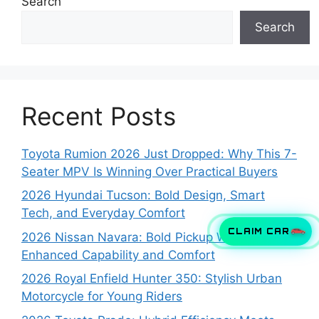
Search
Search
Recent Posts
Toyota Rumion 2026 Just Dropped: Why This 7-
Seater MPV Is Winning Over Practical Buyers
2026 Hyundai Tucson: Bold Design, Smart
Tech, and Everyday Comfort
CLAIM CAR
2026 Nissan Navara: Bold Pickup With
Enhanced Capability and Comfort
2026 Royal Enfield Hunter 350: Stylish Urban
Motorcycle for Young Riders