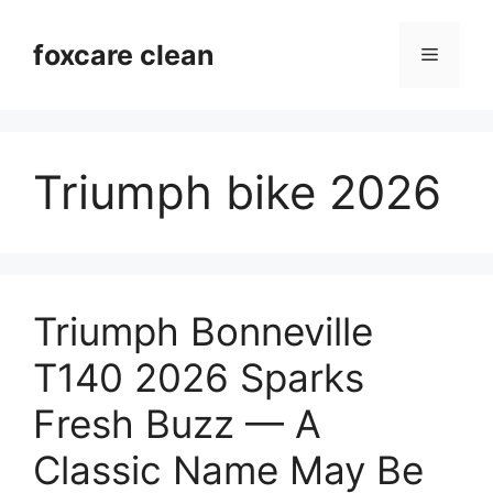
Skip
to
foxcare clean
Menu
content
Triumph bike 2026
Triumph Bonneville
T140 2026 Sparks
Fresh Buzz — A
Classic Name May Be