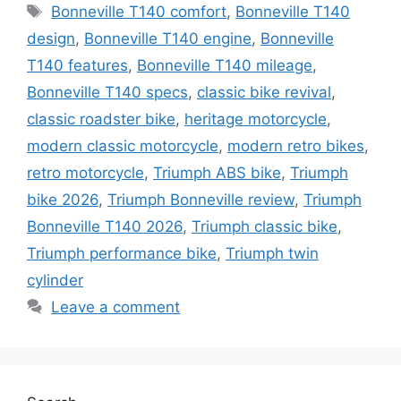
Tags
Bonneville T140 comfort
,
Bonneville T140
design
,
Bonneville T140 engine
,
Bonneville
T140 features
,
Bonneville T140 mileage
,
Bonneville T140 specs
,
classic bike revival
,
classic roadster bike
,
heritage motorcycle
,
modern classic motorcycle
,
modern retro bikes
,
retro motorcycle
,
Triumph ABS bike
,
Triumph
bike 2026
,
Triumph Bonneville review
,
Triumph
Bonneville T140 2026
,
Triumph classic bike
,
Triumph performance bike
,
Triumph twin
cylinder
Leave a comment