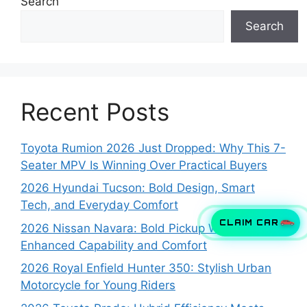
Search
Search
Recent Posts
Toyota Rumion 2026 Just Dropped: Why This 7-
Seater MPV Is Winning Over Practical Buyers
2026 Hyundai Tucson: Bold Design, Smart
Tech, and Everyday Comfort
CLAIM CAR
2026 Nissan Navara: Bold Pickup With
Enhanced Capability and Comfort
2026 Royal Enfield Hunter 350: Stylish Urban
Motorcycle for Young Riders