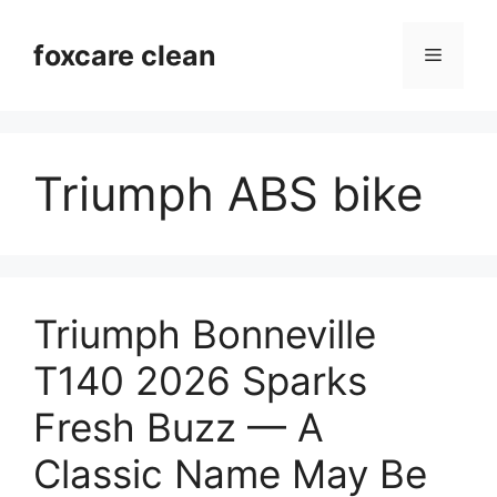
Skip
to
foxcare clean
Menu
content
Triumph ABS bike
Triumph Bonneville
T140 2026 Sparks
Fresh Buzz — A
Classic Name May Be