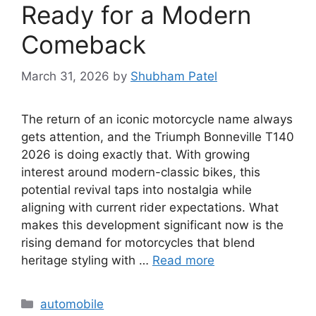
Ready for a Modern
Comeback
March 31, 2026
by
Shubham Patel
The return of an iconic motorcycle name always
gets attention, and the Triumph Bonneville T140
2026 is doing exactly that. With growing
interest around modern-classic bikes, this
potential revival taps into nostalgia while
aligning with current rider expectations. What
makes this development significant now is the
rising demand for motorcycles that blend
heritage styling with …
Read more
Categories
automobile