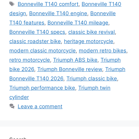
Tags
Bonneville T140 comfort
,
Bonneville T140
design
,
Bonneville T140 engine
,
Bonneville
T140 features
,
Bonneville T140 mileage
,
Bonneville T140 specs
,
classic bike revival
,
classic roadster bike
,
heritage motorcycle
,
modern classic motorcycle
,
modern retro bikes
,
retro motorcycle
,
Triumph ABS bike
,
Triumph
bike 2026
,
Triumph Bonneville review
,
Triumph
Bonneville T140 2026
,
Triumph classic bike
,
Triumph performance bike
,
Triumph twin
cylinder
Leave a comment